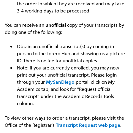
the order in which they are received and may take
3-4 working days to be processed.
You can receive an
unofficial
copy of your transcripts by
doing one of the following:
Obtain an unofficial transcript(s) by coming in
person to the Torero Hub and showing us a picture
ID. There is no fee for unofficial copies.
Note: If you are currently enrolled, you may now
print out your unofficial transcript. Please login
through your
MySanDiego
portal, click on My
Academics tab, and look for "Request official
transcript" under the Academic Records Tools
column.
To view other ways to order a transcript, please visit the
Office of the Registrar's
Transcript Request web page
.