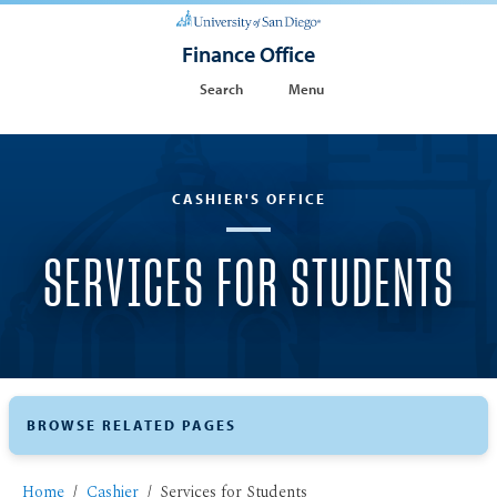
Finance Office
Search
Menu
CASHIER'S OFFICE
SERVICES FOR STUDENTS
BROWSE RELATED PAGES
Home
Cashier
Services for Students