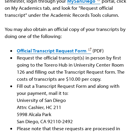
semester, login through your
MySanDiego
portal, click
on My Academics tab, and look for "Request official
transcript" under the Academic Records Tools column.
You may also obtain an official copy of your transcripts by
doing one of the following:
Official Transcript Request Form
(PDF)
Request the official transcript(s) in person by first
going to the Torero Hub in University Center Room
126 and filling out the Transcript Request form. The
costs of transcripts are $10.00 per copy.
Fill out a Transcript Request Form and along with
your payment, mail it to:
University of San Diego
Attn: Cashier, HC 211
5998 Alcala Park
San Diego, CA 92110-2492
Please note that these requests are processed in