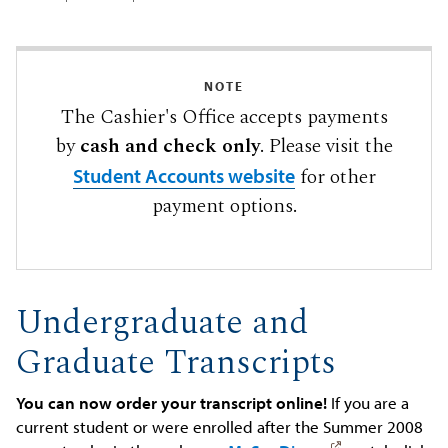
NOTE
The Cashier's Office accepts payments
by
cash and check only
. Please visit the
for other
Student Accounts website
payment options.
Undergraduate and
Graduate Transcripts
You can now order your transcript online!
If you are a
current student or were enrolled after the Summer 2008