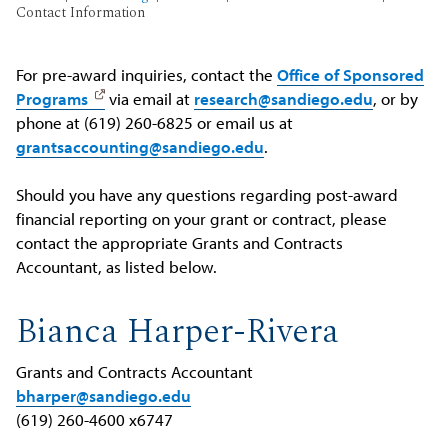
Contact Information
For pre-award inquiries, contact the
Office of Sponsored
Programs
via email at
research@sandiego.edu
, or by
phone at (619) 260-6825 or email us at
grantsaccounting@sandiego.edu
.
Should you have any questions regarding post-award
financial reporting on your grant or contract, please
contact the appropriate Grants and Contracts
Accountant, as listed below.
Bianca Harper-Rivera
Grants and Contracts Accountant
bharper@sandiego.edu
(619) 260-4600 x6747