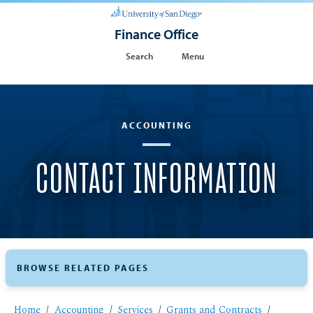
Finance Office
Search
Menu
ACCOUNTING
CONTACT INFORMATION
BROWSE RELATED PAGES
Home
Accounting
Services
Grants and Contracts