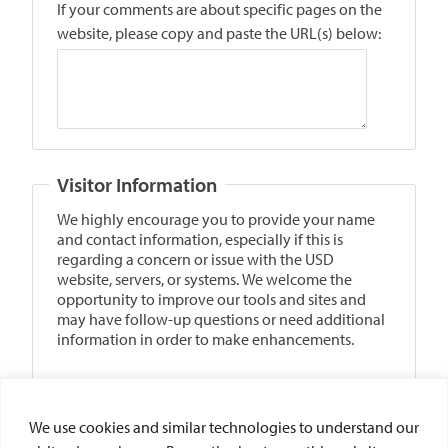
We use cookies and similar technologies to understand our