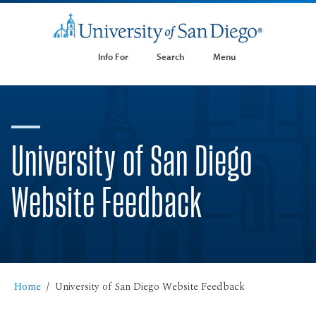
Info For
Search
Menu
University of San Diego
Website Feedback
Home
University of San Diego Website Feedback