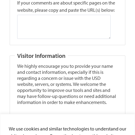
We use cookies and similar technologies to understand our