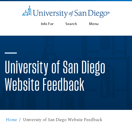
Info For
Search
Menu
University of San Diego
Website Feedback
Home
University of San Diego Website Feedback