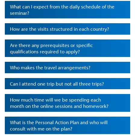
What can I expect from the daily schedule of the
seminar?
How are the visits structured in each country?
Are there any prerequisites or specific
qualifications required to apply?
Who makes the travel arrangements?
Can I attend one trip but not all three trips?
How much time will we be spending each
month on the online sessions and homework?
What is the Personal Action Plan and who will
consult with me on the plan?