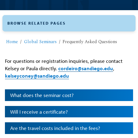
BROWSE RELATED PAGES
Home
Global Seminars
Frequently Asked Questions
For questions or registration inquiries, please contact
Kelsey or Paula directly.
cordeiro@sandiego.edu
,
kelseyconey@sandiego.edu
What does the seminar cost?
Will I receive a certificate?
Are the travel costs included in the fees?