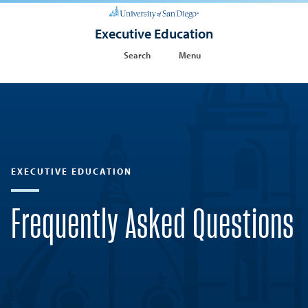
Executive Education
Search
Menu
EXECUTIVE EDUCATION
Frequently Asked Questions