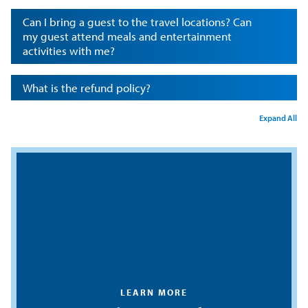
Can I bring a guest to the travel locations? Can
my guest attend meals and entertainment
activities with me?
What is the refund policy?
Expand All
LEARN MORE