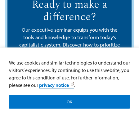
Ready to make a
difference?
Our executive seminar equips you with the
tools and knowledge to transform today's
capitalistic system. Discover how to prioritize
people and the planet alongside profit and
emerge as an empowered leader ready to
We use cookies and similar technologies to understand our
create lasting positive change in your
visitors’ experiences. By continuing to use this website, you
business and community. Connect with an
agree to this condition of use. For further information,
advisor today.
please see our
privacy notice
.
Learn More
OK
Program Overview
Cost & Discounts
Register Now