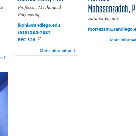
te
Professor, Mechanical
Mohssenzadeh, 
Engineering
Adjunct Faculty
jkohl@sandiego.edu
mortezam@sandiego.
(619) 260-7687
BEC-326
More Informa
More Information
on