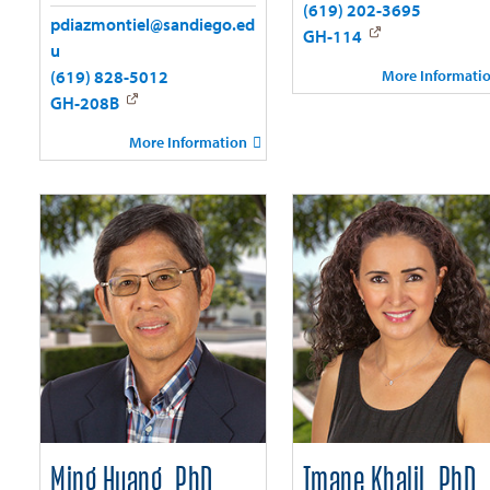
(619) 202-3695
pdiazmontiel@sandiego.ed
GH-114
u
More Informati
(619) 828-5012
GH-208B
More Information
Ming Huang, PhD
Imane Khalil, PhD