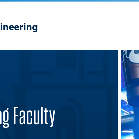
gineering
ng Faculty