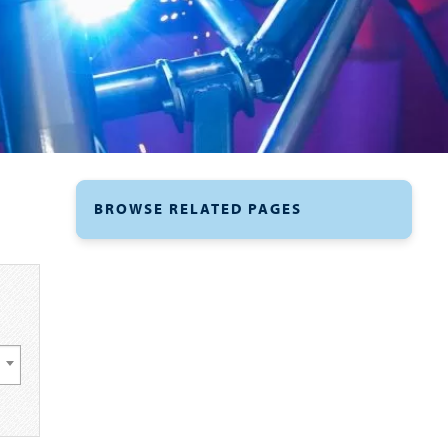
BROWSE RELATED PAGES