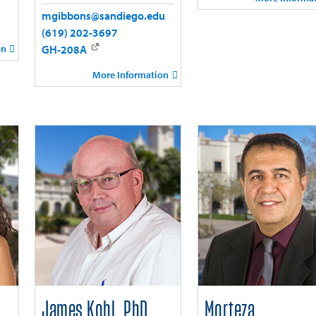
mgibbons@sandiego.edu
(619) 202-3697
on
GH-208A
More Information
James Kohl, PhD
Morteza