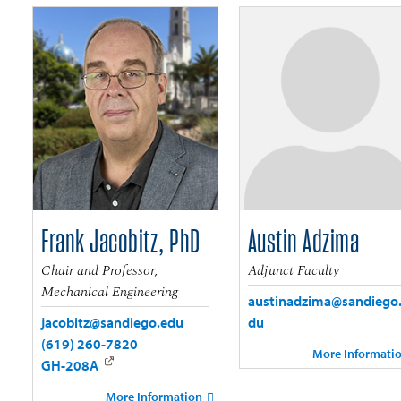
Frank Jacobitz, PhD
Austin Adzima
Chair and Professor,
Adjunct Faculty
Mechanical Engineering
austinadzima@sandiego
jacobitz@sandiego.edu
du
(619) 260-7820
More Informati
GH-208A
More Information