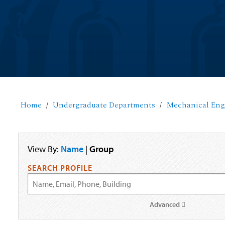
Home
Undergraduate Departments
Mechanical Eng
View By:
Name
|
Group
SEARCH PROFILE
Advanced