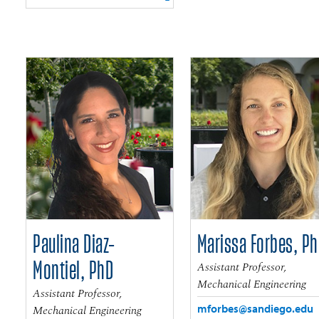
Paulina Diaz-
Marissa Forbes, P
Montiel, PhD
Assistant Professor,
Mechanical Engineering
Assistant Professor,
mforbes@sandiego.edu
Mechanical Engineering