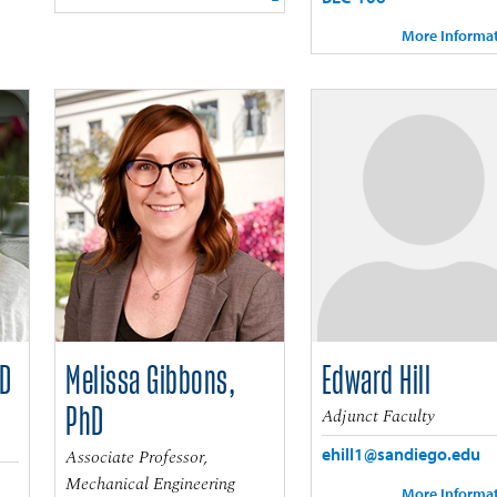
More Informa
hD
Melissa Gibbons,
Edward Hill
PhD
Adjunct Faculty
ehill1@sandiego.edu
Associate Professor,
Mechanical Engineering
More Informa