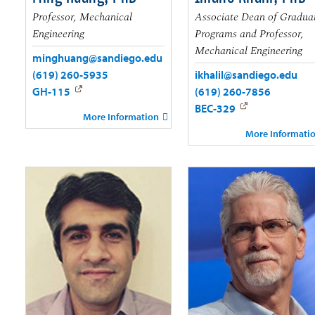
Professor, Mechanical
Associate Dean of Gradua
Engineering
Programs and Professor,
Mechanical Engineering
minghuang@sandiego.edu
(619) 260-5935
ikhalil@sandiego.edu
GH-115
(619) 260-7856
BEC-329
More Information
More Informati