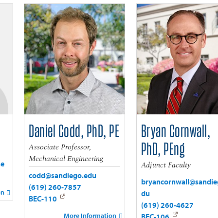
Daniel Codd, PhD, PE
Bryan Cornwall,
Associate Professor,
PhD, PEng
Mechanical Engineering
.e
Adjunct Faculty
codd@sandiego.edu
bryancornwall@sandie
(619) 260-7857
on
du
BEC-110
(619) 260-4627
More Information
BEC-106