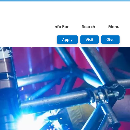
Info For
Search
Menu
Apply
Visit
Give