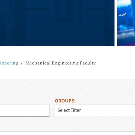
ineering
Mechanical Engineering Faculty
GROUPS:
Select Filter