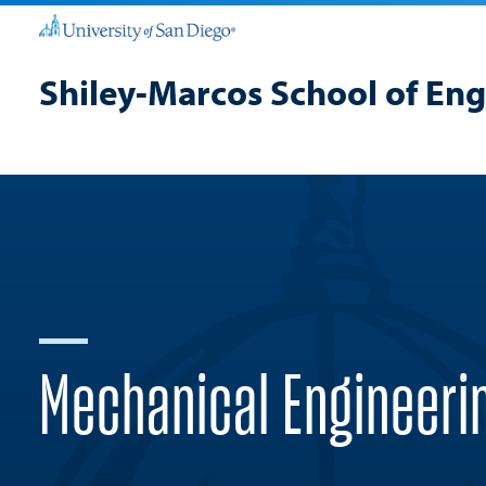
Shiley-Marcos School of En
Mechanical Engineeri