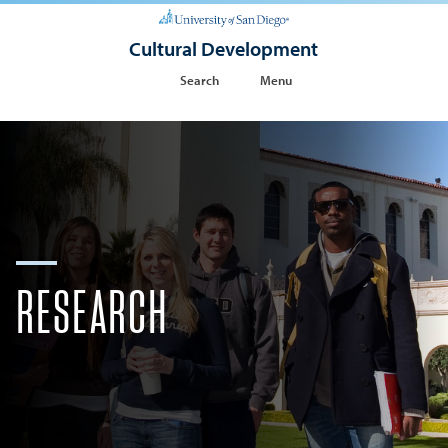
Cultural Development
Search
Menu
RESEARCH