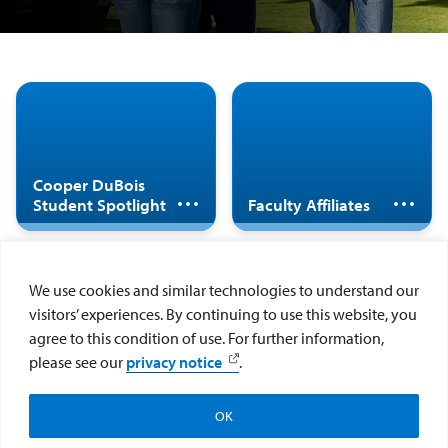
The Center for
Cooper DuBois
Cultural
Student Diversity
Development (CCD)
Research Scholar
is a hub that brings
Cooper DuBois
Spotlight
Student Spotlight
Faculty Affiliates
together faculty,
staff, and students
who are committed
to inclusive
We use cookies and similar technologies to understand our
excellence and
visitors’ experiences. By continuing to use this website, you
social justice.
More information
agree to this condition of use. For further information,
coming soon
please see our
privacy notice
.
Faculty Fellows
OK
Make a Gift