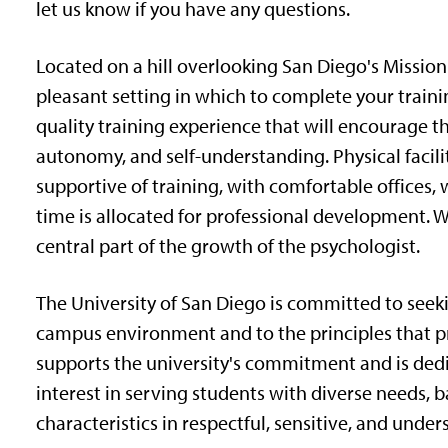
let us know if you have any questions.
Located on a hill overlooking San Diego's Mission 
pleasant setting in which to complete your trainin
quality training experience that will encourage th
autonomy, and self-understanding. Physical facil
supportive of training, with comfortable offices, w
time is allocated for professional development.
central part of the growth of the psychologist.
The University of San Diego is committed to seeki
campus environment and to the principles that pr
supports the university's commitment and is dedic
interest in serving students with diverse needs, ba
characteristics in respectful, sensitive, and unde