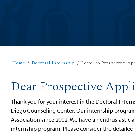
Home
Doctoral Internship
Letter to Prospective Ap
Dear Prospective Appl
Thank you for your interest in the Doctoral Intern
Diego Counseling Center. Our internship program
Association since 2002. We have an enthusiastic a
internship program. Please consider the detailed 