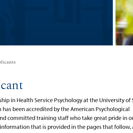
plicants
icant
ship in Health Service Psychology at the University of
 has been accredited by the American Psychological
nd committed training staff who take great pride in o
information that is provided in the pages that follow,