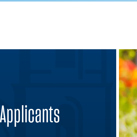
 Applicants