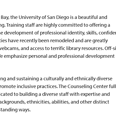
Bay, the University of San Diego is a beautiful and
g. Training staff are highly committed to offering a
e development of professional identity, skills, confide
ities have recently been remodeled and are greatly
ebcams, and access to terrific library resources. Off-s
 We emphasize personal and professional development 
ng and sustaining a culturally and ethnically diverse
omote inclusive practices. The Counseling Center ful
ated to building a diverse staff with expertise and
ckgrounds, ethnicities, abilities, and other distinct
rstanding ways.