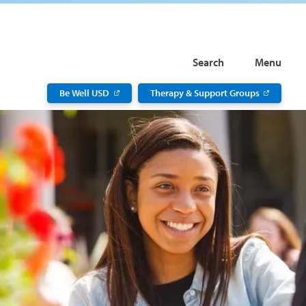
Search
Menu
Be Well USD
Therapy & Support Groups