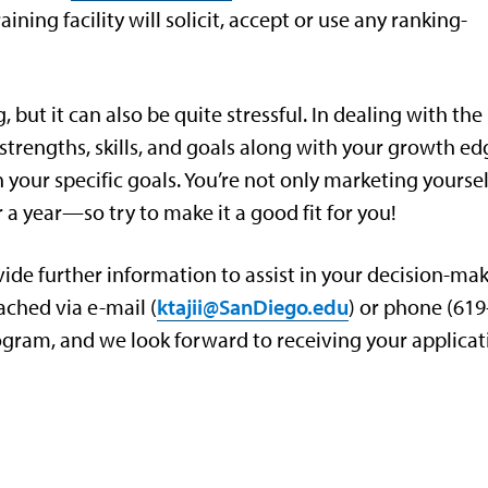
ining facility will solicit, accept or use any ranking-
 but it can also be quite stressful. In dealing with the
trengths, skills, and goals along with your growth ed
 your specific goals. You’re not only marketing yoursel
 a year—so try to make it a good fit for you!
rovide further information to assist in your decision-ma
ached via e-mail (
ktajii@SanDiego.edu
) or phone (619
rogram, and we look forward to receiving your applicat