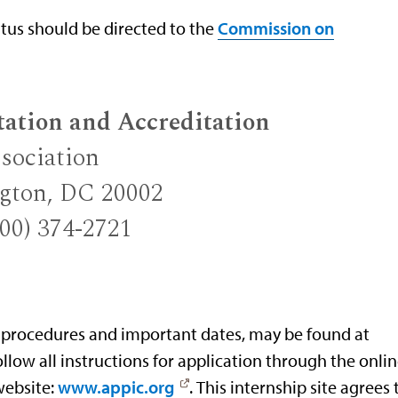
atus should be directed to the
Commission on
tation and Accreditation
sociation
ngton, DC 20002
800) 374-2721
 procedures and important dates, may be found at
follow all instructions for application through the onli
website:
www.appic.org
. This internship site agrees 