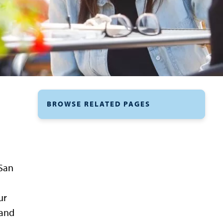
BROWSE RELATED PAGES
 San
ur
 and