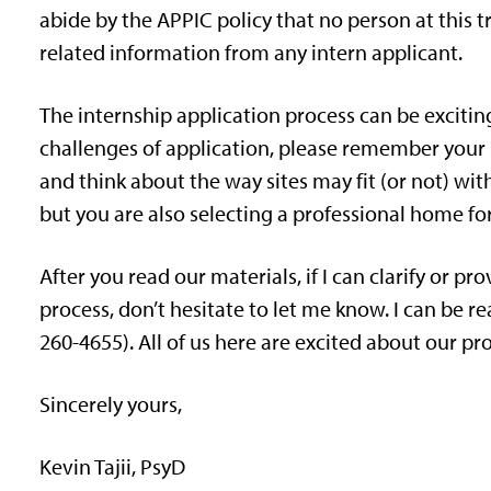
abide by the APPIC policy that no person at this tra
related information from any intern applicant.
The internship application process can be exciting,
challenges of application, please remember your s
and think about the way sites may fit (or not) with
but you are also selecting a professional home for
After you read our materials, if I can clarify or p
process, don’t hesitate to let me know. I can be re
260-4655). All of us here are excited about our p
Sincerely yours,
Kevin Tajii, PsyD