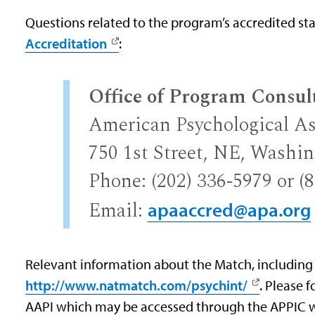
Questions related to the program’s accredited st
Accreditation
:
Office of Program Consul
American Psychological As
750 1st Street, NE, Washi
Phone: (202) 336-5979 or (
Email:
apaaccred@apa.org
Relevant information about the Match, including
http://www.natmatch.com/psychint/
. Please 
AAPI which may be accessed through the APPIC 