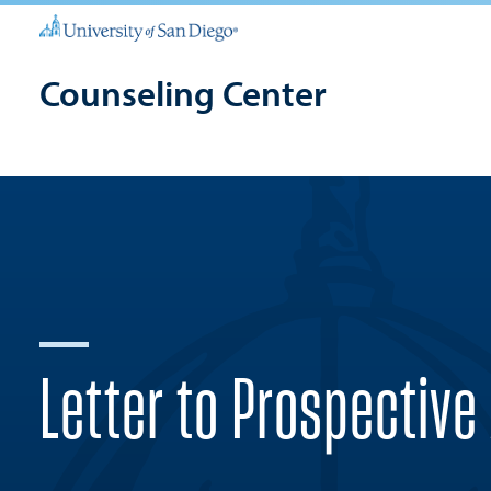
Counseling Center
Letter to Prospective