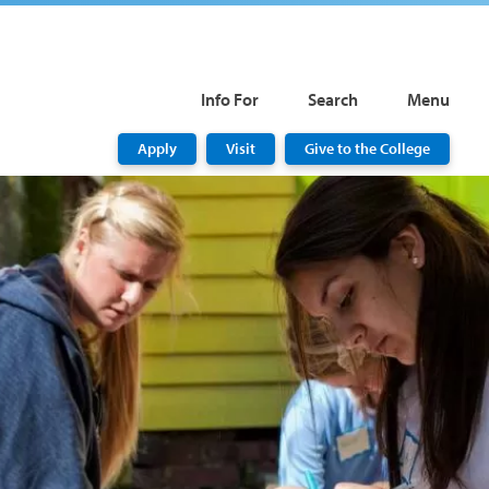
Info For
Search
Menu
Apply
Visit
Give to the College