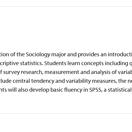
tion of the Sociology major and provides an introducti
iptive statistics. Students learn concepts including q
survey research, measurement and analysis of variabl
nclude central tendency and variability measures, the n
ts will also develop basic fluency in SPSS, a statistic