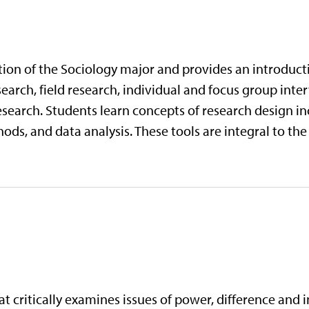
tion of the Sociology major and provides an introducti
arch, field research, individual and focus group inte
esearch. Students learn concepts of research design i
ds, and data analysis. These tools are integral to the
at critically examines issues of power, difference and 