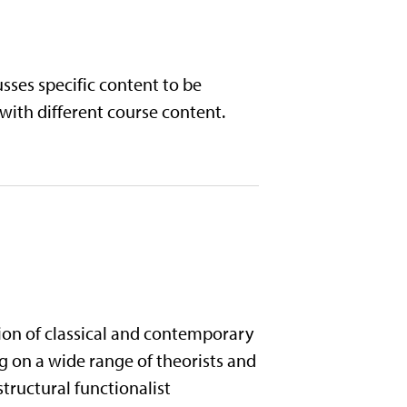
sses specific content to be
 with different course content.
ion of classical and contemporary
g on a wide range of theorists and
tructural functionalist