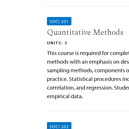
SOCI 201
Quantitative Methods
UNITS: 3
This course is required for comple
methods with an emphasis on descr
sampling methods, components of 
practice. Statistical procedures i
correlation, and regression. Studen
empirical data.
SOCI 202