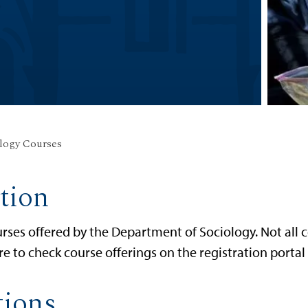
logy Courses
tion
rses offered by the Department of Sociology. Not all c
re to check course offerings on the registration porta
tions