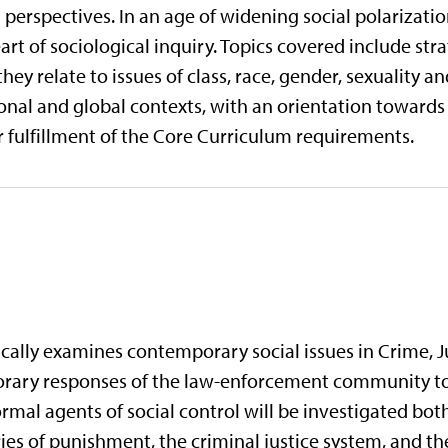
al perspectives. In an age of widening social polarizati
rt of sociological inquiry. Topics covered include stra
hey relate to issues of class, race, gender, sexuality an
ional and global contexts, with an orientation towards s
 fulfillment of the Core Curriculum requirements.
ically examines contemporary social issues in Crime, Ju
orary responses of the law-enforcement community to 
rmal agents of social control will be investigated both
ories of punishment, the criminal justice system, and 