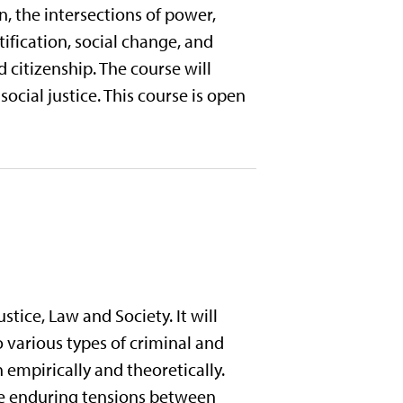
on, the intersections of power,
tification, social change, and
d citizenship. The course will
ocial justice. This course is open
stice, Law and Society. It will
various types of criminal and
 empirically and theoretically.
the enduring tensions between