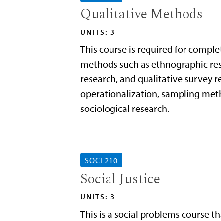
Qualitative Methods
UNITS: 3
This course is required for comple
methods such as ethnographic rese
research, and qualitative survey r
operationalization, sampling metho
sociological research.
SOCI 210
Social Justice
UNITS: 3
This is a social problems course th