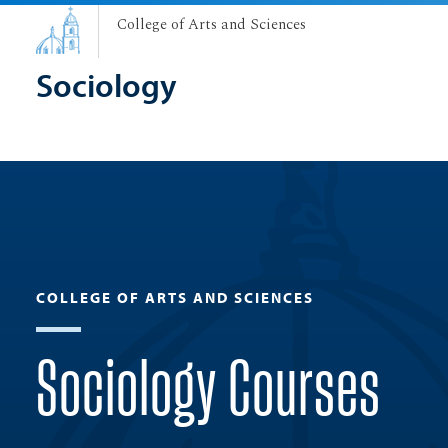
College of Arts and Sciences
Sociology
COLLEGE OF ARTS AND SCIENCES
Sociology Courses