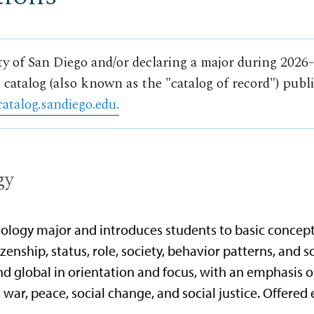
ty of San Diego and/or declaring a major during 2026
 catalog (also known as the "catalog of record") publ
catalog.sandiego.edu.
gy
ciology major and introduces students to basic concept
tizenship, status, role, society, behavior patterns, and s
nd global in orientation and focus, with an emphasis on
, war, peace, social change, and social justice. Offered