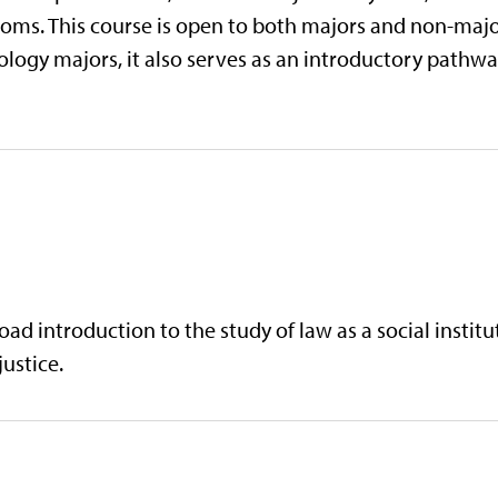
doms. This course is open to both majors and non-major
logy majors, it also serves as an introductory pathway
d introduction to the study of law as a social institut
justice.