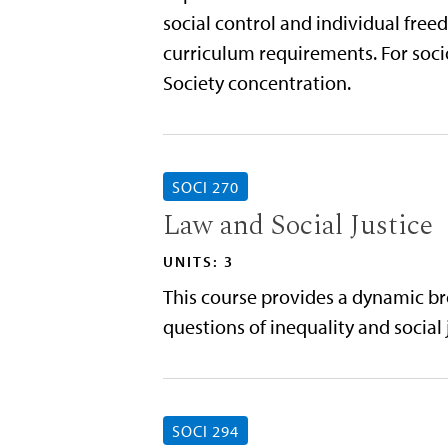
social control and individual free
curriculum requirements. For socio
Society concentration.
SOCI 270
Law and Social Justice
UNITS: 3
This course provides a dynamic broa
questions of inequality and social 
SOCI 294