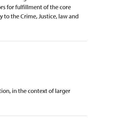
s for fulfillment of the core
 to the Crime, Justice, law and
ion, in the context of larger