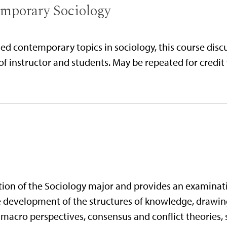
emporary Sociology
ed contemporary topics in sociology, this course discu
of instructor and students. May be repeated for credit
etion of the Sociology major and provides an examinat
the development of the structures of knowledge, drawin
macro perspectives, consensus and conflict theories, s