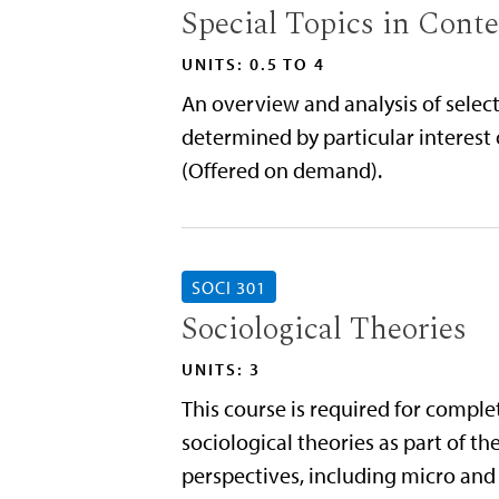
Special Topics in Cont
UNITS: 0.5 TO 4
An overview and analysis of select
determined by particular interest 
(Offered on demand).
SOCI 301
Sociological Theories
UNITS: 3
This course is required for compl
sociological theories as part of 
perspectives, including micro and 