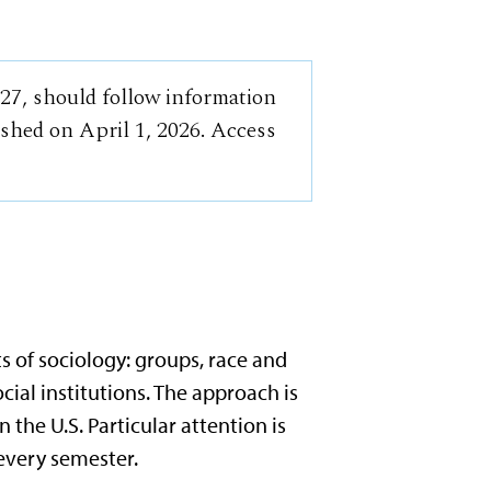
-27, should follow information
ished on April 1, 2026. Access
s of sociology: groups, race and
ocial institutions. The approach is
 the U.S. Particular attention is
 every semester.