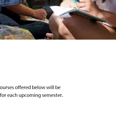
ourses offered below will be
l for each upcoming semester.