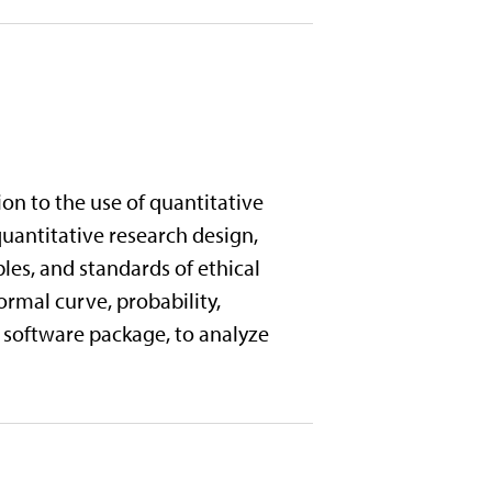
on to the use of quantitative
uantitative research design,
es, and standards of ethical
ormal curve, probability,
al software package, to analyze