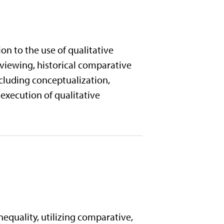
on to the use of qualitative
rviewing, historical comparative
ncluding conceptualization,
 execution of qualitative
inequality, utilizing comparative,