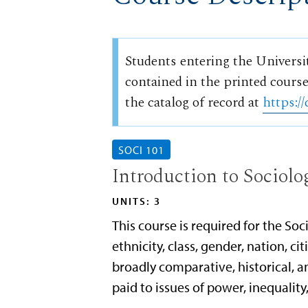
Students entering the Universi
contained in the printed course
the catalog of record at
https://
SOCI 101
Introduction to Sociolo
UNITS: 3
This course is required for the So
ethnicity, class, gender, nation, ci
broadly comparative, historical, a
paid to issues of power, inequality