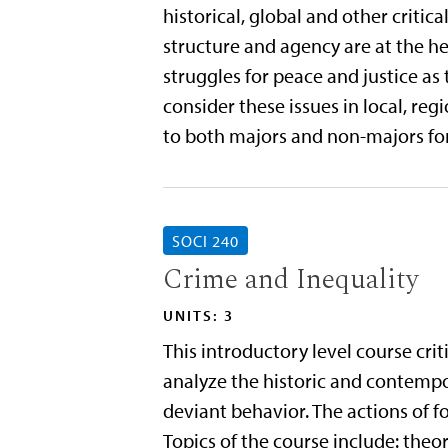
historical, global and other critic
structure and agency are at the hea
struggles for peace and justice as t
consider these issues in local, reg
to both majors and non-majors for
SOCI 240
Crime and Inequality
UNITS: 3
This introductory level course crit
analyze the historic and contemp
deviant behavior. The actions of fo
Topics of the course include: the