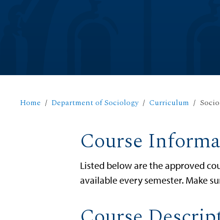
Home
Department of Sociology
Curriculum
Socio
Course Informa
Listed below are the approved cou
available every semester. Make su
Course Descrip