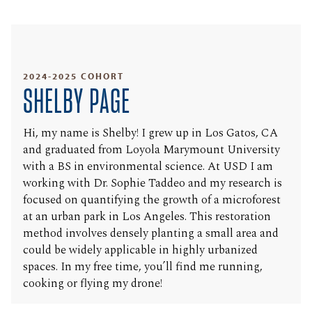
2024-2025 COHORT
SHELBY PAGE
Hi, my name is Shelby! I grew up in Los Gatos, CA
and graduated from Loyola Marymount University
with a BS in environmental science. At USD I am
working with Dr. Sophie Taddeo and my research is
focused on quantifying the growth of a microforest
at an urban park in Los Angeles. This restoration
method involves densely planting a small area and
could be widely applicable in highly urbanized
spaces. In my free time, you’ll find me running,
cooking or flying my drone!