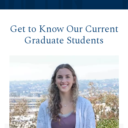
Get to Know Our Current
Graduate Students