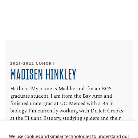
2021-2022 COHORT
MADISEN HINKLEY
Hi there! My name is Maddie and I’m an EOS
graduate student. I am from the Bay Area and
finished undergrad at UC Merced with a BS in
biology. I’m currently working with Dr. Jeff Crooks
at the Tijuana Estuary, studying spiders and their
relationship to vegetation within the marsh. I like to
spend my free time outdoors, painting and annoying
We use cookies and similar technologies to understand our