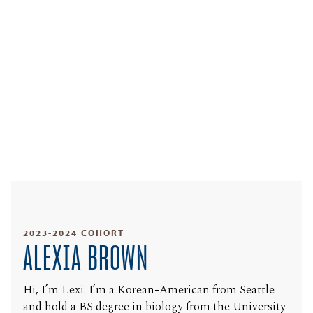
2023-2024 COHORT
ALEXIA BROWN
Hi, I’m Lexi! I’m a Korean-American from Seattle
and hold a BS degree in biology from the University