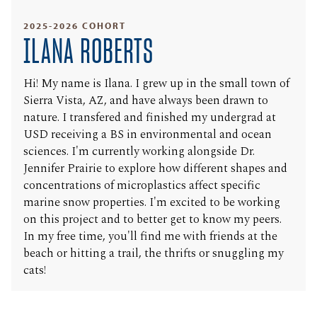
2025-2026 COHORT
ILANA ROBERTS
Hi! My name is Ilana. I grew up in the small town of
Sierra Vista, AZ, and have always been drawn to
nature. I transfered and finished my undergrad at
USD receiving a BS in environmental and ocean
sciences. I'm currently working alongside Dr.
Jennifer Prairie to explore how different shapes and
concentrations of microplastics affect specific
marine snow properties. I'm excited to be working
on this project and to better get to know my peers.
In my free time, you'll find me with friends at the
beach or hitting a trail, the thrifts or snuggling my
cats!