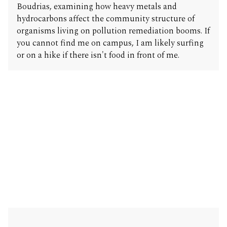
Boudrias, examining how heavy metals and
hydrocarbons affect the community structure of
organisms living on pollution remediation booms. If
you cannot find me on campus, I am likely surfing
or on a hike if there isn't food in front of me.