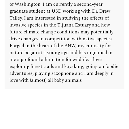
of Washington. I am currently a second-year
graduate student at USD working with Dr. Drew
Talley. I am interested in studying the effects of
invasive species in the Tijuana Estuary and how
future climate change conditions may potentially
drive changes in competition with native species.
Forged in the heart of the PNW, my curiosity for
nature began at a young age and has ingrained in
me a profound admiration for wildlife. I love
exploring forest trails and kayaking, going on foodie
adventures, playing saxophone and I am deeply in
love with (almost) all baby animals!