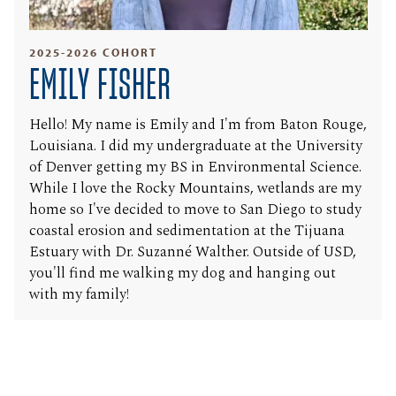
2025-2026 COHORT
EMILY FISHER
Hello! My name is Emily and I'm from Baton Rouge,
Louisiana. I did my undergraduate at the University
of Denver getting my BS in Environmental Science.
While I love the Rocky Mountains, wetlands are my
home so I've decided to move to San Diego to study
coastal erosion and sedimentation at the Tijuana
Estuary with Dr. Suzanné Walther. Outside of USD,
you'll find me walking my dog and hanging out
with my family!