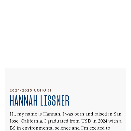
2024-2025 COHORT
HANNAH LISSNER
Hi, my name is Hannah. I was born and raised in San
Jose, California. I graduated from USD in 2024 with a
BS in environmental science and I'm excited to