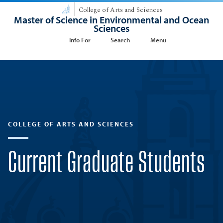
College of Arts and Sciences
Master of Science in Environmental and Ocean
Sciences
Info For
Search
Menu
COLLEGE OF ARTS AND SCIENCES
Current Graduate Students