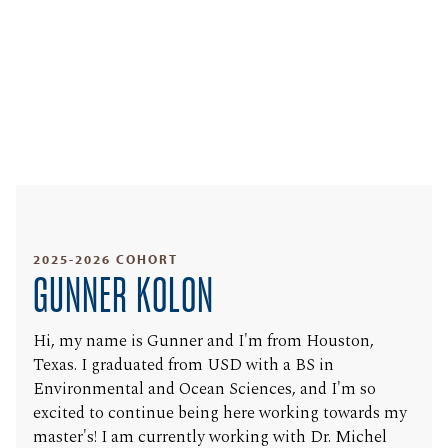
2025-2026 COHORT
GUNNER KOLON
Hi, my name is Gunner and I'm from Houston,
Texas. I graduated from USD with a BS in
Environmental and Ocean Sciences, and I'm so
excited to continue being here working towards my
master's! I am currently working with Dr. Michel