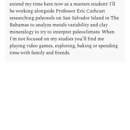
extend my time here now as a masters student! I'll
be working alongside Professor Eric Cathcart
researching paleosols on San Salvador Island in The
Bahamas to analyze metals variability and clay
mineralogy to try to interpret paleoclimate. When
I'm not focused on my studies you'll find me
playing video games, exploring, baking or spending
time with family and friends.