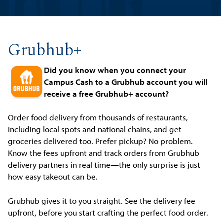
Grubhub+
Did you know when you connect your
Campus Cash to a Grubhub account you will
receive a free Grubhub+ account?
Order food delivery from thousands of restaurants,
including local spots and national chains, and get
groceries delivered too. Prefer pickup? No problem.
Know the fees upfront and track orders from Grubhub
delivery partners in real time—the only surprise is just
how easy takeout can be.
Grubhub gives it to you straight. See the delivery fee
upfront, before you start crafting the perfect food order.