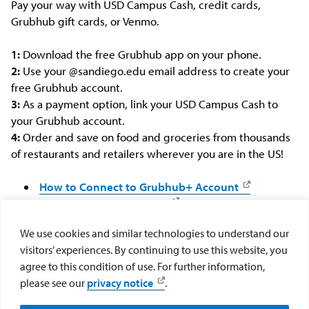
Pay your way with USD Campus Cash, credit cards,
Grubhub gift cards, or Venmo.
1:
Download the free Grubhub app on your phone.
2:
Use your @sandiego.edu email address to create your
free Grubhub account.
3:
As a payment option, link your USD Campus Cash to
your Grubhub account.
4:
Order and save on food and groceries from thousands
of restaurants and retailers wherever you are in the US!
How to Connect to Grubhub+ Account
Grubhub+ Account FAQs
We use cookies and similar technologies to understand our
Download: Grubhub for iPhone
visitors’ experiences. By continuing to use this website, you
Download: Grubhub for Android
agree to this condition of use. For further information,
please see our
privacy notice
.
Purchase Campus Cash