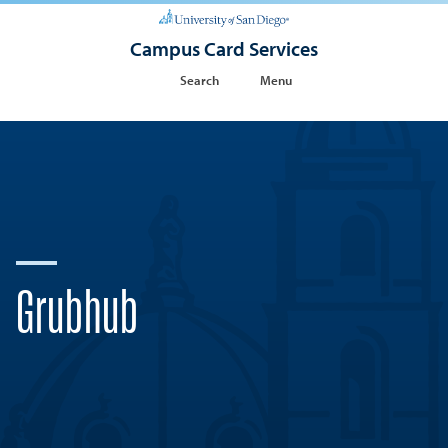
Campus Card Services
Search
Menu
Grubhub