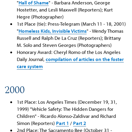
"
Hall of Shame
" - Barbara Anderson, George
Hostetter, and Lesli Maxwell (Reporters); Kurt
Hegre (Photographer)
1st Place (tie): Press-Telegram (March 11 - 18, 2001)
"
Homeless Kids, Invisible Victims
" - Wendy Thomas
Russell and Ralph De La Cruz (Reporters); Brittany
M. Solo and Steven Georges (Photographers)
Honorary Award: Cheryl Romo of the Los Angeles
Daily Journal,
compilation of articles on the foster
care system
2000
1st Place: Los Angeles Times (December 19, 31,
1999) "Vehicle Safety: The Hidden Dangers for
Children" - Ricardo Alonso-Zaldivar and Richard
Simon (Reporters)
Part 1
/
Part 2
2nd Place: The Sacramento Bee (October 31 -