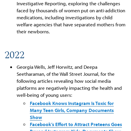
Investigative Reporting, exploring the challenges
faced by thousands of women put on anti-addiction
medications, including investigations by child
welfare agencies that have separated mothers from
their newborns.
2022
Georgia Wells, Jeff Horwitz, and Deepa
Seetharaman, of the Wall Street Journal, for the
following articles revealing how social media
platforms are negatively impacting the health and
well-being of young users:
Facebook Knows Instagram Is Toxic for
Many Teen Girls, Company Documents
Show
Facebook’s Effort to Attract Preteens Goes