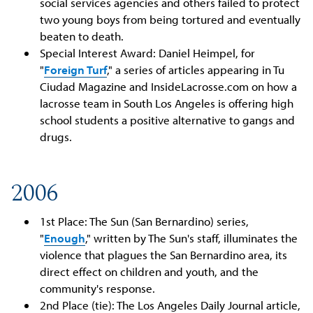
social services agencies and others failed to protect
two young boys from being tortured and eventually
beaten to death.
Special Interest Award: Daniel Heimpel, for
"
Foreign Turf
," a series of articles appearing in Tu
Ciudad Magazine and InsideLacrosse.com on how a
lacrosse team in South Los Angeles is offering high
school students a positive alternative to gangs and
drugs.
2006
1st Place: The Sun (San Bernardino) series,
"
Enough
," written by The Sun's staff, illuminates the
violence that plagues the San Bernardino area, its
direct effect on children and youth, and the
community's response.
2nd Place (tie): The Los Angeles Daily Journal article,