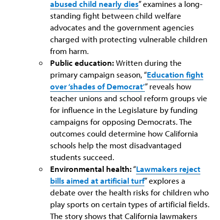
abused child nearly dies
” examines a long-
standing fight between child welfare
advocates and the government agencies
charged with protecting vulnerable children
from harm.
Public education:
Written during the
primary campaign season, “
Education fight
over ‘shades of Democrat’
” reveals how
teacher unions and school reform groups vie
for influence in the Legislature by funding
campaigns for opposing Democrats. The
outcomes could determine how California
schools help the most disadvantaged
students succeed.
Environmental health:
“
Lawmakers reject
bills aimed at artificial turf
” explores a
debate over the health risks for children who
play sports on certain types of artificial fields.
The story shows that California lawmakers