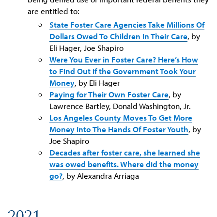
are entitled to:
State Foster Care Agencies Take Millions Of
Dollars Owed To Children In Their Care
, by
Eli Hager, Joe Shapiro
Were You Ever in Foster Care? Here’s How
to Find Out if the Government Took Your
Money
, by Eli Hager
Paying for Their Own Foster Care
, by
Lawrence Bartley, Donald Washington, Jr.
Los Angeles County Moves To Get More
Money Into The Hands Of Foster Youth
, by
Joe Shapiro
Decades after foster care, she learned she
was owed benefits. Where did the money
go?
, by Alexandra Arriaga
2021