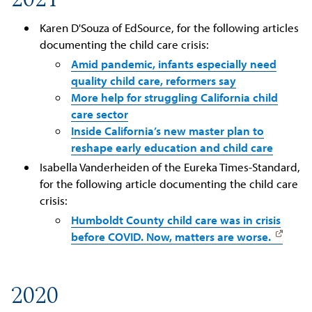
Karen D'Souza of EdSource, for the following articles
documenting the child care crisis:
Amid pandemic, infants especially need
quality child care, reformers say
More help for struggling California child
care sector
Inside California’s new master plan to
reshape early education and child care
Isabella Vanderheiden of the Eureka Times-Standard,
for the following article documenting the child care
crisis:
Humboldt County child care was in crisis
before COVID. Now, matters are worse.
2020