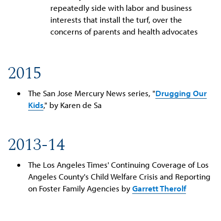
repeatedly side with labor and business
interests that install the turf, over the
concerns of parents and health advocates
2015
The San Jose Mercury News series, "
Drugging Our
Kids
," by Karen de Sa
2013-14
The Los Angeles Times' Continuing Coverage of Los
Angeles County's Child Welfare Crisis and Reporting
on Foster Family Agencies by
Garrett Therolf