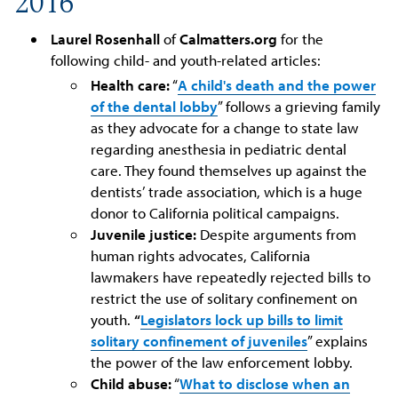
2016
Laurel Rosenhall
of
Calmatters.org
for the
following child- and youth-related articles:
Health care:
“
A child's death and the power
of the dental lobby
” follows a grieving family
as they advocate for a change to state law
regarding anesthesia in pediatric dental
care. They found themselves up against the
dentists’ trade association, which is a huge
donor to California political campaigns.
Juvenile justice:
Despite arguments from
human rights advocates, California
lawmakers have repeatedly rejected bills to
restrict the use of solitary confinement on
youth.
“
Legislators lock up bills to limit
solitary confinement of juveniles
” explains
the power of the law enforcement lobby.
Child abuse:
“
What to disclose when an