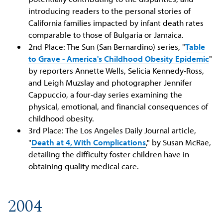
introducing readers to the personal stories of
California families impacted by infant death rates
comparable to those of Bulgaria or Jamaica.
2nd Place: The Sun (San Bernardino) series, "
Table
to Grave - America's Childhood Obesity Epidemic
"
by reporters Annette Wells, Selicia Kennedy-Ross,
and Leigh Muzslay and photographer Jennifer
Cappuccio, a four-day series examining the
physical, emotional, and financial consequences of
childhood obesity.
3rd Place: The Los Angeles Daily Journal article,
"
Death at 4, With Complications
," by Susan McRae,
detailing the difficulty foster children have in
obtaining quality medical care.
2004