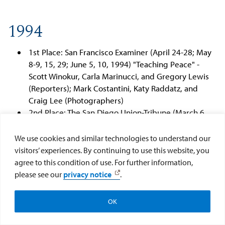
1994
1st Place: San Francisco Examiner (April 24-28; May
8-9, 15, 29; June 5, 10, 1994) "Teaching Peace" -
Scott Winokur, Carla Marinucci, and Gregory Lewis
(Reporters); Mark Costantini, Katy Raddatz, and
Craig Lee (Photographers)
2nd Place: The San Diego Union-Tribune (March 6,
1994) "From Cradle to Grave" - Mark Sauer and John
Wilkens (Reporters)
We use cookies and similar technologies to understand our
visitors’ experiences. By continuing to use this website, you
agree to this condition of use. For further information,
1993
please see our
privacy notice
.
Help CAI Help Kids
Donate Now
1st Place: The Fresno Bee (December 13-15, 1992)
OK
"The Forgotten Farmworkers" - Alex Pulaski
Subscribe to CAI
(Reporter) and John Walker (Photographer)