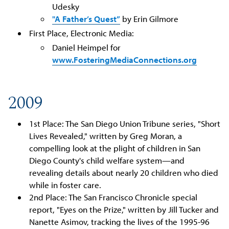
Udesky
"A Father’s Quest”
by Erin Gilmore
First Place, Electronic Media:
Daniel Heimpel for
www.FosteringMediaConnections.org
2009
1st Place: The San Diego Union Tribune series, "Short
Lives Revealed," written by Greg Moran, a
compelling look at the plight of children in San
Diego County's child welfare system—and
revealing details about nearly 20 children who died
while in foster care.
2nd Place: The San Francisco Chronicle special
report, "Eyes on the Prize," written by Jill Tucker and
Nanette Asimov, tracking the lives of the 1995-96