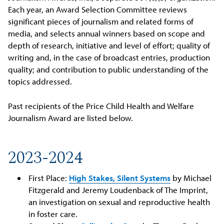
Each year, an Award Selection Committee reviews
significant pieces of journalism and related forms of
media, and selects annual winners based on scope and
depth of research, initiative and level of effort; quality of
writing and, in the case of broadcast entries, production
quality; and contribution to public understanding of the
topics addressed.
Past recipients of the Price Child Health and Welfare
Journalism Award are listed below.
2023-2024
First Place:
High Stakes, Silent Systems
by Michael
Fitzgerald and Jeremy Loudenback of The Imprint,
an investigation on sexual and reproductive health
in foster care.