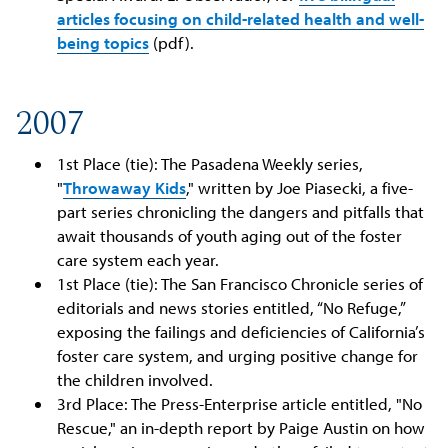
articles focusing on child-related health and well-
being topics
(pdf).
2007
1st Place (tie): The Pasadena Weekly series,
"
Throwaway Kids
," written by Joe Piasecki, a five-
part series chronicling the dangers and pitfalls that
await thousands of youth aging out of the foster
care system each year.
1st Place (tie): The San Francisco Chronicle series of
editorials and news stories entitled, “No Refuge,”
exposing the failings and deficiencies of California’s
foster care system, and urging positive change for
the children involved.
3rd Place: The Press-Enterprise article entitled, "No
Rescue," an in-depth report by Paige Austin on how