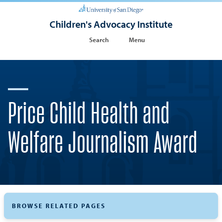
Children's Advocacy Institute
Search
Menu
Price Child Health and
Welfare Journalism Award
BROWSE RELATED PAGES