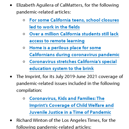
Elizabeth Aguilera of CalMatters, for the following
pandemic-related articles:
For some California teens, school closures
led to work in the fields
Over a million California students still lack
access to remote learning
Home is a perilous place for some
Californians during coronavirus pandemic
Coronavirus stretches California’s special
education system to the brink
The Imprint, for its July 2019-June 2021 coverage of
pandemic-related issues included in the following
compilation:
Coronavirus, Kids and Families: The
Imprint‘s Coverage of Child Welfare and
Juvenile Justice in a Time of Pandemic
Richard Winton of the Los Angeles Times, for the
following pandemic-related articles: