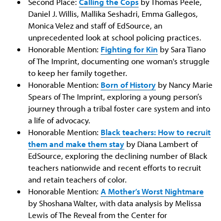
Second Place:
Calling the Cops
by Thomas Peele,
Daniel J. Willis, Mallika Seshadri, Emma Gallegos,
Monica Velez and staff of EdSource, an
unprecedented look at school policing practices.
Honorable Mention:
Fighting for Kin
by Sara Tiano
of The Imprint, documenting one woman's struggle
to keep her family together.
Honorable Mention:
Born of History
by Nancy Marie
Spears of The Imprint, exploring a young person’s
journey through a tribal foster care system and into
a life of advocacy.
Honorable Mention:
Black teachers: How to recruit
them and make them stay
by Diana Lambert of
EdSource, exploring the declining number of Black
teachers nationwide and recent efforts to recruit
and retain teachers of color.
Honorable Mention:
A Mother’s Worst Nightmare
by Shoshana Walter, with data analysis by Melissa
Lewis of The Reveal from the Center for