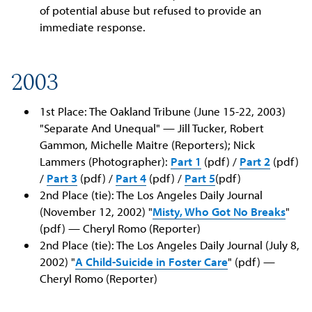
of potential abuse but refused to provide an
immediate response.
2003
1st Place: The Oakland Tribune (June 15-22, 2003)
"Separate And Unequal" — Jill Tucker, Robert
Gammon, Michelle Maitre (Reporters); Nick
Lammers (Photographer):
Part 1
(pdf) /
Part 2
(pdf)
/
Part 3
(pdf) /
Part 4
(pdf) /
Part 5
(pdf)
2nd Place (tie): The Los Angeles Daily Journal
(November 12, 2002) "
Misty, Who Got No Breaks
"
(pdf) — Cheryl Romo (Reporter)
2nd Place (tie): The Los Angeles Daily Journal (July 8,
2002) "
A Child-Suicide in Foster Care
" (pdf) —
Cheryl Romo (Reporter)