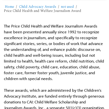
Home
Child Advocacy Awards
not used
Price Child Health and Welfare Journalism Award
The Price Child Health and Welfare Journalism Awards
have been presented annually since 1992 to recognize
excellence in journalism, and specifically to recognize
significant stories, series, or bodies of work that advance
the understanding of, and enhance public discourse on,
child health and well-being issues, including but not
limited to health, health care reform, child nutrition, child
safety, child poverty, child care, education, child abuse,
foster care, former foster youth, juvenile justice, and
children with special needs.
These awards, which are administered by the Children's
Advocacy Institute, are funded entirely through generous
donations to CAI: Child Welfare Scholarship and
Journalism Awards, Inc., a separate 501(c)(3) organization.