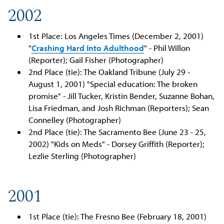
2002
1st Place: Los Angeles Times (December 2, 2001)
"
Crashing Hard Into Adulthood
" - Phil Willon
(Reporter); Gail Fisher (Photographer)
2nd Place (tie): The Oakland Tribune (July 29 -
August 1, 2001) "Special education: The broken
promise" - Jill Tucker, Kristin Bender, Suzanne Bohan,
Lisa Friedman, and Josh Richman (Reporters); Sean
Connelley (Photographer)
2nd Place (tie): The Sacramento Bee (June 23 - 25,
2002) "Kids on Meds" - Dorsey Griffith (Reporter);
Lezlie Sterling (Photographer)
2001
1st Place (tie): The Fresno Bee (February 18, 2001)