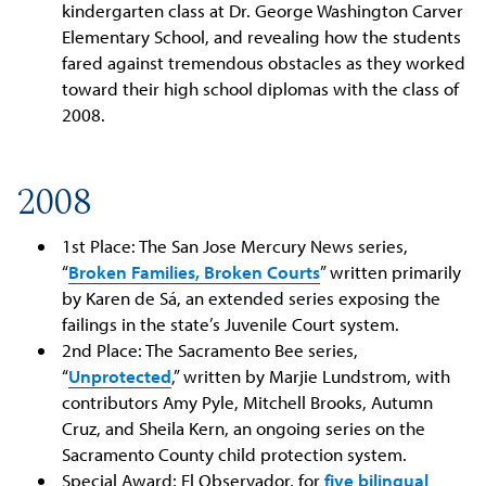
kindergarten class at Dr. George Washington Carver
Elementary School, and revealing how the students
fared against tremendous obstacles as they worked
toward their high school diplomas with the class of
2008.
2008
1st Place: The San Jose Mercury News series,
“
Broken Families, Broken Courts
” written primarily
by Karen de Sá, an extended series exposing the
failings in the state’s Juvenile Court system.
2nd Place: The Sacramento Bee series,
“
Unprotected
,” written by Marjie Lundstrom, with
contributors Amy Pyle, Mitchell Brooks, Autumn
Cruz, and Sheila Kern, an ongoing series on the
Sacramento County child protection system.
Special Award: El Observador, for
five bilingual