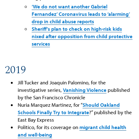
‘We do not want another Gabriel
Fernandez’ Coronavirus leads to ‘alarming’
drop in child abuse reports
Sheriff’s plan to check on high-risk kids
nixed after opposition from child protective
services
2019
Jill Tucker and Joaquin Palomino, for the
investigative series,
Vanishing Violence
published
by the San Francisco Chronicle
Nuria Marquez Martinez, for “
Should Oakland
Schools Finally Try to Integrate
?” published by the
East Bay Express
Politico, for its coverage on
migrant child health
and well-being