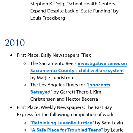
Stephen K. Doig; “School Health Centers
Expand Despite Lack of State Funding” by
Louis Freedberg
2010
First Place, Daily Newspapers (Tie):
The Sacramento Bee's
investigative series on
Sacramento County’s child welfare system
by Marjie Lundstrom
The Los Angeles Times for "
Innocents
Betrayed
" by Garrett Therolf, Kim
Christensen and Hector Becerra
First Place, Weekly Newspapers: The East Bay
Express for the following compilation of work:
"Rethinking Juvenile Justice
” by Sam Levin
“A Safe Place for Troubled Teens”
by Laurie