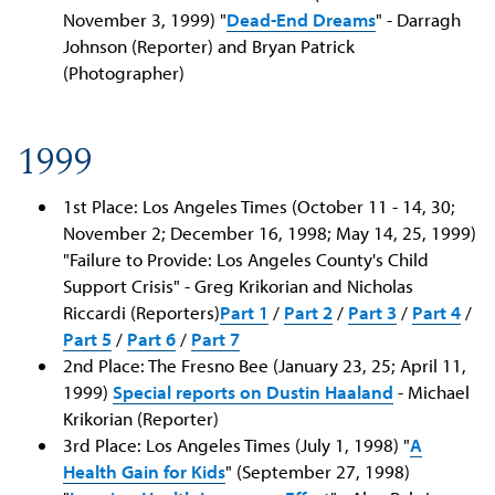
November 3, 1999) "
Dead-End Dreams
" - Darragh
Johnson (Reporter) and Bryan Patrick
(Photographer)
1999
1st Place: Los Angeles Times (October 11 - 14, 30;
November 2; December 16, 1998; May 14, 25, 1999)
"Failure to Provide: Los Angeles County's Child
Support Crisis" - Greg Krikorian and Nicholas
Riccardi (Reporters)
Part 1
/
Part 2
/
Part 3
/
Part 4
/
Part 5
/
Part 6
/
Part 7
2nd Place: The Fresno Bee (January 23, 25; April 11,
1999)
Special reports on Dustin Haaland
- Michael
Krikorian (Reporter)
3rd Place: Los Angeles Times (July 1, 1998) "
A
Health Gain for Kids
" (September 27, 1998)