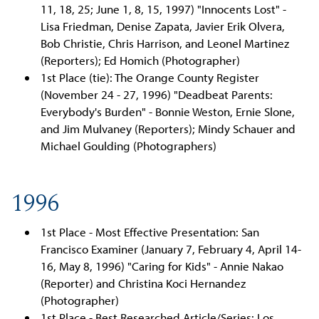
11, 18, 25; June 1, 8, 15, 1997) "Innocents Lost" -
Lisa Friedman, Denise Zapata, Javier Erik Olvera,
Bob Christie, Chris Harrison, and Leonel Martinez
(Reporters); Ed Homich (Photographer)
1st Place (tie): The Orange County Register
(November 24 - 27, 1996) "Deadbeat Parents:
Everybody's Burden" - Bonnie Weston, Ernie Slone,
and Jim Mulvaney (Reporters); Mindy Schauer and
Michael Goulding (Photographers)
1996
1st Place - Most Effective Presentation: San
Francisco Examiner (January 7, February 4, April 14-
16, May 8, 1996) "Caring for Kids" - Annie Nakao
(Reporter) and Christina Koci Hernandez
(Photographer)
1st Place - Best Researched Article/Series: Los