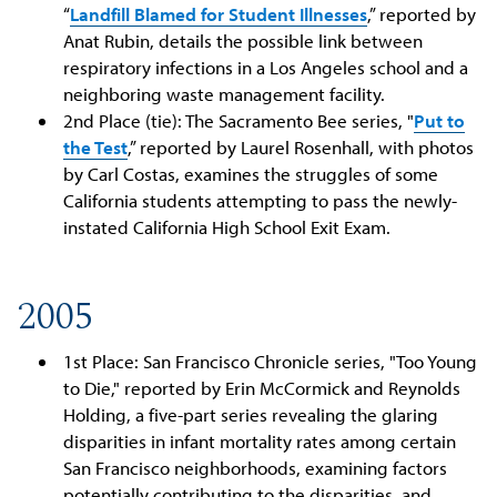
“
Landfill Blamed for Student Illnesses
,” reported by
Anat Rubin, details the possible link between
respiratory infections in a Los Angeles school and a
neighboring waste management facility.
2nd Place (tie): The Sacramento Bee series, "
Put to
the Test
,” reported by Laurel Rosenhall, with photos
by Carl Costas, examines the struggles of some
California students attempting to pass the newly-
instated California High School Exit Exam.
2005
1st Place: San Francisco Chronicle series, "Too Young
to Die," reported by Erin McCormick and Reynolds
Holding, a five-part series revealing the glaring
disparities in infant mortality rates among certain
San Francisco neighborhoods, examining factors
potentially contributing to the disparities, and