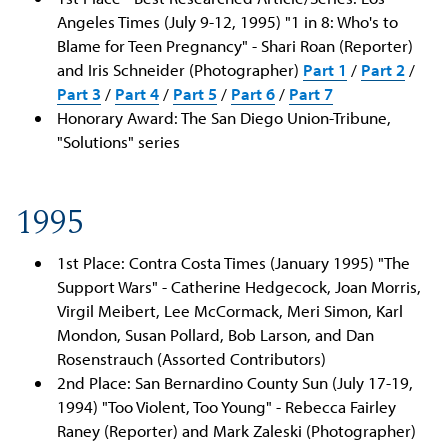
Angeles Times (July 9-12, 1995) "1 in 8: Who's to
Blame for Teen Pregnancy" - Shari Roan (Reporter)
and Iris Schneider (Photographer)
Part 1
/
Part 2
/
Part 3
/
Part 4
/
Part 5
/
Part 6
/
Part 7
Honorary Award: The San Diego Union-Tribune,
"Solutions" series
1995
1st Place: Contra Costa Times (January 1995) "The
Support Wars" - Catherine Hedgecock, Joan Morris,
Virgil Meibert, Lee McCormack, Meri Simon, Karl
Mondon, Susan Pollard, Bob Larson, and Dan
Rosenstrauch (Assorted Contributors)
2nd Place: San Bernardino County Sun (July 17-19,
1994) "Too Violent, Too Young" - Rebecca Fairley
Raney (Reporter) and Mark Zaleski (Photographer)