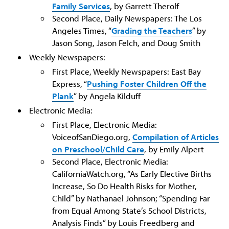
Family Services
, by Garrett Therolf
Second Place, Daily Newspapers: The Los
Angeles Times, “
Grading the Teachers
” by
Jason Song, Jason Felch, and Doug Smith
Weekly Newspapers:
First Place, Weekly Newspapers: East Bay
Express, “
Pushing Foster Children Off the
Plank
” by Angela Kilduff
Electronic Media:
First Place, Electronic Media:
VoiceofSanDiego.org,
Compilation of Articles
on Preschool/Child Care
, by Emily Alpert
Second Place, Electronic Media:
CaliforniaWatch.org, “As Early Elective Births
Increase, So Do Health Risks for Mother,
Child” by Nathanael Johnson; “Spending Far
from Equal Among State’s School Districts,
Analysis Finds” by Louis Freedberg and