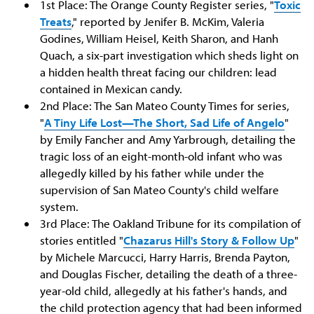
1st Place: The Orange County Register series, "
Toxic
Treats
," reported by Jenifer B. McKim, Valeria
Godines, William Heisel, Keith Sharon, and Hanh
Quach, a six-part investigation which sheds light on
a hidden health threat facing our children: lead
contained in Mexican candy.
2nd Place: The San Mateo County Times for series,
"
A Tiny Life Lost—The Short, Sad Life of Angelo
"
by Emily Fancher and Amy Yarbrough, detailing the
tragic loss of an eight-month-old infant who was
allegedly killed by his father while under the
supervision of San Mateo County's child welfare
system.
3rd Place: The Oakland Tribune for its compilation of
stories entitled "
Chazarus Hill's Story & Follow Up
"
by Michele Marcucci, Harry Harris, Brenda Payton,
and Douglas Fischer, detailing the death of a three-
year-old child, allegedly at his father's hands, and
the child protection agency that had been informed