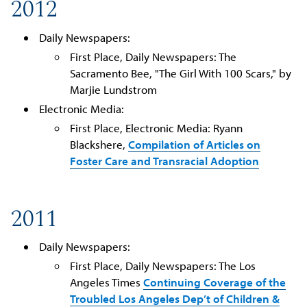
2012
Daily Newspapers:
First Place, Daily Newspapers: The
Sacramento Bee, "The Girl With 100 Scars," by
Marjie Lundstrom
Electronic Media:
First Place, Electronic Media: Ryann
Blackshere,
Compilation of Articles on
Foster Care and Transracial Adoption
2011
Daily Newspapers:
First Place, Daily Newspapers: The Los
Angeles Times
Continuing Coverage of the
Troubled Los Angeles Dep’t of Children &