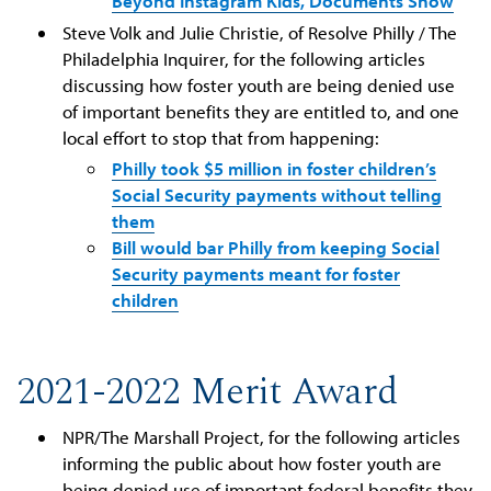
Beyond Instagram Kids, Documents Show
Steve Volk and Julie Christie, of Resolve Philly / The
Philadelphia Inquirer, for the following articles
discussing how foster youth are being denied use
of important benefits they are entitled to, and one
local effort to stop that from happening:
Philly took $5 million in foster children’s
Social Security payments without telling
them
Bill would bar Philly from keeping Social
Security payments meant for foster
children
2021-2022 Merit Award
NPR/The Marshall Project, for the following articles
informing the public about how foster youth are
being denied use of important federal benefits they