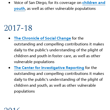
Voice of San Diego, for its coverage on
children and
youth
, as well as other vulnerable populations
2017-18
The Chronicle of Social Change
for the
outstanding and compelling contributions it makes
daily to the public's understanding of the plight of
children and youth in foster care, as well as other
vulnerable populations
The Center for Investigative Reporting
for the
outstanding and compelling contributions it makes
daily to the public's understanding of the plight of
children and youth, as well as other vulnerable
populations