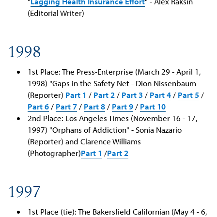
"
Lagging Health Insurance Effort
" - Alex Raksin
(Editorial Writer)
1998
1st Place: The Press-Enterprise (March 29 - April 1,
1998) "Gaps in the Safety Net - Dion Nissenbaum
(Reporter)
Part 1
/
Part 2
/
Part 3
/
Part 4
/
Part 5
/
Part 6
/
Part 7
/
Part 8
/
Part 9
/
Part 10
2nd Place: Los Angeles Times (November 16 - 17,
1997) "Orphans of Addiction" - Sonia Nazario
(Reporter) and Clarence Williams
(Photographer)
Part 1
/
Part 2
1997
1st Place (tie): The Bakersfield Californian (May 4 - 6,