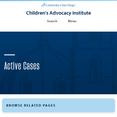
Children's Advocacy Institute
Search
Menu
Active Cases
BROWSE RELATED PAGES