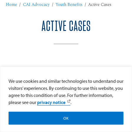
Home
CAI Advocacy
Youth Benefits
Active Cases
ACTIVE CASES
We use cookies and similar technologies to understand our
visitors’ experiences. By continuing to use this website, you
agree to this condition of use. For further information,
please see our
privacy notice
.
Help CAI Help Kids
Donate Now
OK
Subscribe to CAI