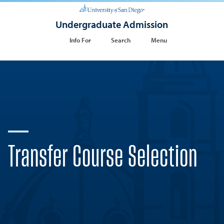
Undergraduate Admission
Info For
Search
Menu
Transfer Course Selection