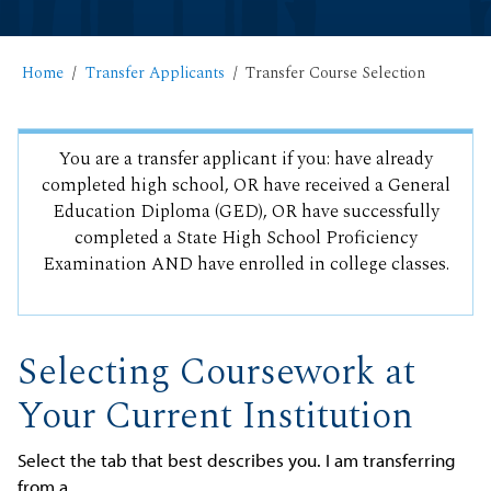
Home
Transfer Applicants
Transfer Course Selection
You are a transfer applicant if you: have already
completed high school, OR have received a General
Education Diploma (GED), OR have successfully
completed a State High School Proficiency
Examination AND have enrolled in college classes.
Selecting Coursework at
Your Current Institution
Select the tab that best describes you. I am transferring
from a...