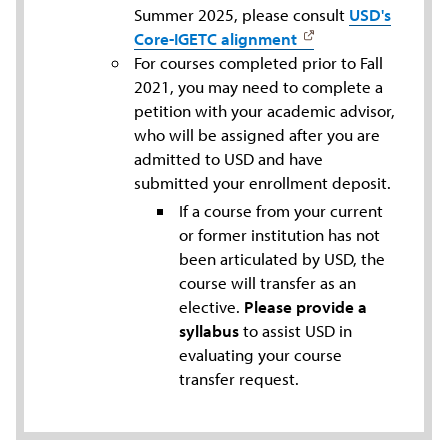
Summer 2025, please consult
USD's
Core-IGETC alignment
For courses completed prior to Fall
2021, you may need to complete a
petition with your academic advisor,
who will be assigned after you are
admitted to USD and have
submitted your enrollment deposit.
If a course from your current
or former institution has not
been articulated by USD, the
course will transfer as an
elective.
Please provide a
syllabus
to assist USD in
evaluating your course
transfer request.