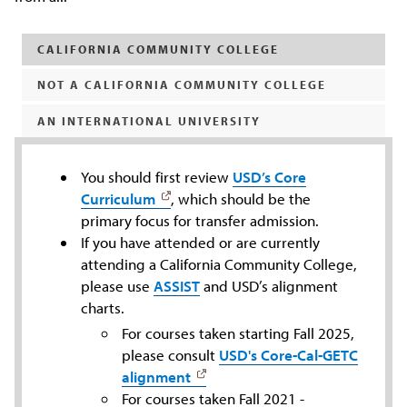
CALIFORNIA COMMUNITY COLLEGE
NOT A CALIFORNIA COMMUNITY COLLEGE
AN INTERNATIONAL UNIVERSITY
You should first review
USD’s Core
Curriculum
, which should be the
primary focus for transfer admission.
If you have attended or are currently
attending a California Community College,
please use
ASSIST
and USD’s alignment
charts.
For courses taken starting Fall 2025,
please consult
USD's Core-Cal-GETC
alignment
For courses taken Fall 2021 -