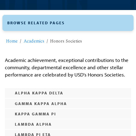
BROWSE RELATED PAGES
Home
Academics
Honors Societies
Academic achievement, exceptional contributions to the
community, departmental excellence and other stellar
performance are celebrated by USD's Honors Societies.
ALPHA KAPPA DELTA
GAMMA KAPPA ALPHA
KAPPA GAMMA PI
LAMBDA ALPHA
LAMBDA PI ETA