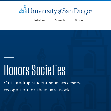
Info For
Search
Menu
Honors Societies
Outstanding student scholars deserve
recognition for their hard work.