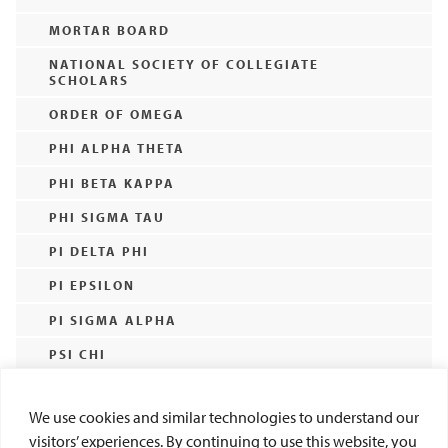
MORTAR BOARD
NATIONAL SOCIETY OF COLLEGIATE
SCHOLARS
ORDER OF OMEGA
PHI ALPHA THETA
PHI BETA KAPPA
PHI SIGMA TAU
PI DELTA PHI
PI EPSILON
PI SIGMA ALPHA
PSI CHI
SIGMA DELTA PI
We use cookies and similar technologies to understand our
SIGMA PI SIGMA
visitors’ experiences. By continuing to use this website, you