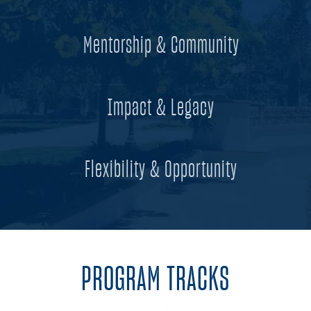
Mentorship & Community
Impact & Legacy
Flexibility & Opportunity
PROGRAM TRACKS