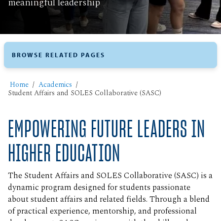
meaningful leadership
BROWSE RELATED PAGES
Home
Academics
Student Affairs and SOLES Collaborative (SASC)
EMPOWERING FUTURE LEADERS IN
HIGHER EDUCATION
The Student Affairs and SOLES Collaborative (SASC) is a
dynamic program designed for students passionate
about student affairs and related fields. Through a blend
of practical experience, mentorship, and professional