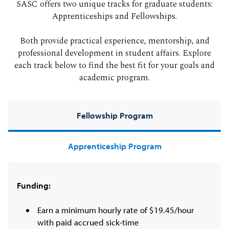
SASC offers two unique tracks for graduate students:
Apprenticeships and Fellowships.
Both provide practical experience, mentorship, and
professional development in student affairs. Explore
each track below to find the best fit for your goals and
academic program.
Fellowship Program
Apprenticeship Program
Funding:
Earn a minimum hourly rate of $19.45/hour
with paid accrued sick-time