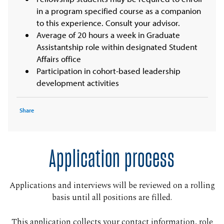
in a program specified course as a companion
to this experience. Consult your advisor.
Average of 20 hours a week in Graduate
Assistantship role within designated Student
Affairs office
Participation in cohort-based leadership
development activities
Share
Application process
Applications and interviews will be reviewed on a rolling
basis until all positions are filled.
This application collects your contact information, role