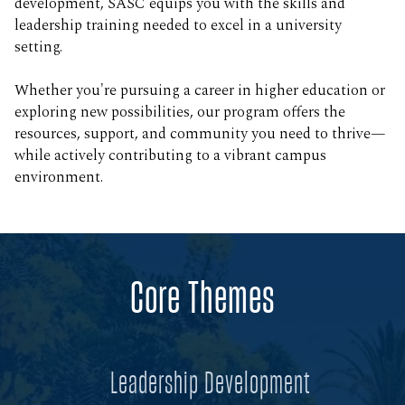
development, SASC equips you with the skills and
leadership training needed to excel in a university
setting.
Whether you're pursuing a career in higher education or
exploring new possibilities, our program offers the
resources, support, and community you need to thrive—
while actively contributing to a vibrant campus
environment.
Core Themes
Leadership Development