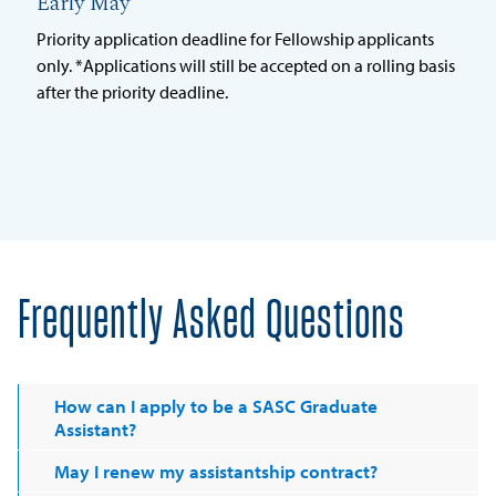
Early May
Priority application deadline for Fellowship applicants
only. *Applications will still be accepted on a rolling basis
after the priority deadline.
Frequently Asked Questions
How can I apply to be a SASC Graduate
Assistant?
May I renew my assistantship contract?