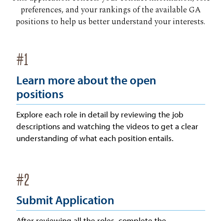
preferences, and your rankings of the available GA
positions to help us better understand your interests.
#
1
Learn more about the open
positions
Explore each role in detail by reviewing the job
descriptions and watching the videos to get a clear
understanding of what each position entails.
#
2
Submit Application
After reviewing all the roles, complete the