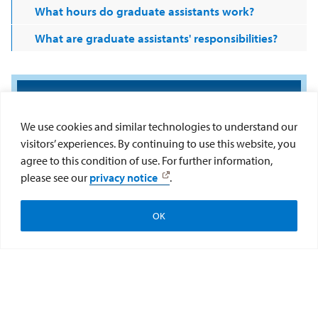
What hours do graduate assistants work?
What are graduate assistants' responsibilities?
We use cookies and similar technologies to understand our
visitors’ experiences. By continuing to use this website, you
agree to this condition of use. For further information,
please see our
privacy notice
.
OK
Apply
Visit
Give