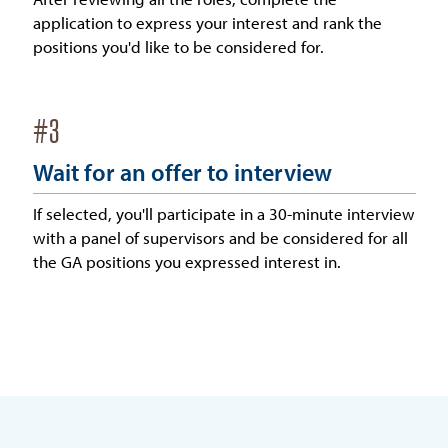
application to express your interest and rank the
positions you'd like to be considered for.
#
3
Wait for an offer to interview
If selected, you'll participate in a 30-minute interview
with a panel of supervisors and be considered for all
the GA positions you expressed interest in.