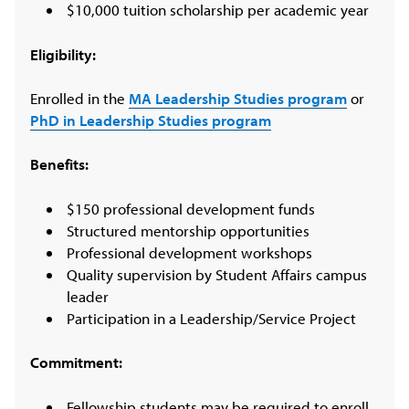
$10,000 tuition scholarship per academic year
Eligibility:
Enrolled in the
MA Leadership Studies program
or
PhD in Leadership Studies program
Benefits:
$150 professional development funds
Structured mentorship opportunities
Professional development workshops
Quality supervision by Student Affairs campus
leader
Participation in a Leadership/Service Project
Commitment:
Fellowship students may be required to enroll