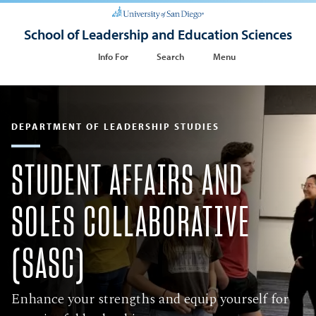
School of Leadership and Education Sciences
Info For
Search
Menu
DEPARTMENT OF LEADERSHIP STUDIES
STUDENT AFFAIRS AND
SOLES COLLABORATIVE
(SASC)
Enhance your strengths and equip yourself for