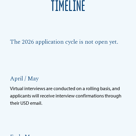
TIMELINE
The 2026 application cycle is not open yet.
April / May
Virtual interviews are conducted on a rolling basis, and
applicants will receive interview confirmations through
their USD email.