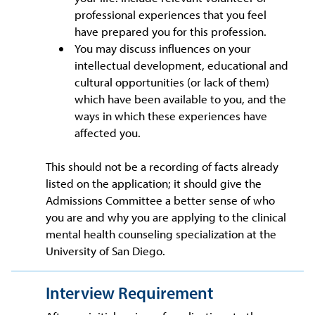
professional experiences that you feel
have prepared you for this profession.
You may discuss influences on your
intellectual development, educational and
cultural opportunities (or lack of them)
which have been available to you, and the
ways in which these experiences have
affected you.
This should not be a recording of facts already
listed on the application; it should give the
Admissions Committee a better sense of who
you are and why you are applying to the clinical
mental health counseling specialization at the
University of San Diego.
Interview Requirement