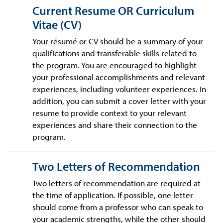
Current Resume OR Curriculum
Vitae (CV)
Your résumé or CV should be a summary of your
qualifications and transferable skills related to
the program. You are encouraged to highlight
your professional accomplishments and relevant
experiences, including volunteer experiences. In
addition, you can submit a cover letter with your
resume to provide context to your relevant
experiences and share their connection to the
program.
Two Letters of Recommendation
Two letters of recommendation are required at
the time of application. If possible, one letter
should come from a professor who can speak to
your academic strengths, while the other should