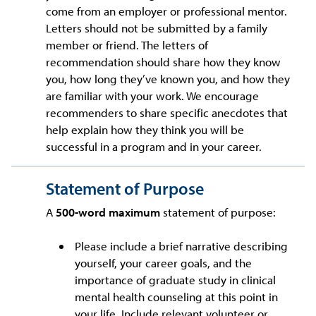
come from an employer or professional mentor.
Letters should not be submitted by a family
member or friend. The letters of
recommendation should share how they know
you, how long they’ve known you, and how they
are familiar with your work. We encourage
recommenders to share specific anecdotes that
help explain how they think you will be
successful in a program and in your career.
Statement of Purpose
A
500-word maximum
statement of purpose:
Please include a brief narrative describing
yourself, your career goals, and the
importance of graduate study in clinical
mental health counseling at this point in
your life. Include relevant volunteer or