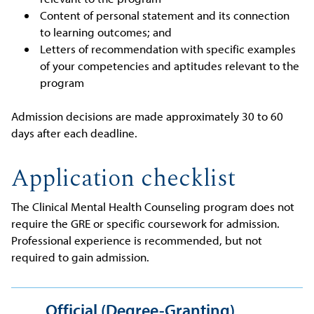
Content of personal statement and its connection
to learning outcomes; and
Letters of recommendation with specific examples
of your competencies and aptitudes relevant to the
program
Admission decisions are made approximately 30 to 60
days after each deadline.
Application checklist
The Clinical Mental Health Counseling program does not
require the GRE or specific coursework for admission.
Professional experience is recommended, but not
required to gain admission.
Official (Degree-Granting)