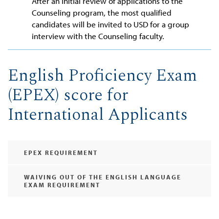
After an initial review of applications to the
Counseling program, the most qualified
candidates will be invited to USD for a group
interview with the Counseling faculty.
English Proficiency Exam
(EPEX) score for
International Applicants
EPEX REQUIREMENT
WAIVING OUT OF THE ENGLISH LANGUAGE
EXAM REQUIREMENT