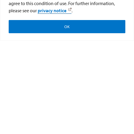
agree to this condition of use. For further information,
please see our
privacy notice
.
OK
Apply
Visit
Give