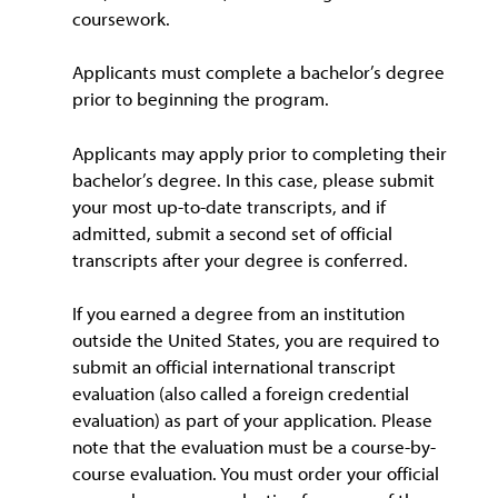
coursework.
Applicants must complete a bachelor’s degree
prior to beginning the program.
Applicants may apply prior to completing their
bachelor’s degree. In this case, please submit
your most up-to-date transcripts, and if
admitted, submit a second set of official
transcripts after your degree is conferred.
If you earned a degree from an institution
outside the United States, you are required to
submit an official international transcript
evaluation (also called a foreign credential
evaluation) as part of your application. Please
note that the evaluation must be a course-by-
course evaluation. You must order your official