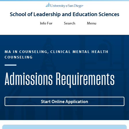
School of Leadership and Education Sciences
Info For
Search
Menu
MA IN COUNSELING, CLINICAL MENTAL HEALTH
COUNSELING
Admissions Requirements
Start Online Application