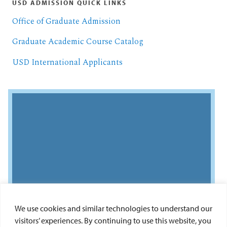
USD ADMISSION QUICK LINKS
Office of Graduate Admission
Graduate Academic Course Catalog
USD International Applicants
We use cookies and similar technologies to understand our
visitors’ experiences. By continuing to use this website, you