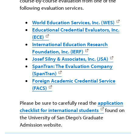
course-by-course evaluation from one of the
following evaluation services.
World Education Services, Inc. (WES)
Educational Credential Evaluators, Inc.
(ECE)
International Education Research
Foundation, Inc. (IERF)
Josef Silny & Associates, Inc. (JSA)
SpanTran: The Evaluation Company
(SpanTran)
Foreign Academic Credential Service
(FACS)
Please be sure to carefully read the
application
checklist for international students
found on
the University of San Diego's Graduate
Admission website.