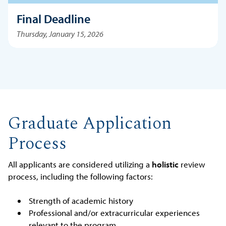
Final Deadline
Thursday, January 15, 2026
Graduate Application
Process
All applicants are considered utilizing a
holistic
review
process, including the following factors:
Strength of academic history
Professional and/or extracurricular experiences
relevant to the program