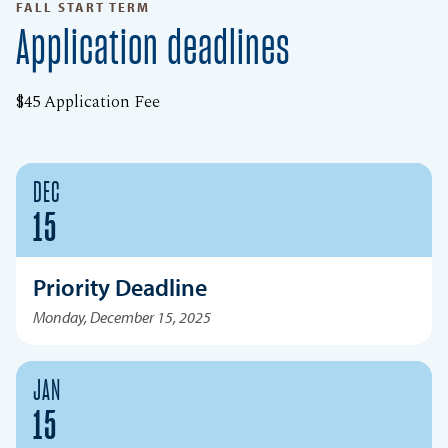
FALL START TERM
Application deadlines
$45 Application Fee
DEC
15
Priority Deadline
Monday, December 15, 2025
JAN
15