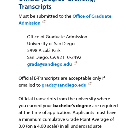
Transcripts
Must be submitted to the
Office of Graduate
Admission
:
Office of Graduate Admission
University of San Diego
5998 Alcalá Park
San Diego, CA 92110-2492
grads@sandiego.edu
Official E-Transcripts are acceptable only if
emailed to
grads@sandiego.edu
.
Official transcripts from the university where
you earned your
bachelor’s degree
are required
at the time of application. Applicants must have
a minimum cumulative Grade Point Average of
3.0 (on a 4.00 scale) in all undergraduate