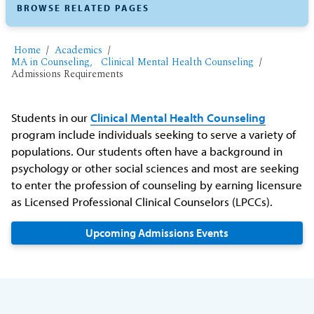
BROWSE RELATED PAGES
Home
Academics
MA in Counseling, Clinical Mental Health Counseling
Admissions Requirements
Students in our
Clinical Mental Health Counseling
program include individuals seeking to serve a variety of
populations. Our students often have a background in
psychology or other social sciences and most are seeking
to enter the profession of counseling by earning licensure
as Licensed Professional Clinical Counselors (LPCCs).
Upcoming Admissions Events