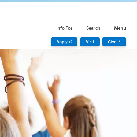
Info For
Search
Menu
Apply
Visit
Give