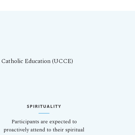
r Catholic Education (UCCE)
SPIRITUALITY
Participants are expected to
proactively attend to their spiritual