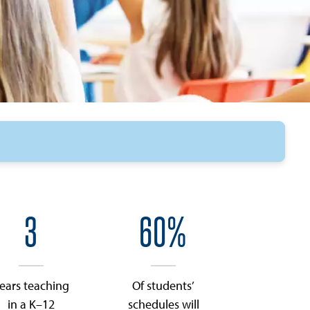
3
60%
ears teaching
Of students’
in a K–12
schedules will