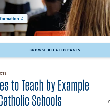
nformation
BROWSE RELATED PAGES
CT)
ies to Teach by Example
 Catholic Schools
Y