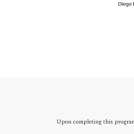
Diego 
Upon completing this program,