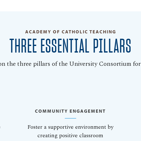
ACADEMY OF CATHOLIC TEACHING
THREE ESSENTIAL PILLARS
n the three pillars of the University Consortium fo
COMMUNITY ENGAGEMENT
e
Foster a supportive environment by
creating positive classroom