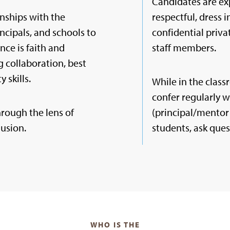
Candidates are ex
nships with the
respectful, dress 
incipals, and schools to
confidential priv
nce is faith and
staff members.
 collaboration, best
 skills.
While in the clas
confer regularly 
hrough the lens of
(principal/mentor 
lusion.
students, ask ques
WHO IS THE