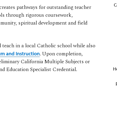
C
 creates pathways for outstanding teacher
ools through rigorous coursework,
munity, spiritual development and field
 teach in a local Catholic school while also
. Upon completion,
lum and Instruction
reliminary California Multiple Subjects or
nd Education Specialist Credential.
H