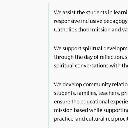
We assist the students in learni
responsive inclusive pedagogy 
Catholic school mission and va
We support spiritual developm
through the day of reflection, s
spiritual conversations with th
We develop community relatio
students, families, teachers, pr
ensure the educational experie
mission based while supporting
practice, and cultural reciprocity