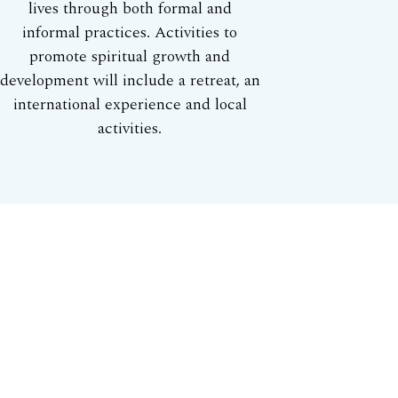
lives through both formal and
informal practices. Activities to
promote spiritual growth and
development will include a retreat, an
international experience and local
activities.