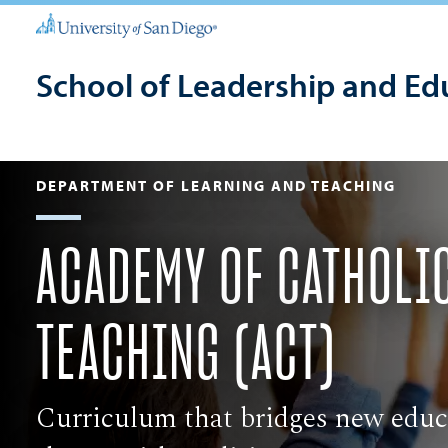
School of Leadership and Ed
DEPARTMENT OF LEARNING AND TEACHING
​ACADEMY OF CATHOLI
TEACHING (ACT)
Curriculum that bridges new educ