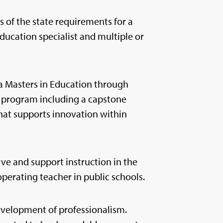
 of the state requirements for a
ducation specialist and multiple or
a Masters in Education through
 program including a capstone
that supports innovation within
ve and support instruction in the
perating teacher in public schools.
velopment of professionalism.