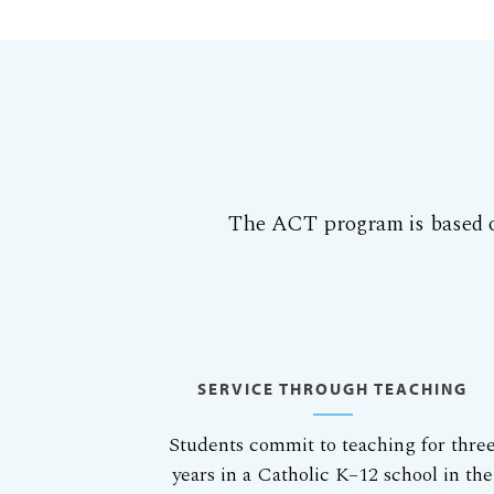
The ACT program is based o
SERVICE THROUGH TEACHING
Students commit to teaching for thre
years in a Catholic K–12 school in the