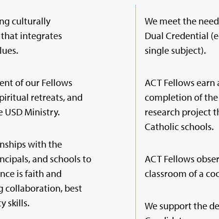
ng culturally
We meet the needs
that integrates
Dual Credential (e
lues.
single subject).
ent of our Fellows
ACT Fellows earn 
piritual retreats, and
completion of the
e USD Ministry.
research project 
Catholic schools.
nships with the
incipals, and schools to
ACT Fellows obser
nce is faith and
classroom of a coo
 collaboration, best
 skills.
We support the de