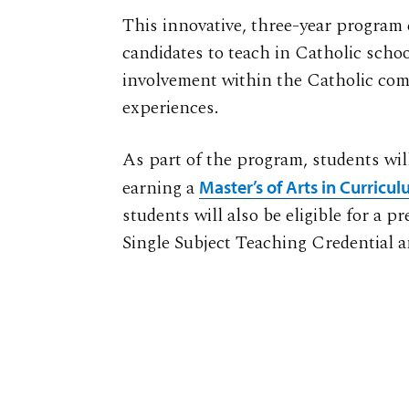
This innovative, three-year program
candidates to teach in Catholic sch
involvement within the Catholic com
experiences.
As part of the program, students will
earning a
Master’s of Arts in Curricu
students will also be eligible for a p
Single Subject Teaching Credential a