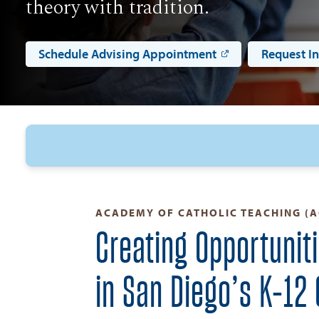
theory with tradition.
Schedule Advising Appointment
Request I
ACADEMY OF CATHOLIC TEACHING (A
Creating Opportunit
in San Diego’s K–12