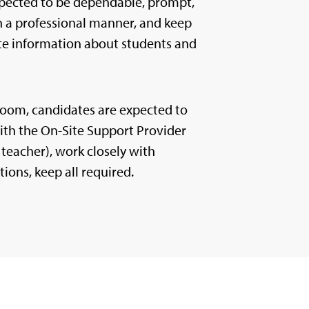
pected to be dependable, prompt,
in a professional manner, and keep
ate information about students and
sroom, candidates are expected to
with the On-Site Support Provider
teacher), work closely with
tions, keep all required.