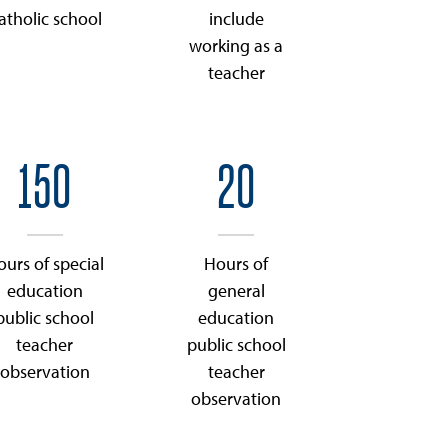
atholic school
include
working as a
teacher
150
20
ours of special
Hours of
education
general
public school
education
teacher
public school
observation
teacher
observation