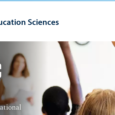
ucation Sciences
C
ational