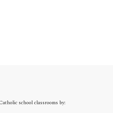
Catholic school classrooms by: