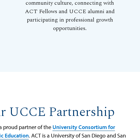
community culture, connecting with
ACT Fellows and UCCE alumni and
participating in professional growth
opportunities.
r UCCE Partnership
 a proud partner of the
University Consortium for
ic Education
. ACT is a University of San Diego and San