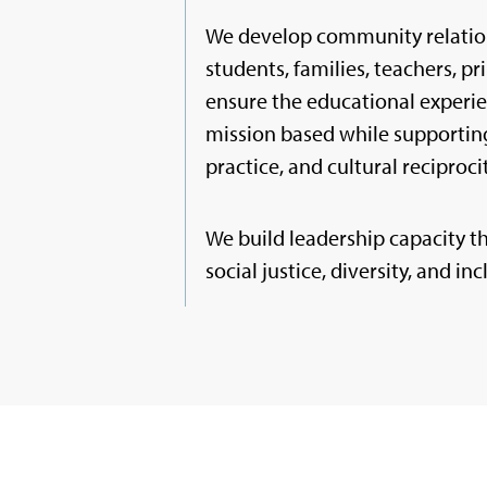
We develop community relatio
students, families, teachers, pr
ensure the educational experie
mission based while supporting
practice, and cultural reciprocity
We build leadership capacity t
social justice, diversity, and inc