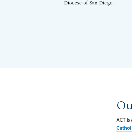
Diocese of San Diego.
Ou
ACT is
Cathol