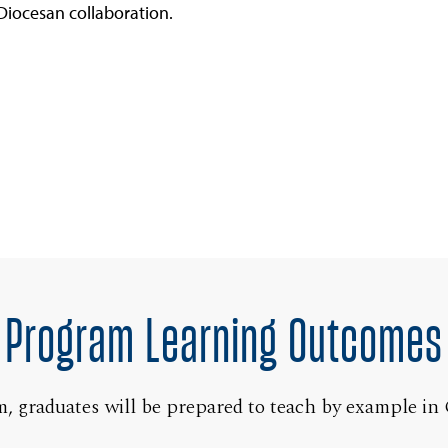
Diocesan collaboration.
Program Learning Outcomes
 graduates will be prepared to teach by example in 