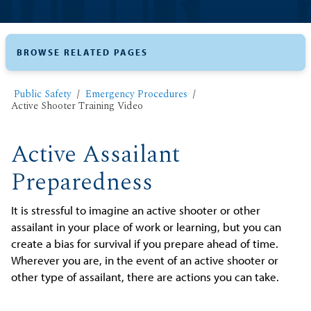
BROWSE RELATED PAGES
Public Safety
Emergency Procedures
Active Shooter Training Video
Active Assailant
Preparedness
It is stressful to imagine an active shooter or other
assailant in your place of work or learning, but you can
create a bias for survival if you prepare ahead of time.
Wherever you are, in the event of an active shooter or
other type of assailant, there are actions you can take.