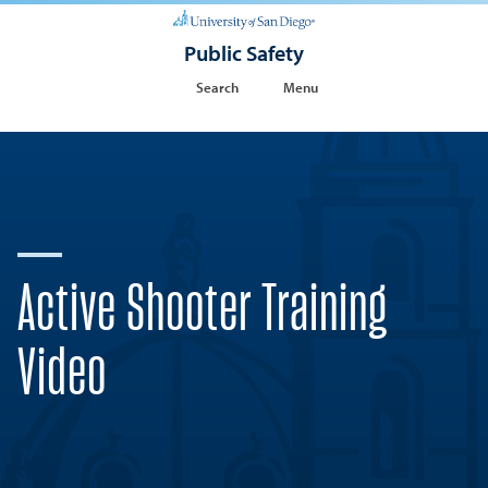
Public Safety
Search
Menu
Active Shooter Training
Video