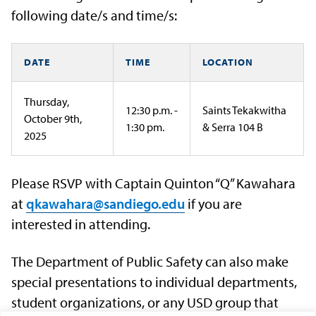
following date/s and time/s:
DATE
TIME
LOCATION
Thursday,
12:30 p.m. -
Saints Tekakwitha
October 9th,
1:30 pm.
& Serra 104 B
2025
Please RSVP with Captain Quinton “Q” Kawahara
at
qkawahara@sandiego.edu
if you are
interested in attending.
The Department of Public Safety can also make
special presentations to individual departments,
student organizations, or any USD group that