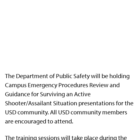
The Department of Public Safety will be holding
Campus Emergency Procedures Review and
Guidance for Surviving an Active
Shooter/Assailant Situation presentations for the
USD community. All USD community members
are encouraged to attend.
The training sessions will take place during the