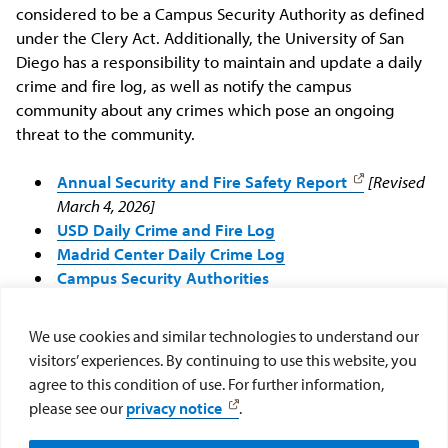
considered to be a Campus Security Authority as defined
under the Clery Act. Additionally, the University of San
Diego has a responsibility to maintain and update a daily
crime and fire log, as well as notify the campus
community about any crimes which pose an ongoing
threat to the community.
Annual Security and Fire Safety Report
[Revised
March 4, 2026]
USD Daily Crime and Fire Log
Madrid Center Daily Crime Log
Campus Security Authorities
Clery Compliance Committee
We use cookies and similar technologies to understand our
For any questions regarding the
Jeanne Clery Disclosure of
visitors’ experiences. By continuing to use this website, you
Campus Security Policy and Campus Crime Statistics Act,
agree to this condition of use. For further information,
please contact the Clery Act Compliance Manager at
please see our
privacy notice
.
clery@sandiego.edu
.