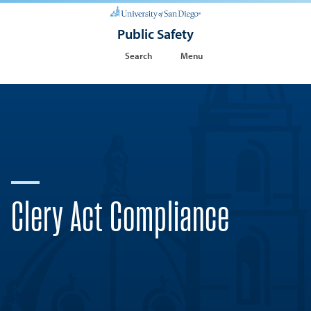
Public Safety
Search
Menu
Clery Act Compliance