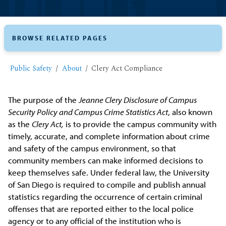
BROWSE RELATED PAGES
Public Safety
About
Clery Act Compliance
The purpose of the
Jeanne Clery Disclosure of Campus
Security Policy and Campus Crime Statistics Act
, also known
as the
Clery Act,
is to provide the campus community with
timely, accurate, and complete information about crime
and safety of the campus environment, so that
community members can make informed decisions to
keep themselves safe. Under federal law, the University
of San Diego is required to compile and publish annual
statistics regarding the occurrence of certain criminal
offenses that are reported either to the local police
agency or to any official of the institution who is