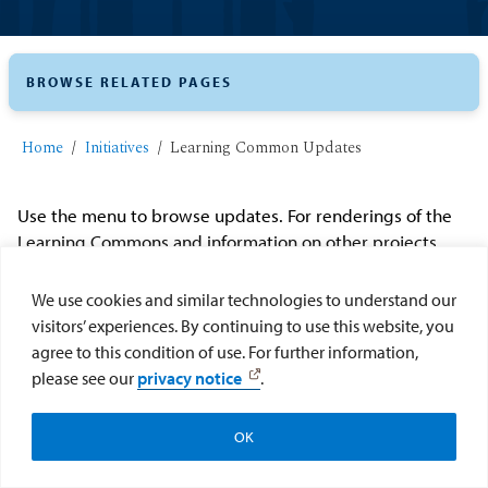
BROWSE RELATED PAGES
Home
Initiatives
Learning Common Updates
Use the menu to browse updates. For renderings of the
Learning Commons and information on other projects,
visit
the Renaissance Plan website
.
We use cookies and similar technologies to understand our
visitors’ experiences. By continuing to use this website, you
agree to this condition of use. For further information,
please see our
privacy notice
.
OK