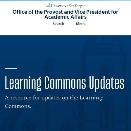
Office of the Provost and Vice President for
Academic Affairs
Search
Menu
Learning Commons Updates
A resource for updates on the Learning
Commons.