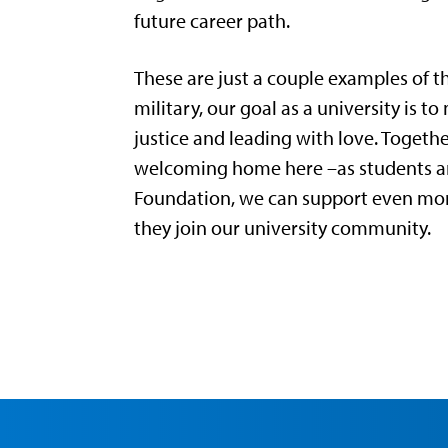
future career path.
These are just a couple examples of t
military, our goal as a university is 
justice and leading with love. Togeth
welcoming home here –as students and
Foundation, we can support even more
they join our university community.