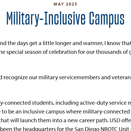
MAY 2025
Military-Inclusive Campus
nd the days get a little longer and warmer, I know t
he special season of celebration for our thousands of
nd recognize our military servicemembers and veteran
y-connected students, including active-duty service
ve to be an inclusive campus where military-connected
at will launch them into a new career path. USD offe
een the headquarters for the San Diego NROTC Unit si