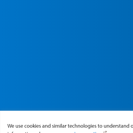
We use cookies and similar technologies to understand our