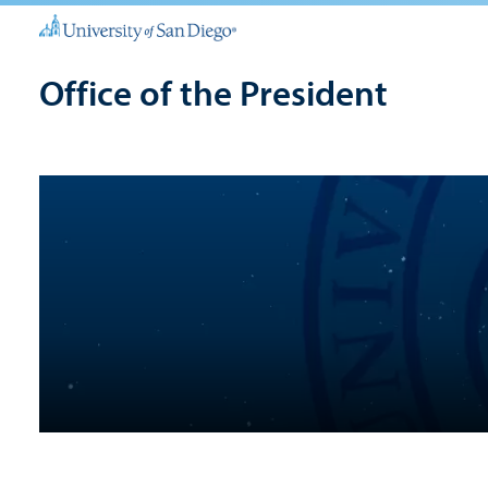
Office of the President