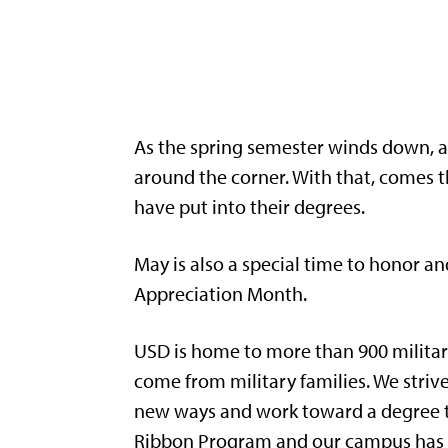
As the spring semester winds down, a
around the corner. With that, comes t
have put into their degrees.
May is also a special time to honor a
Appreciation Month.
USD is home to more than 900 militar
come from military families. We stri
new ways and work toward a degree th
Ribbon Program and our campus has b