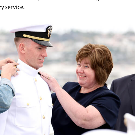
ry service.