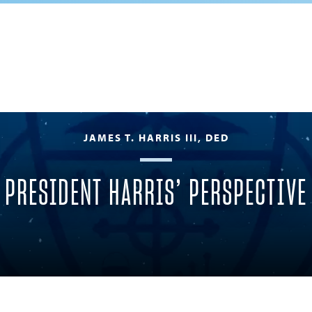
JAMES T. HARRIS III, DED
PRESIDENT HARRIS’ PERSPECTIVE