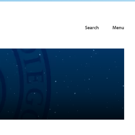
Search
Menu