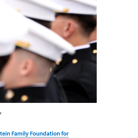
y
tein Family Foundation for