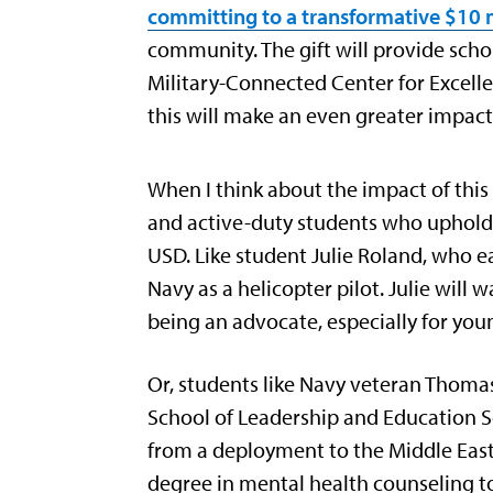
committing to a transformative $10 m
community. The gift will provide sch
Military-Connected Center for Excell
this will make an even greater impac
When I think about the impact of this
and active-duty students who uphold 
USD. Like student Julie Roland, who e
Navy as a helicopter pilot. Julie wi
being an advocate, especially for you
Or, students like Navy veteran Thoma
School of Leadership and Education Sc
from a deployment to the Middle East
degree in mental health counseling to