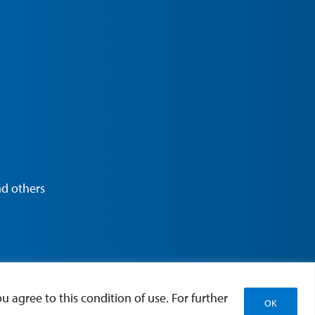
nd others
u agree to this condition of use. For further
OK