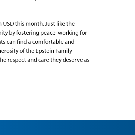
 USD this month. Just like the
nity by fostering peace, working for
nts can find a comfortable and
rosity of the Epstein Family
he respect and care they deserve as