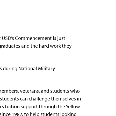
hat USD’s Commencement is just
 graduates and the hard work they
s during National Military
 members, veterans, and students who
 students can challenge themselves in
rs tuition support through the Yellow
nce 1982, to help students looking