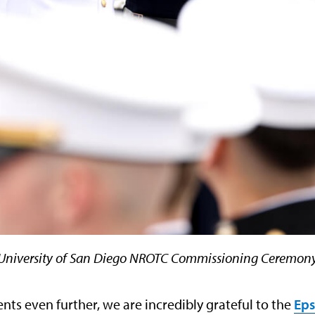
University of San Diego NROTC Commissioning Ceremon
nts even further, we are incredibly grateful to the
Eps