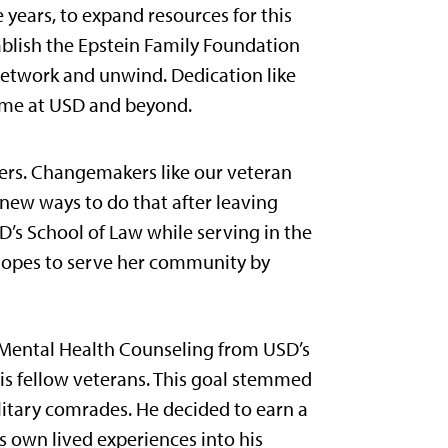
ve years, to expand resources for this
ablish the Epstein Family Foundation
network and unwind. Dedication like
time at USD and beyond.
kers. Changemakers like our veteran
new ways to do that after leaving
D’s School of Law while serving in the
 hopes to serve her community by
l Mental Health Counseling from USD’s
his fellow veterans. This goal stemmed
litary comrades. He decided to earn a
s own lived experiences into his