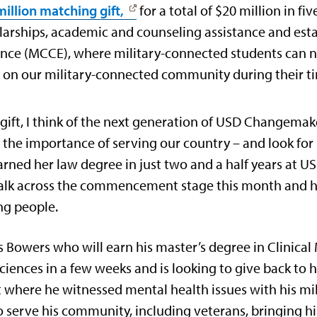
illion matching gift,
for a total of $20 million in fi
olarships, academic and counseling assistance and est
ence (MCCE), where military-connected students can 
t on our military-connected community during their 
 gift, I think of the next generation of USD Changema
the importance of serving our country – and look for 
arned her law degree in just two and a half years at US
ll walk across the commencement stage this month and
ng people.
s Bowers who will earn his master’s degree in Clinica
iences in a few weeks and is looking to give back to 
 where he witnessed mental health issues with his mi
 serve his community, including veterans, bringing hi