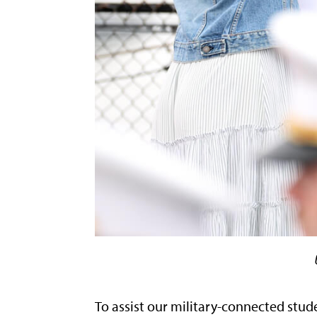
To assist our military-connected stude