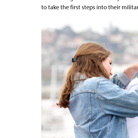
to take the first steps into their milita