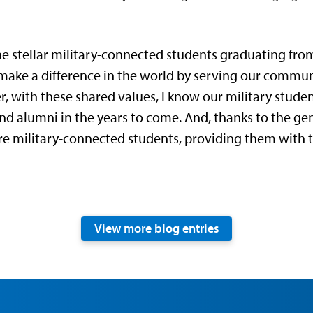
he stellar military-connected students graduating from
to make a difference in the world by serving our commu
er, with these shared values, I know our military stude
 alumni in the years to come. And, thanks to the gene
 military-connected students, providing them with t
View more blog entries