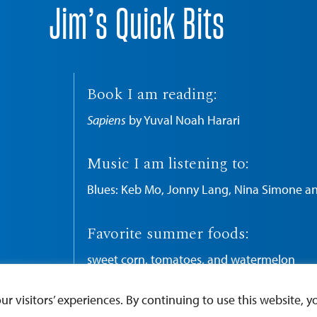
Jim’s Quick Bits
Book I am reading:
Sapiens
by Yuval Noah Harari
Music I am listening to:
Blues: Keb Mo, Jonny Lang, Nina Simone a
Favorite summer foods:
sweet corn, tomatoes, and watermelon
 visitors’ experiences. By continuing to use this website, yo