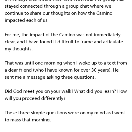
stayed connected through a group chat where we
continue to share our thoughts on how the Camino
impacted each of us.
For me, the impact of the Camino was not immediately
clear, and I have found it difficult to frame and articulate
my thoughts.
That was until one morning when I woke up to a text from
a dear friend (who I have known for over 30 years). He
sent me a message asking three questions.
Did God meet you on your walk? What did you learn? How
will you proceed differently?
These three simple questions were on my mind as I went
to mass that morning.