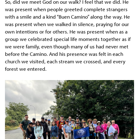
So, did we meet God on our walk? I feel that we did. He
was present when people greeted complete strangers
with a smile and a kind “Buen Camino” along the way. He
was present when we walked in silence, praying for our
own intentions or for others. He was present when as a
group we celebrated special life moments together as if
we were family, even though many of us had never met
before the Camino. And his presence was felt in each
church we visited, each stream we crossed, and every
forest we entered.