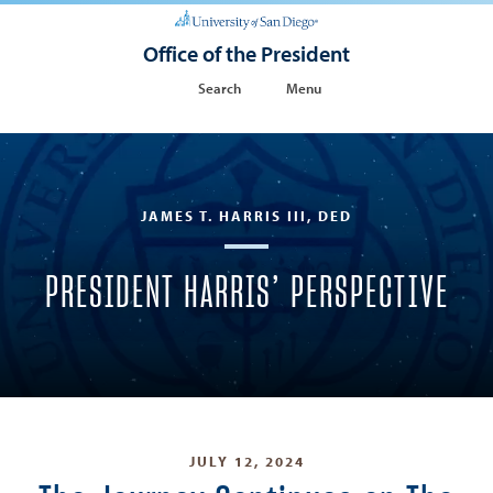
Office of the President
Search
Menu
JAMES T. HARRIS III, DED
PRESIDENT HARRIS’ PERSPECTIVE
JULY 12, 2024