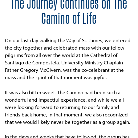
The Journey Continues on The
Camino of Life
On our last day walking the Way of St. James, we entered
the city together and celebrated mass with our fellow
pilgrims from all over the world at the Cathedral of
Santiago de Compostela. University Ministry Chaplain
Father Gregory McGivern, was the co-celebrant at the
mass and the spirit of that moment was joyful.
It was also bittersweet. The Camino had been such a
wonderful and impactful experience, and while we all
were looking forward to returning to our family and
friends back home, in that moment, we also recognized
that we would likely never be together as a group again.
In the days and weeks that have followed, the group has