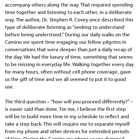
accompany others along the way. That required spending
time together and listening to each other, in a deliberate
way. The author, Dr. Stephen R. Covey once described this
type of deliberate listening as “seeking to understand
before being understood.” During our daily walks on the
Camino we spent time engaging our fellow pilgrims in
conversations that were deeper than just a daily recap of
the day. We had the luxury of time, something that seems
to be missing in everyday life. Walking together every day
for many hours, often without cell phone coverage, gave
us the gift of time and we all seemed to put it to good
use.
The third question – “how will you proceed differently?” –
is easier said than done. For me, I believe the first step
will be to build more time in my schedule to reflect and
take a step back. This will require me to separate myself
from my phone and other devices for extended periods
of time. During the Camino my phone usage dropped