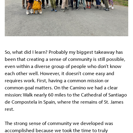
So, what did I learn? Probably my biggest takeaway has
been that creating a sense of community is still possible,
even within a diverse group of people who don’t know
each other well. However, it doesn’t come easy and
requires work. First, having a common mission or
common goal matters. On the Camino we had a clear
mission: Walk nearly 60 miles to the Cathedral of Santiago
de Compostela in Spain, where the remains of St. James
rest.
The strong sense of community we developed was
accomplished because we took the time to truly