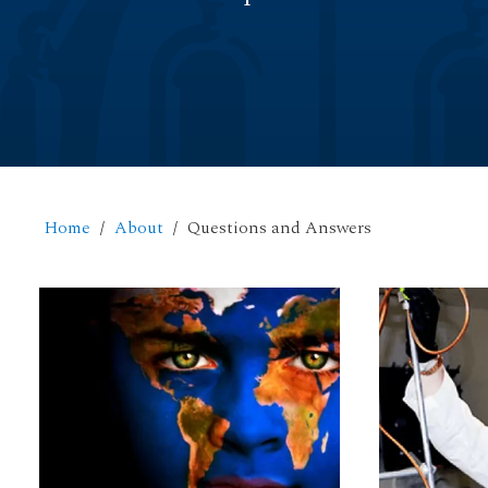
Home
About
Questions and Answers