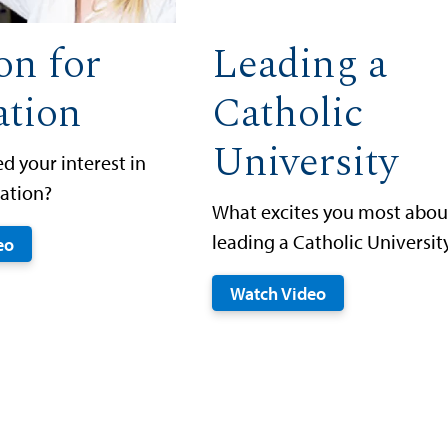
on for
Leading a
ation
Catholic
University
d your interest in
ation?
What excites you most abou
leading a Catholic Universit
eo
Watch Video