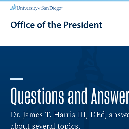
Office of the President
Questions and Answe
Dr. James T. Harris III, DEd, answ
about several topics.