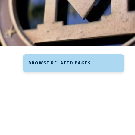
BROWSE RELATED PAGES