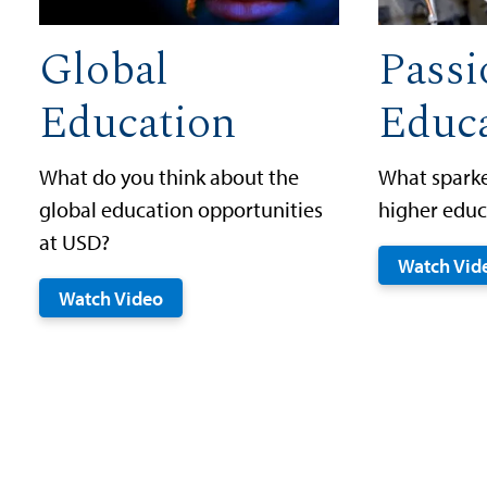
Global
Passi
Education
Educ
What do you think about the
What sparke
global education opportunities
higher educ
at USD?
Watch Vid
Watch Video