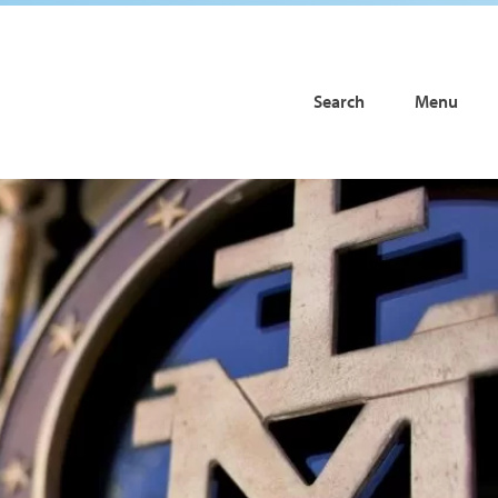
Search
Menu