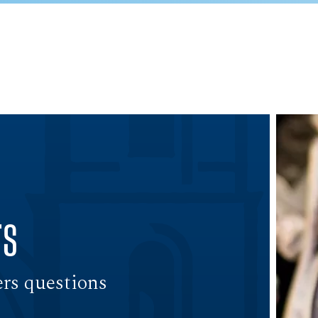
rs
ers questions