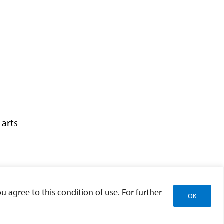
 arts
u agree to this condition of use. For further
OK