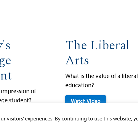
's
The Liberal
ge
Arts
nt
What is the value of a liberal
education?
 impression of
lege student?
Watch Video
eo
 visitors’ experiences. By continuing to use this website, yo