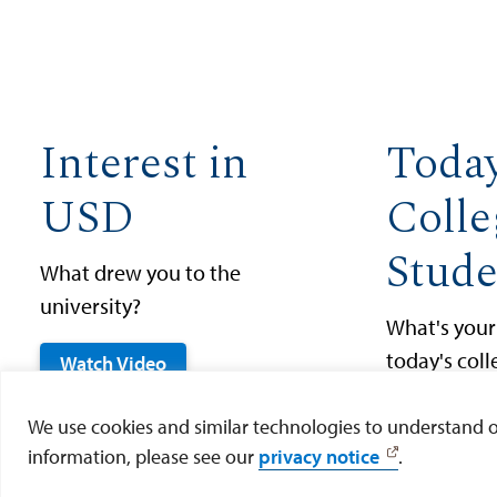
Interest in
Today
USD
Colle
Stude
What drew you to the
university?
What's your
today's col
Watch Video
Watch Vid
We use cookies and similar technologies to understand our
information, please see our
privacy notice
.