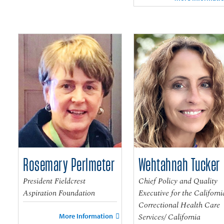
Rosemary Perlmeter
Wehtahnah Tucker
President Fieldcrest
Chief Policy and Quality
Aspiration Foundation
Executive for the Californi
Correctional Health Care
Services/ California
More Information