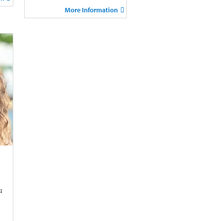
More Information
a