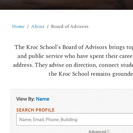
Home
About
Board of Advisors
The Kroc School's Board of Advisors brings toge
and public service who have spent their care
address. They advise on direction, connect stud
the Kroc School remains grounded 
View By:
Name
SEARCH PROFILE
Advanced