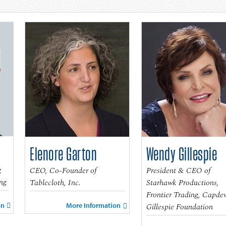
Elenore Garton
Wendy Gillespie
g
CEO, Co-Founder of
President & CEO of
ng
Tablecloth, Inc.
Starhawk Productions,
Frontier Trading, Capdev
on
Gillespie Foundation
More Information