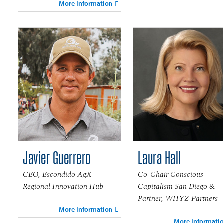
More Information
Javier Guerrero
Laura Hall
CEO, Escondido AgX
Co-Chair Conscious
Regional Innovation Hub
Capitalism San Diego &
Partner, WHYZ Partners
More Information
More Informati