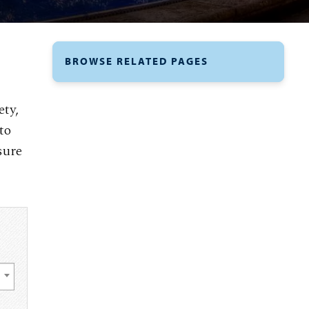
BROWSE RELATED PAGES
ety,
to
sure