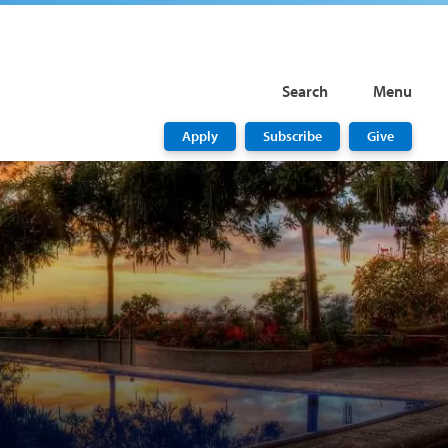
Search
Menu
Apply
Subscribe
Give