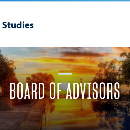
 Studies
BOARD OF ADVISORS