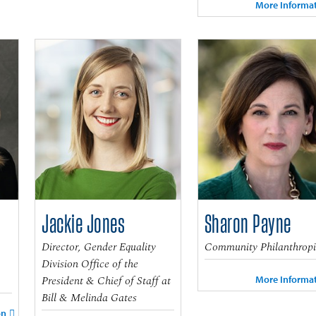
More Informa
Jackie Jones
Sharon Payne
Director, Gender Equality
Community Philanthropi
Division Office of the
President & Chief of Staff at
More Informa
Bill & Melinda Gates
on