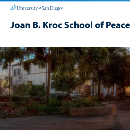
Joan B. Kroc School of Peace