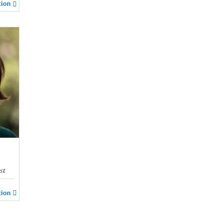
tion
st
tion