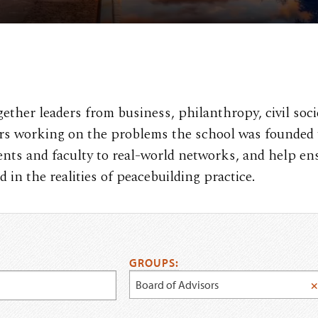
ther leaders from business, philanthropy, civil soci
ers working on the problems the school was founded 
ents and faculty to real-world networks, and help en
in the realities of peacebuilding practice.
GROUPS:
Board of Advisors
×