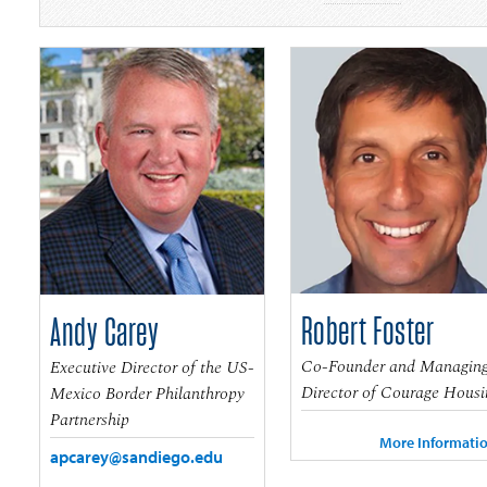
Robert Foster
Andy Carey
Co-Founder and Managin
Executive Director of the US-
Director of Courage Housi
Mexico Border Philanthropy
Partnership
More Informati
apcarey@sandiego.edu