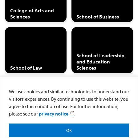
College of Arts and
Sciences
School of Business
School of Leadership
and Education
School of Law
Sciences
We use cookies and similar technologies to understand our
visitors’ experiences. By continuing to use this website, you
Hahn School of
agree to this condition of use. For further information,
Nursing and Health
Joan B. Kroc School of
please see our
privacy notice
.
Sciences
Peace Studies
OK
Search Student Outcomes