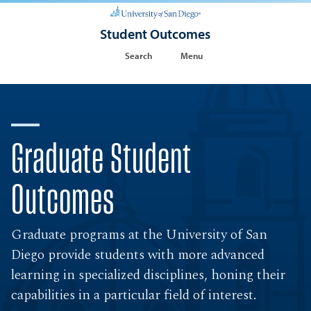
Student Outcomes
Search
Menu
Graduate Student
Outcomes
Graduate programs at the University of San
Diego provide students with more advanced
learning in specialized disciplines, honing their
capabilities in a particular field of interest.