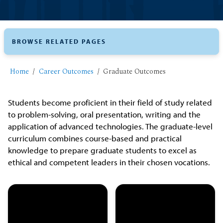
BROWSE RELATED PAGES
Home
Career Outcomes
Graduate Outcomes
Students become proficient in their field of study related
to problem-solving, oral presentation, writing and the
application of advanced technologies. The graduate-level
curriculum combines course-based and practical
knowledge to prepare graduate students to excel as
ethical and competent leaders in their chosen vocations.