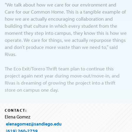
“We talk about how we care for our environment and
Care for our Common Home. This is a tangible example of
how we are actually encouraging collaboration and
building that culture in which every student from the
moment they step into campus, they know this is how we
operate. We care for things, we actually repurpose things
and don’t produce more waste than we need to,” said
Rivas.
The Eco Exit/Torero Thrift team plan to continue this
project again next year during move-out/move-in, and
Rivas is dreaming of growing the project into a thrift
store on campus one day.
CONTACT:
Elena Gomez
elenagomez@sandiego.edu
(619) 260-2739