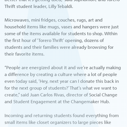
Thrift student leader, Lilly Tebaldi.
Microwaves, mini fridges, couches, rugs, art and
household items like mugs, vases and hangers were just
some of the items available for students to shop. Within
the first hour of ‘Torero Thrift’ opening, dozens of
students and their families were already browsing for
their favorite items.
“People are energized about it and we’re actually making
a difference by creating a culture where a lot of people
even today said, ‘Hey, next year can I donate this back in
for the next group of students?’ That’s what we want to
create,” said Juan Carlos Rivas, director of Social Change
and Student Engagement at the Changemaker Hub.
Incoming and returning students found everything from
small items like closet organizers to large pieces like