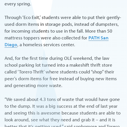
every spring.
Through ‘Eco Exit,’ students were able to put their gently-
used dorm items in storage pods, instead of dumpsters,
for incoming students to use in the fall. More than 50
mattress toppers were also collected for
PATH San
Diego
, a homeless services center.
And, for the first time during OLÉ weekend, the law
school parking lot turned into a makeshift thrift store
called ‘Torero Thrift’ where students could “shop” their
peer’s dorm items for free instead of buying new items
and generating more waste.
“We saved about 4.3 tons of waste that would have gone
to the dump. It was a big success at the end of last year
and seeing this is awesome because students are able to
look around, see what they need and grab it – and it is
better that it's getting used,” said sophomore and Torero