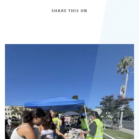
SHARE THIS ON