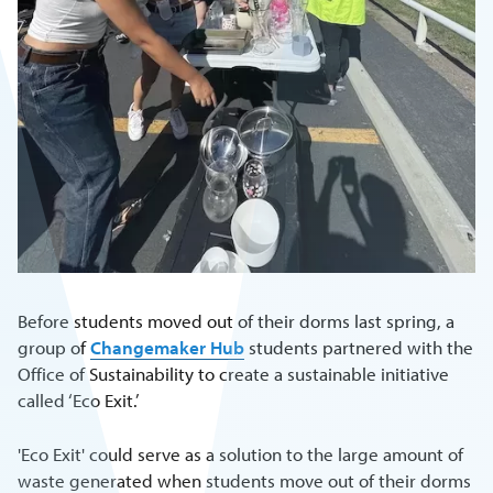
Before students moved out of their dorms last spring, a
group of
Changemaker Hub
students partnered with the
Office of Sustainability to create a sustainable initiative
called ‘Eco Exit.’
'Eco Exit' could serve as a solution to the large amount of
waste generated when students move out of their dorms