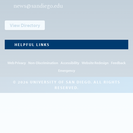
news@sandiego.edu
View Directory
HELPFUL LINKS
Web Privacy
Non-Discrimination
Accessibility
Website Redesign
Feedback
Emergency
© 2026 UNIVERSITY OF SAN DIEGO. ALL RIGHTS
RESERVED.