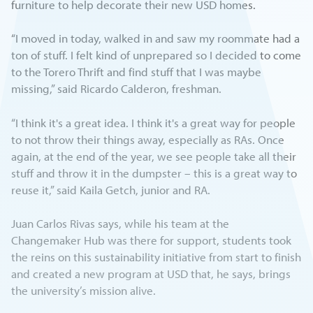
furniture to help decorate their new USD homes.
“I moved in today, walked in and saw my roommate had a
ton of stuff. I felt kind of unprepared so I decided to come
to the Torero Thrift and find stuff that I was maybe
missing,” said Ricardo Calderon, freshman.
“I think it's a great idea. I think it's a great way for people
to not throw their things away, especially as RAs. Once
again, at the end of the year, we see people take all their
stuff and throw it in the dumpster – this is a great way to
reuse it,” said Kaila Getch, junior and RA.
Juan Carlos Rivas says, while his team at the
Changemaker Hub was there for support, students took
the reins on this sustainability initiative from start to finish
and created a new program at USD that, he says, brings
the university’s mission alive.