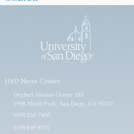
USD News Center
Degheri Alumni Center 103
5998 Alcalá Park
San Diego, CA 92110
(619) 260-7460
(619) 849-8315