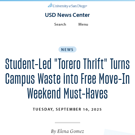
USD News Center
Search
Menu
NEWS
Student-Led "Torero Thrift" Turns
Campus Waste into Free Move-In
Weekend Must-Haves
TUESDAY, SEPTEMBER 16, 2025
By Elena Gomez