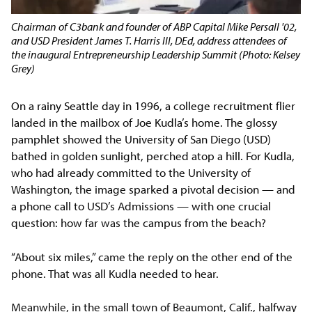
Chairman of C3bank and founder of ABP Capital Mike Persall '02,
and USD President James T. Harris III, DEd, address attendees of
the inaugural Entrepreneurship Leadership Summit (Photo: Kelsey
Grey)
On a rainy Seattle day in 1996, a college recruitment flier
landed in the mailbox of Joe Kudla’s home. The glossy
pamphlet showed the University of San Diego (USD)
bathed in golden sunlight, perched atop a hill. For Kudla,
who had already committed to the University of
Washington, the image sparked a pivotal decision — and
a phone call to USD’s Admissions — with one crucial
question: how far was the campus from the beach?
“About six miles,” came the reply on the other end of the
phone. That was all Kudla needed to hear.
Meanwhile, in the small town of Beaumont, Calif., halfway