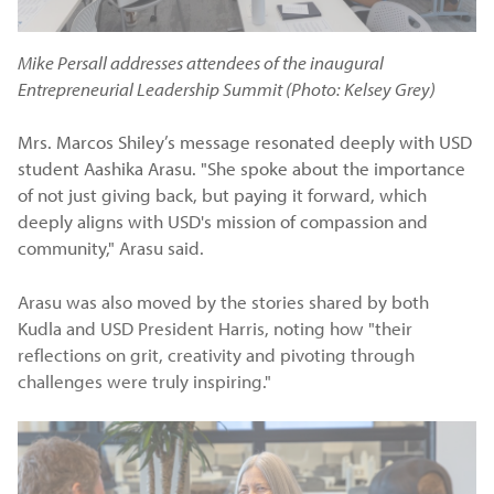
Mike Persall addresses attendees of the inaugural
Entrepreneurial Leadership Summit (Photo: Kelsey Grey)
Mrs. Marcos Shiley’s message resonated deeply with USD
student Aashika Arasu. "She spoke about the importance
of not just giving back, but paying it forward, which
deeply aligns with USD's mission of compassion and
community," Arasu said.
Arasu was also moved by the stories shared by both
Kudla and USD President Harris, noting how "their
reflections on grit, creativity and pivoting through
challenges were truly inspiring."