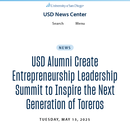
USD News Center
Search
Menu
NEWS
USD Alumni Create
Entrepreneurship Leadership
Summit to Inspire the Next
Generation of Toreros
TUESDAY, MAY 13, 2025