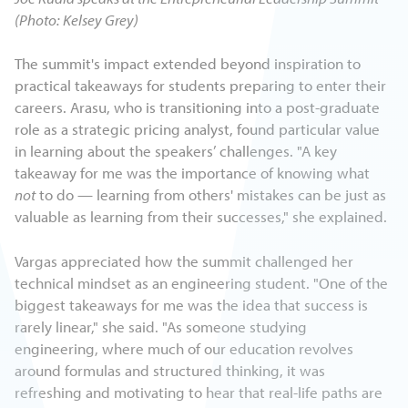
(Photo: Kelsey Grey)
The summit's impact extended beyond inspiration to
practical takeaways for students preparing to enter their
careers. Arasu, who is transitioning into a post-graduate
role as a strategic pricing analyst, found particular value
in learning about the speakers’ challenges. "A key
takeaway for me was the importance of knowing what
not
to do — learning from others' mistakes can be just as
valuable as learning from their successes," she explained.
Vargas appreciated how the summit challenged her
technical mindset as an engineering student. "One of the
biggest takeaways for me was the idea that success is
rarely linear," she said. "As someone studying
engineering, where much of our education revolves
around formulas and structured thinking, it was
refreshing and motivating to hear that real-life paths are