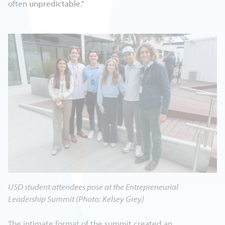
often unpredictable."
USD student attendees pose at the Entrepreneurial
Leadership Summit (Photo: Kelsey Grey)
The intimate format of the summit created an