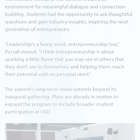
environment for meaningful dialogue and connection-
building. Students had the opportunity to ask thoughtful
questions and gain industry insights, inspiring the next
generation of entrepreneurs.
"Leadership's a funny word, entrepreneurship too,"
Persall mused. "I think entrepreneurship is about
sparking a little flame that you may see in others that
they don't see in themselves and helping them reach
their potential with no personal need."
The summit's long-term vision extends beyond its
inaugural gathering. Plans are already in motion to
expand the program to include broader student
participation at USD.