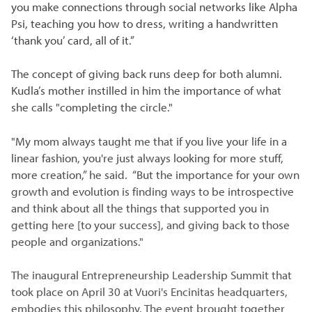
you make connections through social networks like Alpha
Psi, teaching you how to dress, writing a handwritten
‘thank you’ card, all of it.”
The concept of giving back runs deep for both alumni.
Kudla’s mother instilled in him the importance of what
she calls "completing the circle."
"My mom always taught me that if you live your life in a
linear fashion, you're just always looking for more stuff,
more creation,” he said. “But the importance for your own
growth and evolution is finding ways to be introspective
and think about all the things that supported you in
getting here [to your success], and giving back to those
people and organizations."
The inaugural Entrepreneurship Leadership Summit that
took place on April 30 at Vuori's Encinitas headquarters,
embodies this philosophy. The event brought together