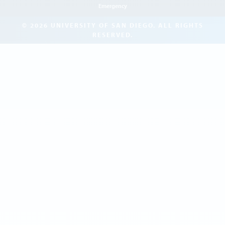
Emergency
© 2026 UNIVERSITY OF SAN DIEGO. ALL RIGHTS
RESERVED.