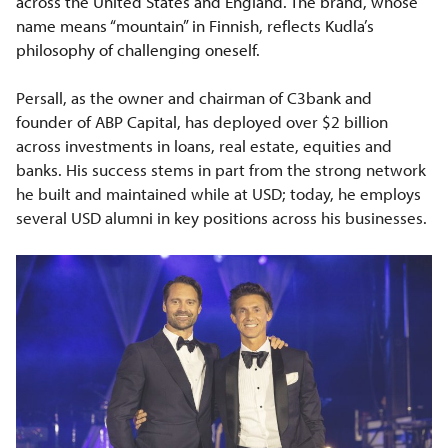
across the United States and England. The brand, whose
name means “mountain” in Finnish, reflects Kudla’s
philosophy of challenging oneself.
Persall, as the owner and chairman of C3bank and
founder of ABP Capital, has deployed over $2 billion
across investments in loans, real estate, equities and
banks. His success stems in part from the strong network
he built and maintained while at USD; today, he employs
several USD alumni in key positions across his businesses.