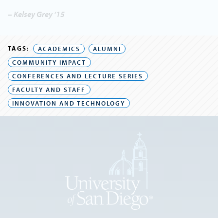
– Kelsey Grey ‘15
TAGS:
ACADEMICS
ALUMNI
COMMUNITY IMPACT
CONFERENCES AND LECTURE SERIES
FACULTY AND STAFF
INNOVATION AND TECHNOLOGY