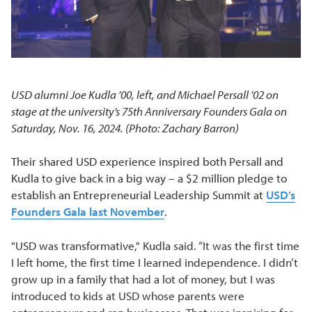
USD alumni Joe Kudla ’00, left, and Michael Persall ’02 on
stage at the university’s 75th Anniversary Founders Gala on
Saturday, Nov. 16, 2024. (Photo: Zachary Barron)
Their shared USD experience inspired both Persall and
Kudla to give back in a big way – a $2 million pledge to
establish an Entrepreneurial Leadership Summit at
USD’s
Founders Gala last November
.
"USD was transformative," Kudla said. “It was the first time
I left home, the first time I learned independence. I didn’t
grow up in a family that had a lot of money, but I was
introduced to kids at USD whose parents were