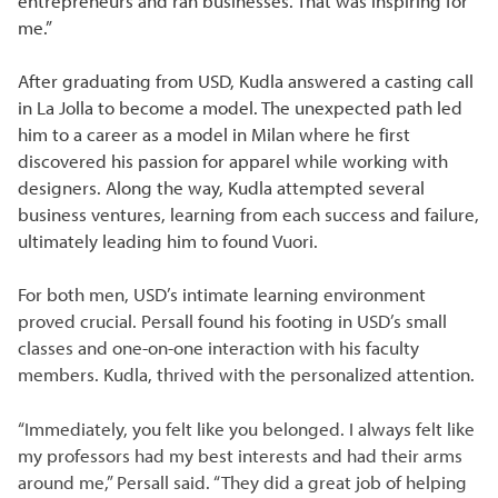
entrepreneurs and ran businesses. That was inspiring for
me.”
After graduating from USD, Kudla answered a casting call
in La Jolla to become a model. The unexpected path led
him to a career as a model in Milan where he first
discovered his passion for apparel while working with
designers. Along the way, Kudla attempted several
business ventures, learning from each success and failure,
ultimately leading him to found Vuori.
For both men, USD’s intimate learning environment
proved crucial. Persall found his footing in USD’s small
classes and one-on-one interaction with his faculty
members. Kudla, thrived with the personalized attention.
“Immediately, you felt like you belonged. I always felt like
my professors had my best interests and had their arms
around me,” Persall said. “They did a great job of helping