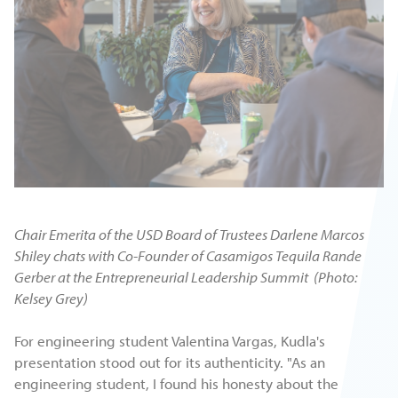
Chair Emerita of the USD Board of Trustees Darlene Marcos
Shiley chats with Co-Founder of Casamigos Tequila Rande
Gerber at the Entrepreneurial Leadership Summit (Photo:
Kelsey Grey)
For engineering student Valentina Vargas, Kudla's
presentation stood out for its authenticity. "As an
engineering student, I found his honesty about the