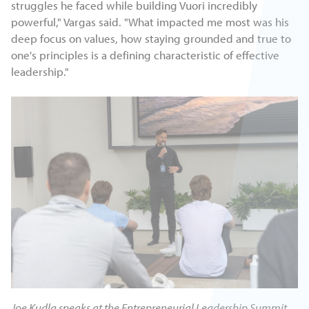
struggles he faced while building Vuori incredibly
powerful," Vargas said. "What impacted me most was his
deep focus on values, how staying grounded and true to
one's principles is a defining characteristic of effective
leadership."
Joe Kudla speaks at the Entrepreneurial Leadership Summit