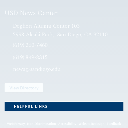
USD News Center
Degheri Alumni Center 103
5998 Alcalá Park
San Diego, CA 92110
(619) 260-7460
(619) 849-8315
news@sandiego.edu
View Directory
HELPFUL LINKS
Web Privacy
Non-Discrimination
Accessibility
Website Redesign
Feedback