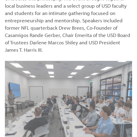
local business leaders and a select group of USD faculty
and students for an intimate gathering focused on
entrepreneurship and mentorship. Speakers included
former NFL quarterback Drew Brees, Co-Founder of
Casamigos Rande Gerber, Chair Emerita of the USD Board
of Trustees Darlene Marcos Shiley and USD President
James T. Harris III.