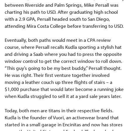
between Riverside and Palm Springs, Mike Persall was
charting his path to USD. After graduating high school
with a 2.9 GPA, Persall headed south to San Diego,
attending Mira Costa College before transferring to USD.
Eventually, both paths would meet in a CPA review
course, where Persall recalls Kudla sporting a stylish hat
and driving a Saab where you had to press the opposite
window control to get the correct window to roll down.
“This guy’s going to be my best buddy,” Persall thought.
He was right. Their first venture together involved
moving a leather couch up three flights of stairs – a
$1,000 purchase that would later become a running joke
when Kudla struggled to sell it at a yard sale years later.
Today, both men are titans in their respective fields.
Kudla is the founder of Vuori, an activewear brand that
started in a small garage in Encinitas and now has stores