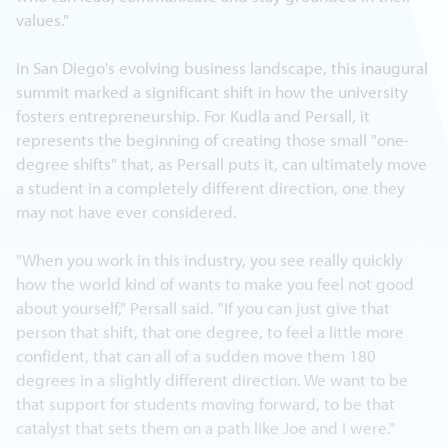
values."
In San Diego's evolving business landscape, this inaugural
summit marked a significant shift in how the university
fosters entrepreneurship. For Kudla and Persall, it
represents the beginning of creating those small "one-
degree shifts" that, as Persall puts it, can ultimately move
a student in a completely different direction, one they
may not have ever considered.
"When you work in this industry, you see really quickly
how the world kind of wants to make you feel not good
about yourself," Persall said. "If you can just give that
person that shift, that one degree, to feel a little more
confident, that can all of a sudden move them 180
degrees in a slightly different direction. We want to be
that support for students moving forward, to be that
catalyst that sets them on a path like Joe and I were."