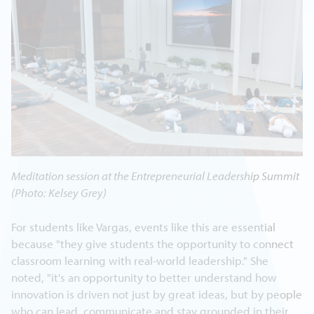
Meditation session at the Entrepreneurial Leadership Summit
(Photo: Kelsey Grey)
For students like Vargas, events like this are essential
because "they give students the opportunity to connect
classroom learning with real-world leadership." She
noted, "it's an opportunity to better understand how
innovation is driven not just by great ideas, but by people
who can lead, communicate and stay grounded in their