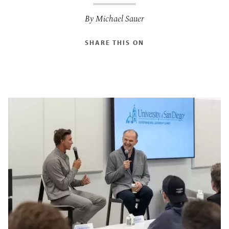
By Michael Sauer
SHARE THIS ON