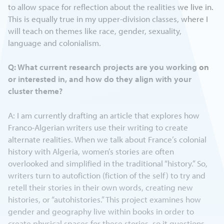
to allow space for reflection about the realities we live in.
This is equally true in my upper-division classes, where I
will teach on themes like race, gender, sexuality,
language and colonialism.
Q: What current research projects are you working on
or interested in, and how do they align with your
cluster theme?
A: I am currently drafting an article that explores how
Franco-Algerian writers use their writing to create
alternate realities. When we talk about France’s colonial
history with Algeria, women’s stories are often
overlooked and simplified in the traditional “history.” So,
writers turn to autofiction (fiction of the self) to try and
retell their stories in their own words, creating new
histories, or “autohistories.” This project examines how
gender and geography live within books in order to
create physical spaces for these stories, so it questions