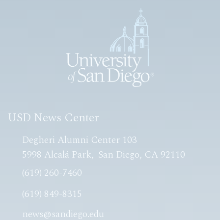
USD News Center
Degheri Alumni Center 103
5998 Alcalá Park
San Diego, CA 92110
(619) 260-7460
(619) 849-8315
news@sandiego.edu