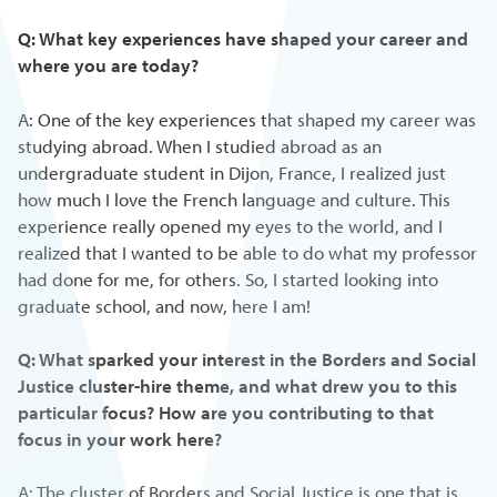
Q: What key experiences have shaped your career and
where you are today?
A: One of the key experiences that shaped my career was
studying abroad. When I studied abroad as an
undergraduate student in Dijon, France, I realized just
how much I love the French language and culture. This
experience really opened my eyes to the world, and I
realized that I wanted to be able to do what my professor
had done for me, for others. So, I started looking into
graduate school, and now, here I am!
Q: What sparked your interest in the Borders and Social
Justice cluster-hire theme, and what drew you to this
particular focus? How are you contributing to that
focus in your work here?
A: The cluster of Borders and Social Justice is one that is