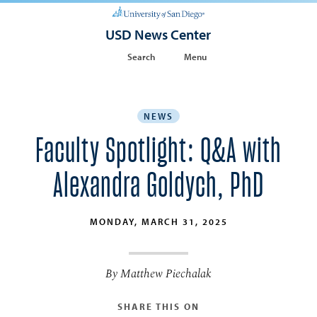
USD News Center
Search
Menu
NEWS
Faculty Spotlight: Q&A with
Alexandra Goldych, PhD
MONDAY, MARCH 31, 2025
By Matthew Piechalak
SHARE THIS ON