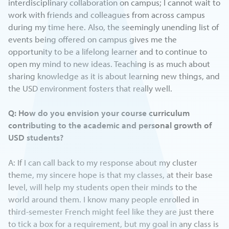
interdisciplinary collaboration on campus; I cannot wait to
work with friends and colleagues from across campus
during my time here. Also, the seemingly unending list of
events being offered on campus gives me the
opportunity to be a lifelong learner and to continue to
open my mind to new ideas. Teaching is as much about
sharing knowledge as it is about learning new things, and
the USD environment fosters that really well.
Q: How do you envision your course curriculum
contributing to the academic and personal growth of
USD students?
A: If I can call back to my response about my cluster
theme, my sincere hope is that my classes, at their base
level, will help my students open their minds to the
world around them. I know many people enrolled in
third-semester French might feel like they are just there
to tick a box for a requirement, but my goal in any class is