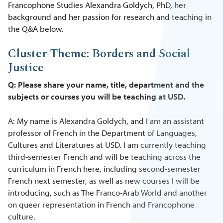
Francophone Studies Alexandra Goldych, PhD, her
background and her passion for research and teaching in
the Q&A below.
Cluster-Theme: Borders and Social
Justice
Q: Please share your name, title, department and the
subjects or courses you will be teaching at USD.
A: My name is Alexandra Goldych, and I am an assistant
professor of French in the Department of Languages,
Cultures and Literatures at USD. I am currently teaching
third-semester French and will be teaching across the
curriculum in French here, including second-semester
French next semester, as well as new courses I will be
introducing, such as The Franco-Arab World and another
on queer representation in French and Francophone
culture.