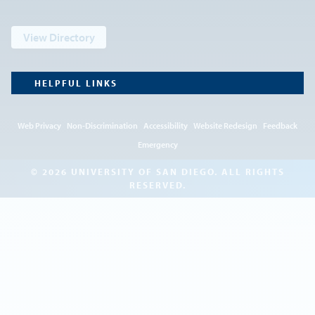
View Directory
HELPFUL LINKS
Web Privacy
Non-Discrimination
Accessibility
Website Redesign
Feedback
Emergency
© 2026 UNIVERSITY OF SAN DIEGO. ALL RIGHTS
RESERVED.