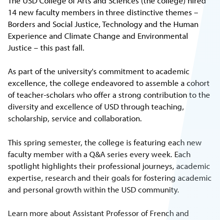
The USD College of Arts and Sciences (the college) hired
14 new faculty members in three distinctive themes –
Borders and Social Justice, Technology and the Human
Experience and Climate Change and Environmental
Justice – this past fall.
As part of the university's commitment to academic
excellence, the college endeavored to assemble a cohort
of teacher-scholars who offer a strong contribution to the
diversity and excellence of USD through teaching,
scholarship, service and collaboration.
This spring semester, the college is featuring each new
faculty member with a Q&A series every week. Each
spotlight highlights their professional journeys, academic
expertise, research and their goals for fostering academic
and personal growth within the USD community.
Learn more about Assistant Professor of French and