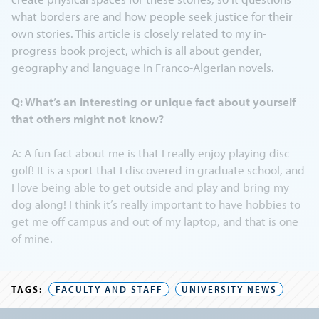
what borders are and how people seek justice for their
own stories. This article is closely related to my in-
progress book project, which is all about gender,
geography and language in Franco-Algerian novels.
Q: What’s an interesting or unique fact about yourself
that others might not know?
A: A fun fact about me is that I really enjoy playing disc
golf! It is a sport that I discovered in graduate school, and
I love being able to get outside and play and bring my
dog along! I think it’s really important to have hobbies to
get me off campus and out of my laptop, and that is one
of mine.
TAGS:
FACULTY AND STAFF
UNIVERSITY NEWS