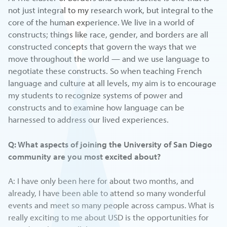
not just integral to my research work, but integral to the
core of the human experience. We live in a world of
constructs; things like race, gender, and borders are all
constructed concepts that govern the ways that we
move throughout the world — and we use language to
negotiate these constructs. So when teaching French
language and culture at all levels, my aim is to encourage
my students to recognize systems of power and
constructs and to examine how language can be
harnessed to address our lived experiences.
Q: What aspects of joining the University of San Diego
community are you most excited about?
A: I have only been here for about two months, and
already, I have been able to attend so many wonderful
events and meet so many people across campus. What is
really exciting to me about USD is the opportunities for