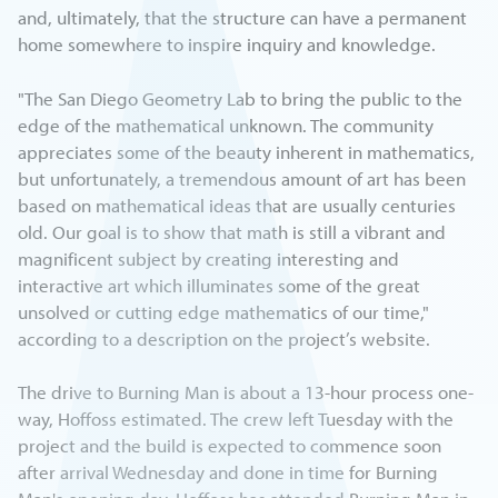
and, ultimately, that the structure can have a permanent
home somewhere to inspire inquiry and knowledge.
"The San Diego Geometry Lab to bring the public to the
edge of the mathematical unknown. The community
appreciates some of the beauty inherent in mathematics,
but unfortunately, a tremendous amount of art has been
based on mathematical ideas that are usually centuries
old. Our goal is to show that math is still a vibrant and
magnificent subject by creating interesting and
interactive art which illuminates some of the great
unsolved or cutting edge mathematics of our time,"
according to a description on the project’s website.
The drive to Burning Man is about a 13-hour process one-
way, Hoffoss estimated. The crew left Tuesday with the
project and the build is expected to commence soon
after arrival Wednesday and done in time for Burning