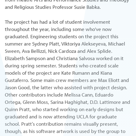
and Religious Studies Professor Susie Babka.
The project has had a lot of student involvement
throughout the year, including some who've now
graduated. Engineering students on the project this
summer are Sydney Platt, Viktoriya Alekseyeva, Michael
Sween, Ava Bellizzi, Nick Cardoza and Alex Splide.
Elizabeth Sampson and Christiana Salvosa worked on it
during spring semester. Students who created scale
models of the project are Kate Rumann and Kiana
Gustaferro. Some main crew members are Max Eliott and
Jason Good, the latter who assisted with project design.
Other contributors include Melissa Cann, Eduardo
Ortega, Glenn Moss, Sarina Haghighat, D.D. Lattimore and
Quinn Pratt, who started working on early designs but
graduated and is now attending UCLA for graduate
school. Pratt’s contribution remains visually present,
though, as his software artwork is used by the group to