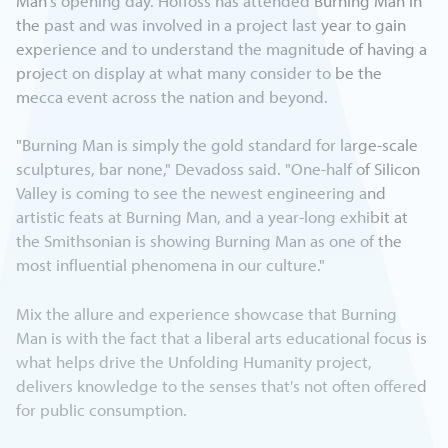
Man's opening day. Hoffoss has attended Burning Man in
the past and was involved in a project last year to gain
experience and to understand the magnitude of having a
project on display at what many consider to be the
mecca event across the nation and beyond.
"Burning Man is simply the gold standard for large-scale
sculptures, bar none," Devadoss said. "One-half of Silicon
Valley is coming to see the newest engineering and
artistic feats at Burning Man, and a year-long exhibit at
the Smithsonian is showing Burning Man as one of the
most influential phenomena in our culture."
Mix the allure and experience showcase that Burning
Man is with the fact that a liberal arts educational focus is
what helps drive the Unfolding Humanity project,
delivers knowledge to the senses that's not often offered
for public consumption.