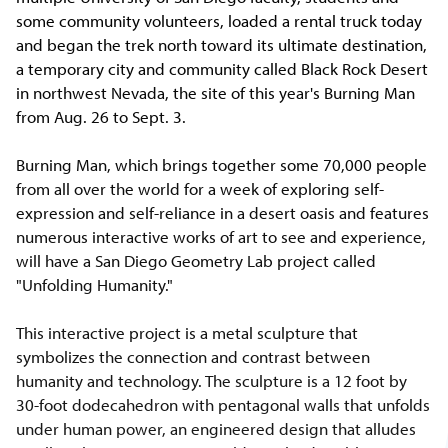
some community volunteers, loaded a rental truck today
and began the trek north toward its ultimate destination,
a temporary city and community called Black Rock Desert
in northwest Nevada, the site of this year's Burning Man
from Aug. 26 to Sept. 3.
Burning Man, which brings together some 70,000 people
from all over the world for a week of exploring self-
expression and self-reliance in a desert oasis and features
numerous interactive works of art to see and experience,
will have a San Diego Geometry Lab project called
"Unfolding Humanity."
This interactive project is a metal sculpture that
symbolizes the connection and contrast between
humanity and technology. The sculpture is a 12 foot by
30-foot dodecahedron with pentagonal walls that unfolds
under human power, an engineered design that alludes