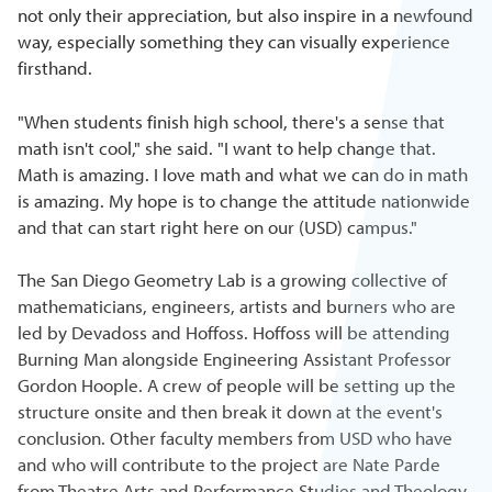
not only their appreciation, but also inspire in a newfound
way, especially something they can visually experience
firsthand.
"When students finish high school, there's a sense that
math isn't cool," she said. "I want to help change that.
Math is amazing. I love math and what we can do in math
is amazing. My hope is to change the attitude nationwide
and that can start right here on our (USD) campus."
The San Diego Geometry Lab is a growing collective of
mathematicians, engineers, artists and burners who are
led by Devadoss and Hoffoss. Hoffoss will be attending
Burning Man alongside Engineering Assistant Professor
Gordon Hoople. A crew of people will be setting up the
structure onsite and then break it down at the event's
conclusion. Other faculty members from USD who have
and who will contribute to the project are Nate Parde
from Theatre Arts and Performance Studies and Theology