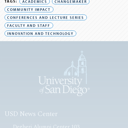
TAGS:
ACADEMICS
CHANGEMAKER
COMMUNITY IMPACT
CONFERENCES AND LECTURE SERIES
FACULTY AND STAFF
INNOVATION AND TECHNOLOGY
USD News Center
Degheri Alumni Center 103