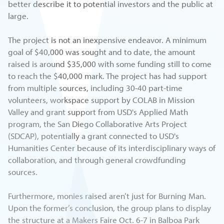
better describe it to potential investors and the public at
large.
The project is not an inexpensive endeavor. A minimum
goal of $40,000 was sought and to date, the amount
raised is around $35,000 with some funding still to come
to reach the $40,000 mark. The project has had support
from multiple sources, including 30-40 part-time
volunteers, workspace support by COLAB in Mission
Valley and grant support from USD's Applied Math
program, the San Diego Collaborative Arts Project
(SDCAP), potentially a grant connected to USD's
Humanities Center because of its interdisciplinary ways of
collaboration, and through general crowdfunding
sources.
Furthermore, monies raised aren’t just for Burning Man.
Upon the former’s conclusion, the group plans to display
the structure at a Makers Faire Oct. 6-7 in Balboa Park