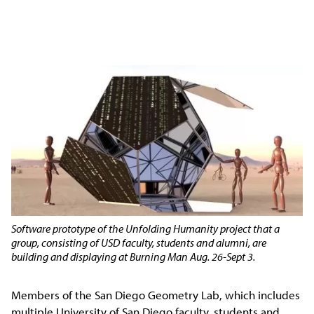
Software prototype of the Unfolding Humanity project that a
group, consisting of USD faculty, students and alumni, are
building and displaying at Burning Man Aug. 26-Sept 3.
Members of the San Diego Geometry Lab, which includes
multiple University of San Diego faculty, students and