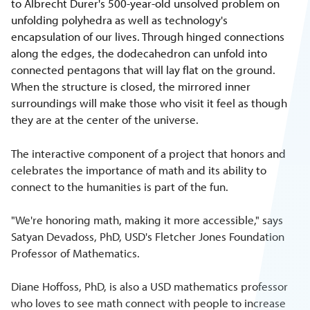
to Albrecht Durer's 500-year-old unsolved problem on
unfolding polyhedra as well as technology's
encapsulation of our lives. Through hinged connections
along the edges, the dodecahedron can unfold into
connected pentagons that will lay flat on the ground.
When the structure is closed, the mirrored inner
surroundings will make those who visit it feel as though
they are at the center of the universe.
The interactive component of a project that honors and
celebrates the importance of math and its ability to
connect to the humanities is part of the fun.
"We're honoring math, making it more accessible," says
Satyan Devadoss, PhD, USD's Fletcher Jones Foundation
Professor of Mathematics.
Diane Hoffoss, PhD, is also a USD mathematics professor
who loves to see math connect with people to increase