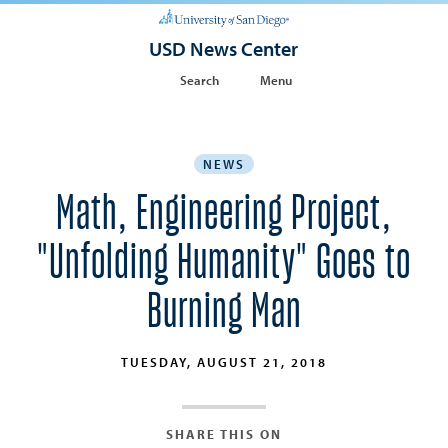
USD News Center
Search
Menu
NEWS
Math, Engineering Project,
"Unfolding Humanity" Goes to
Burning Man
TUESDAY, AUGUST 21, 2018
SHARE THIS ON