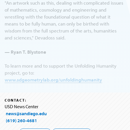
"An artwork such as this, dealing with complicated issues
of mathematics, cosmology and engineering and
wrestling with the foundational question of what it
means to be fully human, can only be birthed with
wisdom from the full spectrum of the arts, humanities
and sciences," Devadoss said.
— Ryan T. Blystone
To learn more and to support the Unfolding Humanity
project, go to:
www.sdgeometrylab.org/unfoldinghumanity
CONTACT:
USD News Center
news@sandiego.edu
(619) 260-4681