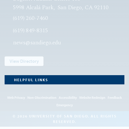
5998 Alcalá Park
San Diego, CA 92110
(619) 260-7460
(619) 849-8315
news@sandiego.edu
View Directory
HELPFUL LINKS
Web Privacy
Non-Discrimination
Accessibility
Website Redesign
Feedback
Emergency
© 2026 UNIVERSITY OF SAN DIEGO. ALL RIGHTS
RESERVED.