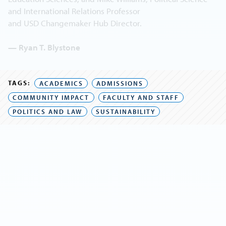
and International Relations Professor
and USD Changemaker Hub Director.
— Ryan T. Blystone
TAGS:
ACADEMICS
ADMISSIONS
COMMUNITY IMPACT
FACULTY AND STAFF
POLITICS AND LAW
SUSTAINABILITY