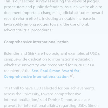
This is our second survey assessing the views of judges,
prosecutors and public defenders. As such, we're able to
document important changes in judicial attitudes toward
recent reform efforts, including a notable increase in
favorability among judges toward the use of oral,
adversarial trial procedures."
Comprehensive Internationalization
Bolender and Shirk are two poignant examples of USD's
campus-wide dedication to international education,
which the university was recognized for in 2015 as a
recipient of the
Sen. Paul Simon Award for
Comprehensive Internationalization
.
"It's thrill to have USD selected for our achievements,
across the university, toward comprehensive
internationalization," said Denise Dimon, associate
provost for international affairs, regarding USD's Simon