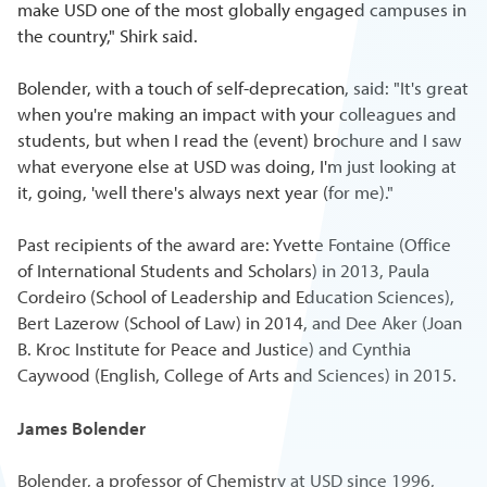
make USD one of the most globally engaged campuses in
the country," Shirk said.
Bolender, with a touch of self-deprecation, said: "It's great
when you're making an impact with your colleagues and
students, but when I read the (event) brochure and I saw
what everyone else at USD was doing, I'm just looking at
it, going, 'well there's always next year (for me)."
Past recipients of the award are: Yvette Fontaine (Office
of International Students and Scholars) in 2013, Paula
Cordeiro (School of Leadership and Education Sciences),
Bert Lazerow (School of Law) in 2014, and Dee Aker (Joan
B. Kroc Institute for Peace and Justice) and Cynthia
Caywood (English, College of Arts and Sciences) in 2015.
James Bolender
Bolender, a professor of Chemistry at USD since 1996,