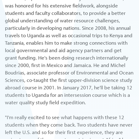
was honored for his extensive fieldwork, alongside
students and faculty collaborators, to provide a better
global understanding of water resource challenges,
particularly in developing nations. Since 2008, his annual
travels to Uganda as well as occasional trips to Kenya and
Tanzania, enables him to make strong connections with
local governmental and aid agency partners and get
grant funding. He's been doing research internationally
since 2000, first in Mexico and Jamaica. He and Michel
Boudrias, associate professor of Environmental and Ocean
Sciences, co-taught the first upper-division science study
abroad course in 2001. In January 2017, he'll be taking 12
students to Uganda for an intersession course which is a
water quality study field expedition.
"I'm really excited to see what happens with these 12
students when they come back. Two students have never
left the U.S. and so for their first experience, they are