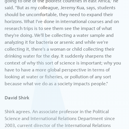
going to one of the poorest countries in east Africa," he
said. "But as my colleague, Jeremy Kua, says, students
should be uncomfortable, they need to expand their
horizons. What I've done in international courses and on
research trips is to see them see the impact of what
they're doing. We'll be collecting a water sample and
analyzing it for bacteria or arsenic and while we're
collecting it, there's a woman or child collecting their
drinking water for the day. It suddenly sharpens the
context of why this sort of science is important; why you
have to have a more global perspective in terms of
looking at water or fisheries, or pollution of any sort
because what we do as a society impacts people."
David Shirk
Shirk agrees. An associate professor in the Political
Science and International Relations Department since
2003, current director of the International Relations