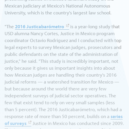
Mexican judiciary at Mexico's National Autonomous
University, which is the country's largest law school.
"The
2016 Justicabarómetro
is a year-long study that
USD alumna Nancy Cortes, Justice in Mexico program
coordinator Octavio Rodriguez and I conducted with top
legal experts to survey Mexican judges, prosecutors and
public defendants on the state of the administration of
justice," he said. "This study is incredibly important, not
only because it gives us important insights into about
how Mexican judges are handling their country's 2016
judicial reforms — a watershed transition for Mexico —
but because around the world there are very few
independent surveys of judicial sector operatives. The
few that exist tend to rely on very small samples (less
than 5 percent). The 2016 Justicabarómetro, which had a
response rate of more than 50 percent, builds on a
series
of surveys
Justice in Mexico has conducted since 2009.