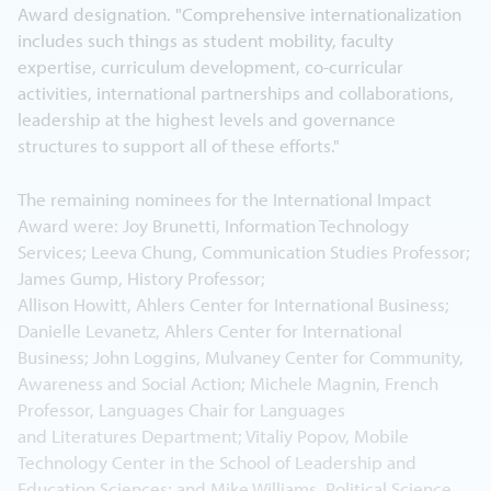
Award designation. "Comprehensive internationalization
includes such things as student mobility, faculty
expertise, curriculum development, co-curricular
activities, international partnerships and collaborations,
leadership at the highest levels and governance
structures to support all of these efforts."
The remaining nominees for the International Impact
Award were: Joy Brunetti, Information Technology
Services; Leeva Chung, Communication Studies Professor;
James Gump, History Professor;
Allison Howitt, Ahlers Center for International Business;
Danielle Levanetz, Ahlers Center for International
Business; John Loggins, Mulvaney Center for Community,
Awareness and Social Action; Michele Magnin, French
Professor, Languages Chair for Languages
and Literatures Department; Vitaliy Popov, Mobile
Technology Center in the School of Leadership and
Education Sciences; and Mike Williams, Political Science