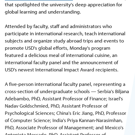
that spotlighted the university's deep appreciation for
global learning and understanding.
Attended by faculty, staff and administrators who
participate in international research, teach international
subjects and organize study abroad trips and events to
promote USD's global efforts, Monday's program
featured a delicious meal of international cuisine, an
international faculty panel and the announcement of
USD's newest International Impact Award recipients.
A five-person international faculty panel, representing a
cross-section of undergraduate schools — Serbia's Biljana
Adebambo, PhD, Assistant Professor of Finance; Israel's
Nadav Goldschmied, PhD, Assistant Professor of
Psychological Sciences; China's Eric Jiang, PhD, Professor
of Computer Science; India's Priya Kannan-Narasimhan,
PhD, Associate Professor of Management; and Mexico's
Antonieta Mercado, PhD, Assistant Professor of