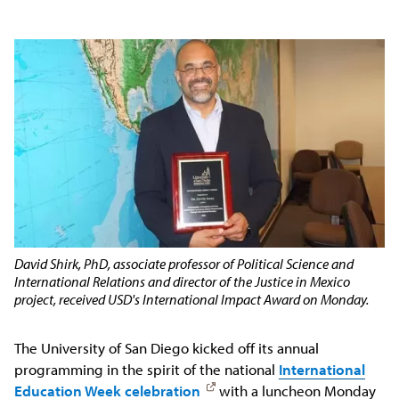
David Shirk, PhD, associate professor of Political Science and
International Relations and director of the Justice in Mexico
project, received USD's International Impact Award on Monday.
The University of San Diego kicked off its annual
programming in the spirit of the national
International
Education Week celebration
with a luncheon Monday