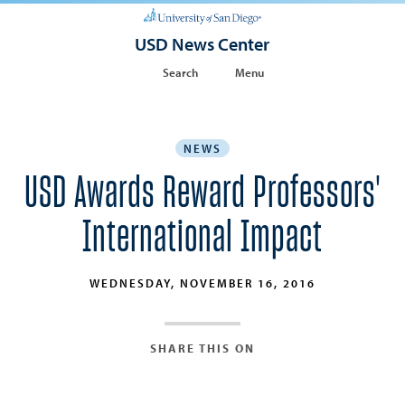
USD News Center
Search
Menu
NEWS
USD Awards Reward Professors'
International Impact
WEDNESDAY, NOVEMBER 16, 2016
SHARE THIS ON