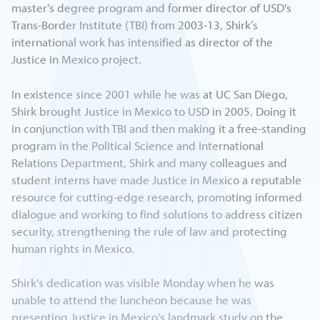
master's degree program and former director of USD's
Trans-Border Institute (TBI) from 2003-13, Shirk’s
international work has intensified as director of the
Justice in Mexico project.
In existence since 2001 while he was at UC San Diego,
Shirk brought Justice in Mexico to USD in 2005. Doing it
in conjunction with TBI and then making it a free-standing
program in the Political Science and International
Relations Department, Shirk and many colleagues and
student interns have made Justice in Mexico a reputable
resource for cutting-edge research, promoting informed
dialogue and working to find solutions to address citizen
security, strengthening the rule of law and protecting
human rights in Mexico.
Shirk's dedication was visible Monday when he was
unable to attend the luncheon because he was
presenting Justice in Mexico's landmark study on the