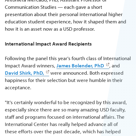
Communication Studies — each gave a short
presentation about their personal international higher
education student experience, how it shaped them and
how it is an asset now as a USD professor.
International Impact Award Recipients
Following the panel this year's fourth class of International
Impact Award winners,
James Bolender, PhD
, and
David Shirk, PhD,
were announced. Both expressed
happiness for their selection but were humble in their
acceptance.
"It's certainly wonderful to be recognized by this award,
especially since there are so many amazing USD faculty,
staff and programs focused on international affairs. The
International Center has really helped advance all of
these efforts over the past decade, which has helped