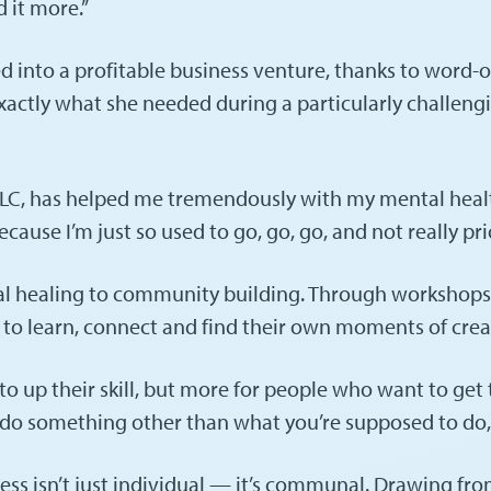
d it more.”
d into a profitable business venture, thanks to word-
 exactly what she needed during a particularly challe
, has helped me tremendously with my mental health,” 
use I’m just so used to go, go, go, and not really prior
l healing to community building. Through workshops a
e to learn, connect and find their own moments of crea
up their skill, but more for people who want to get to
 something other than what you’re supposed to do, li
ess isn’t just individual — it’s communal. Drawing fr