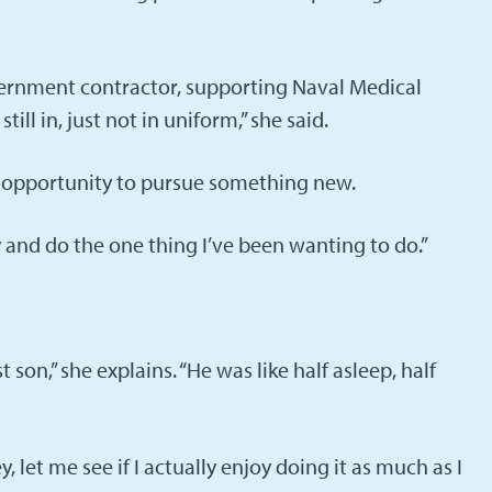
ernment contractor, supporting Naval Medical
ll in, just not in uniform,” she said.
e opportunity to pursue something new.
y and do the one thing I’ve been wanting to do.”
on,” she explains. “He was like half asleep, half
 let me see if I actually enjoy doing it as much as I