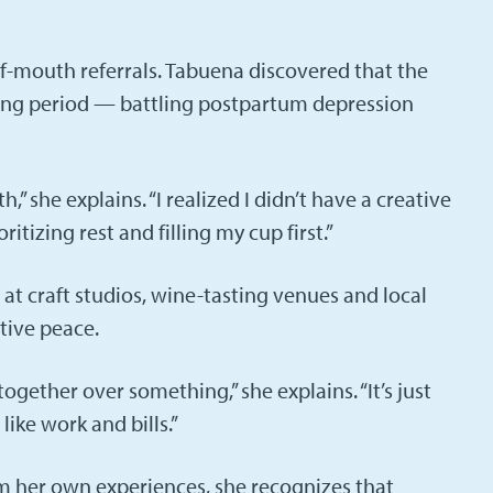
of-mouth referrals. Tabuena discovered that the
nging period — battling postpartum depression
she explains. “I realized I didn’t have a creative
itizing rest and filling my cup first.”
t craft studios, wine-tasting venues and local
tive peace.
gether over something,” she explains. “It’s just
ke work and bills.”
om her own experiences, she recognizes that