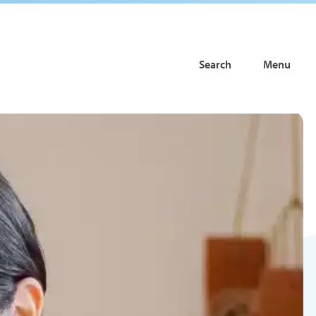
Search
Menu