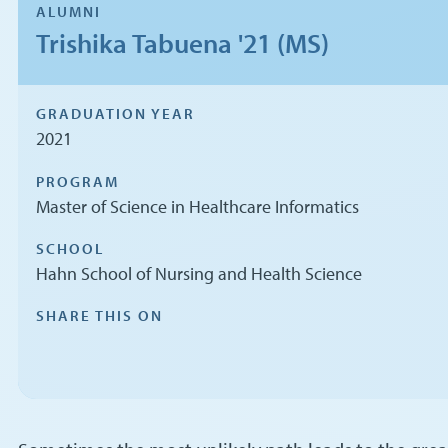
ALUMNI
Trishika Tabuena '21 (MS)
GRADUATION YEAR
2021
PROGRAM
Master of Science in Healthcare Informatics
SCHOOL
Hahn School of Nursing and Health Science
SHARE THIS ON