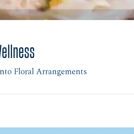
Wellness
nto Floral Arrangements