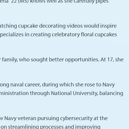
ena ’22 (MS) knows well as she carefully pipes
atching cupcake decorating videos would inspire
ecializes in creating celebratory floral cupcakes
 family, who sought better opportunities. At 17, she
-long naval career, during which she rose to Navy
dministration through National University, balancing
w Navy veteran pursuing cybersecurity at the
us on streamlining processes and improving