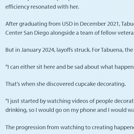
efficiency resonated with her.
After graduating from USD in December 2021, Tabu
Center San Diego alongside a team of fellow veterans. 
But in January 2024, layoffs struck. For Tabuena, 
“I can either sit here and be sad about what happene
That’s when she discovered cupcake decorating.
“I just started by watching videos of people decorat
drinking, so I would go on my phone and I would wat
The progression from watching to creating happened na