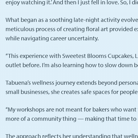
enjoy watching it.’ And then I just fell in love. So, I di
What began as a soothing late-night activity evolve
meticulous process of creating floral art provided
while navigating career uncertainty.
“This experience with Sweetest Blooms Cupcakes, LLC
outlet before. I’m also learning how to slow down beca
Tabuena’s wellness journey extends beyond persona
small businesses, she creates safe spaces for peopl
“My workshops are not meant for bakers who want to 
more of a community thing — making that time to do
The approach reflects her understanding that welln