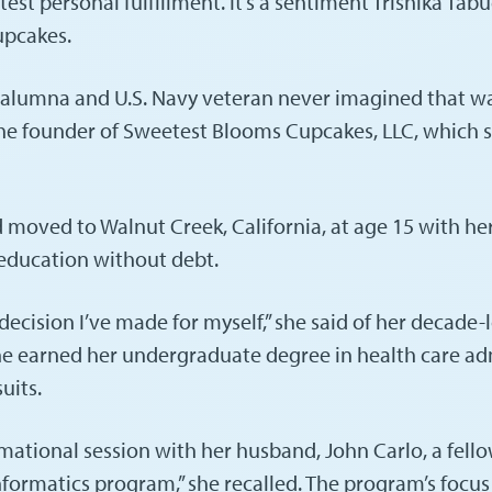
st personal fulfillment. It’s a sentiment Trishika Tabu
upcakes.
s alumna and U.S. Navy veteran never imagined that w
he founder of Sweetest Blooms Cupcakes, LLC, which sp
 moved to Walnut Creek, California, at age 15 with her
n education without debt.
 decision I’ve made for myself,” she said of her decade
, she earned her undergraduate degree in health care a
uits.
tional session with her husband, John Carlo, a fello
 informatics program,” she recalled. The program’s foc