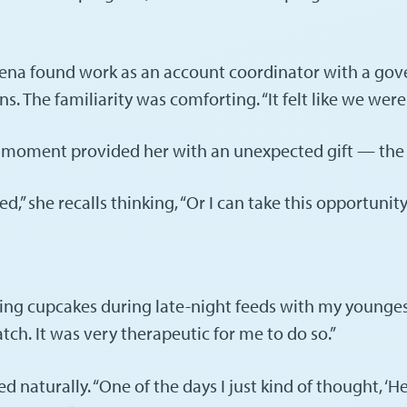
ena found work as an account coordinator with a gov
The familiarity was comforting. “It felt like we were sti
the moment provided her with an unexpected gift — th
d,” she recalls thinking, “Or I can take this opportunit
ing cupcakes during late-night feeds with my youngest s
ch. It was very therapeutic for me to do so.”
turally. “One of the days I just kind of thought, ‘Hey,