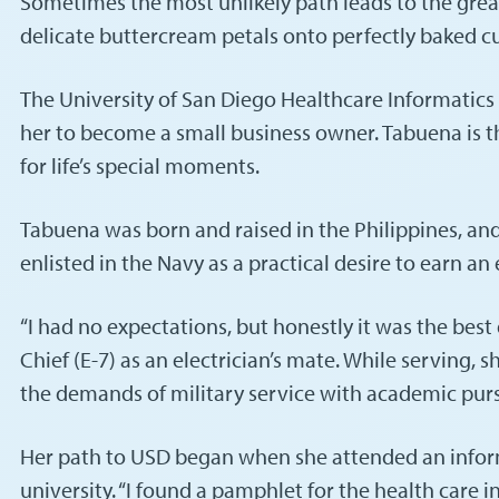
Sometimes the most unlikely path leads to the greate
delicate buttercream petals onto perfectly baked c
The University of San Diego Healthcare Informatic
her to become a small business owner. Tabuena is t
for life’s special moments.
Tabuena was born and raised in the Philippines, and
enlisted in the Navy as a practical desire to earn a
“I had no expectations, but honestly it was the best
Chief (E-7) as an electrician’s mate. While serving
the demands of military service with academic purs
Her path to USD began when she attended an informa
university. “I found a pamphlet for the health care