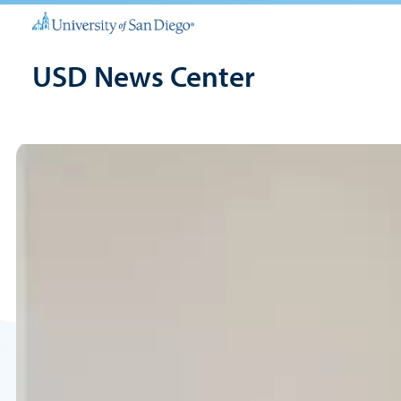
USD News Center