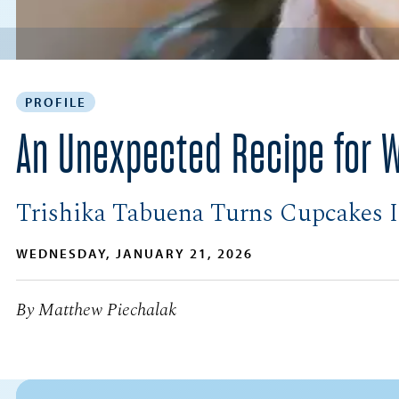
PROFILE
An Unexpected Recipe for 
Trishika Tabuena Turns Cupcakes I
WEDNESDAY, JANUARY 21, 2026
By Matthew Piechalak