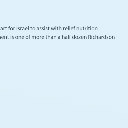
t for Israel to assist with relief nutrition
ent is one of more than a half dozen Richardson