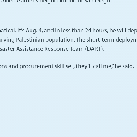
he Allied Gardens neighborhood of San Diego.
cal. It’s Aug. 4, and in less than 24 hours, he will depar
rving Palestinian population. The short-term deploym
Disaster Assistance Response Team (DART).
 and procurement skill set, they’ll call me,” he said.