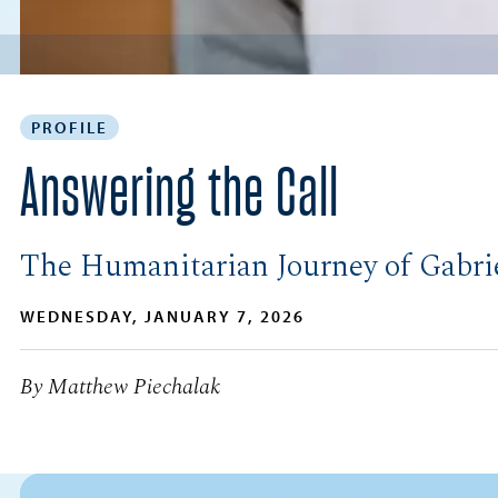
PROFILE
Answering the Call
The Humanitarian Journey of Gabri
WEDNESDAY, JANUARY 7, 2026
By Matthew Piechalak