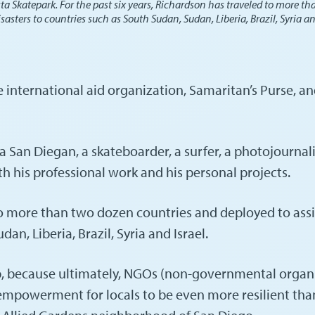
ta Skatepark. For the past six years, Richardson has traveled to more tha
ters to countries such as South Sudan, Sudan, Liberia, Brazil, Syria an
he international aid organization, Samaritan’s Purse,
an Diegan, a skateboarder, a surfer, a photojournalist,
oth his professional work and his personal projects.
to more than two dozen countries and deployed to assis
n, Liberia, Brazil, Syria and Israel.
ob, because ultimately, NGOs (non-governmental organ
 empowerment for locals to be even more resilient tha