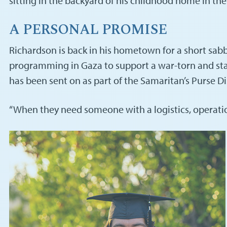
sitting in the backyard of his childhood home in t
A PERSONAL PROMISE
Richardson is back in his hometown for a short sabbati
programming in Gaza to support a war-torn and sta
has been sent on as part of the Samaritan’s Purse 
“When they need someone with a logistics, operations