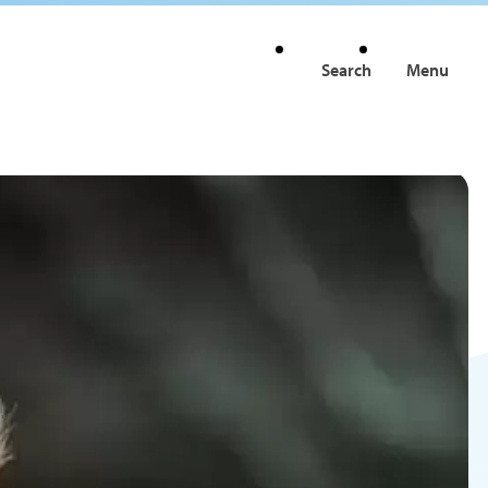
Search
Menu