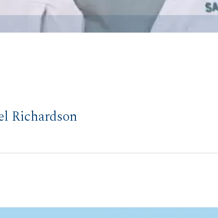
el Richardson