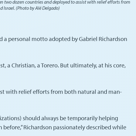
n two dozen countries and deployed to assist with relief efforts from
d Israel. (Photo by Alé Delgado)
 and a personal motto adopted by Gabriel Richardson
 a Christian, a Torero. But ultimately, at his core,
t with relief efforts from both natural and man-
izations) should always be temporarily helping
n before,” Richardson passionately described while