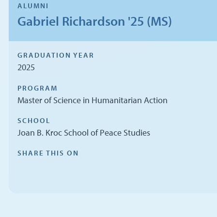
ALUMNI
Gabriel Richardson '25 (MS)
GRADUATION YEAR
2025
PROGRAM
Master of Science in Humanitarian Action
SCHOOL
Joan B. Kroc School of Peace Studies
SHARE THIS ON