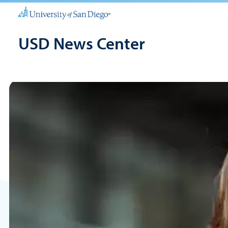
USD News Center