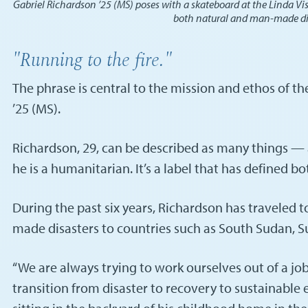
Gabriel Richardson ’25 (MS) poses with a skateboard at the Linda Vis
both natural and man-made disas
"Running to the fire."
The phrase is central to the mission and ethos of t
’25 (MS).
Richardson, 29, can be described as many things — a S
he is a humanitarian. It’s a label that has defined b
During the past six years, Richardson has traveled 
made disasters to countries such as South Sudan, Suda
“We are always trying to work ourselves out of a j
transition from disaster to recovery to sustainable