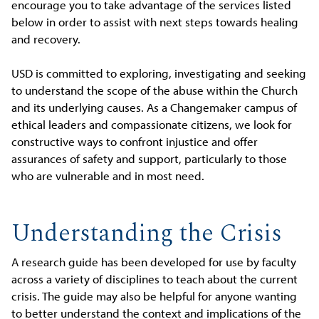
encourage you to take advantage of the services listed
below in order to assist with next steps towards healing
and recovery.
USD is committed to exploring, investigating and seeking
to understand the scope of the abuse within the Church
and its underlying causes. As a Changemaker campus of
ethical leaders and compassionate citizens, we look for
constructive ways to confront injustice and offer
assurances of safety and support, particularly to those
who are vulnerable and in most need.
Understanding the Crisis
A research guide has been developed for use by faculty
across a variety of disciplines to teach about the current
crisis. The guide may also be helpful for anyone wanting
to better understand the context and implications of the