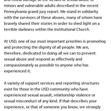
minors and vulnerable adults described in the recent
Pennsylvania grand jury report. We stand in solidarity
with the survivors of these abuses, many of whom have
bravely shared their stories in order to shed light on a
terrible darkness within the institutional Church.
At USD, one of our most important priorities is promoting
and protecting the dignity of all people. We are,
therefore, dedicated to doing all we can to prevent
sexual abuse and respond as effectively and
compassionately as possible to anyone who has
experienced it.
A variety of support services and reporting structures
exist for those in the USD community who have
experienced sexual assault, relationship violence or
sexual misconduct of any kind. If that describes your
experience, or that of someone you know, we strongly