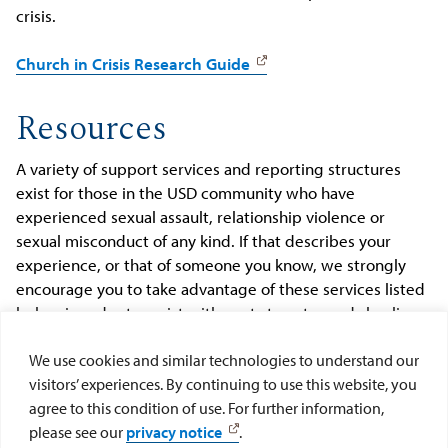
crisis.
Church in Crisis Research Guide
Resources
A variety of support services and reporting structures
exist for those in the USD community who have
experienced sexual assault, relationship violence or
sexual misconduct of any kind. If that describes your
experience, or that of someone you know, we strongly
encourage you to take advantage of these services listed
below in order to assist with next steps towards healing
and recovery.
We use cookies and similar technologies to understand our
visitors’ experiences. By continuing to use this website, you
ADVOCACY AND REPORTING
agree to this condition of use. For further information,
please see our
privacy notice
.
COUNSELING SERVICES