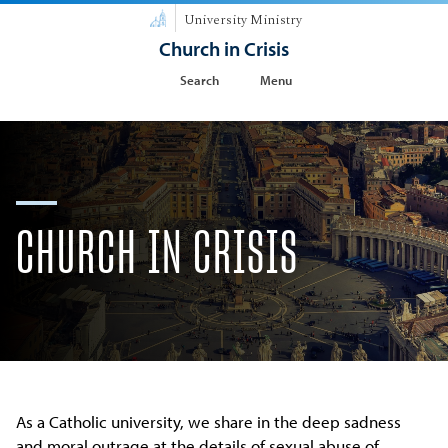
University Ministry
Church in Crisis
Search
Menu
CHURCH IN CRISIS
As a Catholic university, we share in the deep sadness
and moral outrage at the details of sexual abuse of