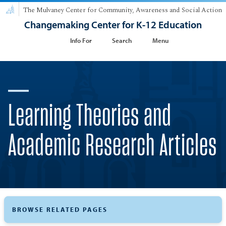
The Mulvaney Center for Community, Awareness and Social Action
Changemaking Center for K-12 Education
Info For
Search
Menu
Learning Theories and
Academic Research Articles
BROWSE RELATED PAGES