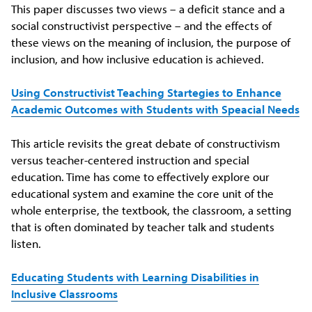
This paper discusses two views – a deficit stance and a
social constructivist perspective – and the effects of
these views on the meaning of inclusion, the purpose of
inclusion, and how inclusive education is achieved.
Using Constructivist Teaching Startegies to Enhance
Academic Outcomes with Students with Speacial Needs
This article revisits the great debate of constructivism
versus teacher-centered instruction and special
education. Time has come to effectively explore our
educational system and examine the core unit of the
whole enterprise, the textbook, the classroom, a setting
that is often dominated by teacher talk and students
listen.
Educating Students with Learning Disabilities in
Inclusive Classrooms