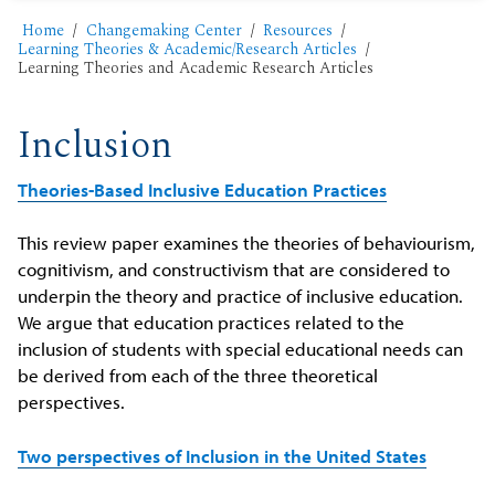
Home
Changemaking Center
Resources
Learning Theories & Academic/Research Articles
Learning Theories and Academic Research Articles
Inclusion
Theories-Based Inclusive Education Practices
This review paper examines the theories of behaviourism,
cognitivism, and constructivism that are considered to
underpin the theory and practice of inclusive education.
We argue that education practices related to the
inclusion of students with special educational needs can
be derived from each of the three theoretical
perspectives.
Two perspectives of Inclusion in the United States