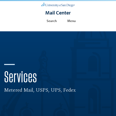
Mail Center
Search
Menu
Services
Metered Mail, USPS, UPS, Fedex