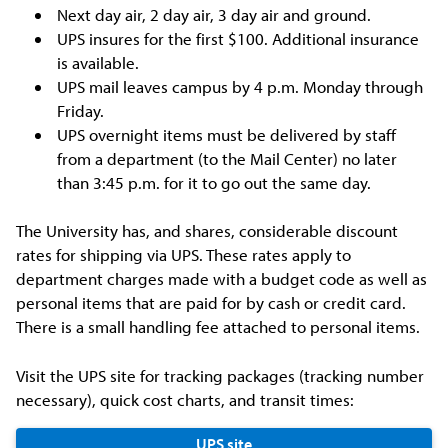
Next day air, 2 day air, 3 day air and ground.
UPS insures for the first $100. Additional insurance
is available.
UPS mail leaves campus by 4 p.m. Monday through
Friday.
UPS overnight items must be delivered by staff
from a department (to the Mail Center) no later
than 3:45 p.m. for it to go out the same day.
The University has, and shares, considerable discount
rates for shipping via UPS. These rates apply to
department charges made with a budget code as well as
personal items that are paid for by cash or credit card.
There is a small handling fee attached to personal items.
Visit the UPS site for tracking packages (tracking number
necessary), quick cost charts, and transit times:
UPS site