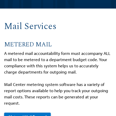
Mail Services
METERED MAIL
A metered mail accountability form must accompany ALL
mail to be metered to a department budget code. Your
compliance with this system helps us to accurately
charge departments for outgoing mail.
Mail Center metering system software has a variety of
report options available to help you track your outgoing
mail costs. These reports can be generated at your
request.