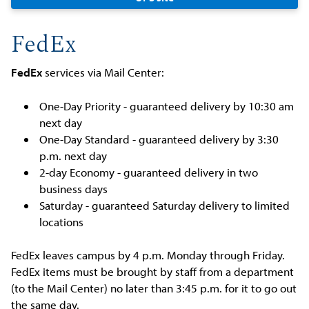
FedEx
FedEx
services via Mail Center:
One-Day Priority - guaranteed delivery by 10:30 am
next day
One-Day Standard - guaranteed delivery by 3:30
p.m. next day
2-day Economy - guaranteed delivery in two
business days
Saturday - guaranteed Saturday delivery to limited
locations
FedEx leaves campus by 4 p.m. Monday through Friday.
FedEx items must be brought by staff from a department
(to the Mail Center) no later than 3:45 p.m. for it to go out
the same day.