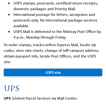
USPS stamps, postcards, certified/return receipts,
domestic packages and Priority Mail.
International postage for letters, aerograms and
postcards only. No international package services
available.
USPS Mail is delivered to the Midway Post Office by
4 p.m., Monday through Friday.
To order stamps, track/confirm Express Mail, locate zip
codes, view rate charts, change of (off-campus) address,
obtain passport info, locate Post Offices, visit the USPS
site:
USPS site
UPS
UPS
(United Parcel Service) via Mail Center: