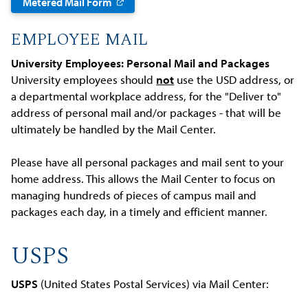
Metered Mail Form
EMPLOYEE MAIL
University Employees: Personal Mail and Packages
University employees should
not
use the USD address, or
a departmental workplace address, for the "Deliver to"
address of personal mail and/or packages - that will be
ultimately be handled by the Mail Center.
Please have all personal packages and mail sent to your
home address. This allows the Mail Center to focus on
managing hundreds of pieces of campus mail and
packages each day, in a timely and efficient manner.
USPS
USPS
(United States Postal Services) via Mail Center: