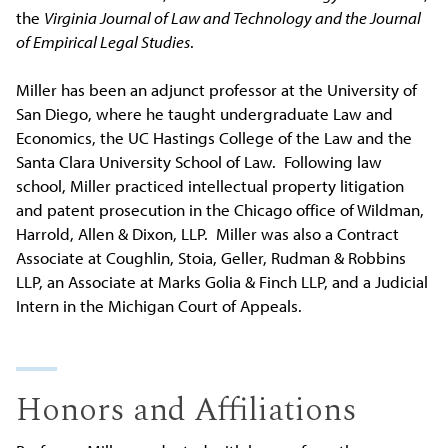
the
Virginia Journal of Law and Technology and the Journal
of Empirical Legal Studies
.
Miller has been an adjunct professor at the University of
San Diego, where he taught undergraduate Law and
Economics, the UC Hastings College of the Law and the
Santa Clara University School of Law. Following law
school, Miller practiced intellectual property litigation
and patent prosecution in the Chicago office of Wildman,
Harrold, Allen & Dixon, LLP. Miller was also a Contract
Associate at Coughlin, Stoia, Geller, Rudman & Robbins
LLP, an Associate at Marks Golia & Finch LLP, and a Judicial
Intern in the Michigan Court of Appeals.
Honors and Affiliations