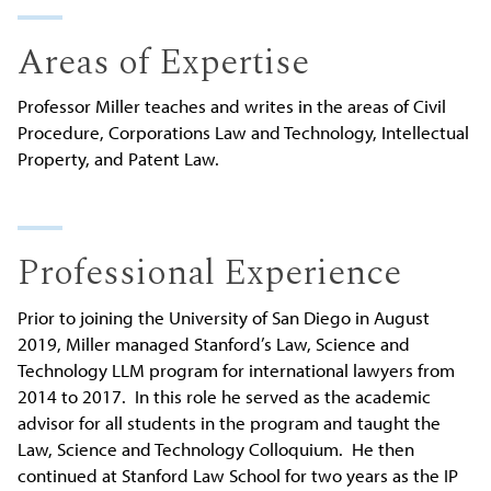
Areas of Expertise
Professor Miller teaches and writes in the areas of Civil
Procedure, Corporations Law and Technology, Intellectual
Property, and Patent Law.
Professional Experience
Prior to joining the University of San Diego in August
2019, Miller managed Stanford’s Law, Science and
Technology LLM program for international lawyers from
2014 to 2017. In this role he served as the academic
advisor for all students in the program and taught the
Law, Science and Technology Colloquium. He then
continued at Stanford Law School for two years as the IP