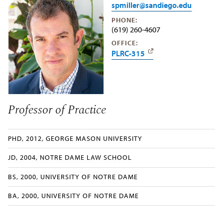
spmiller@sandiego.edu
PHONE:
(619) 260-4607
OFFICE:
PLRC-315
Professor of Practice
PHD, 2012, GEORGE MASON UNIVERSITY
JD, 2004, NOTRE DAME LAW SCHOOL
BS, 2000, UNIVERSITY OF NOTRE DAME
BA, 2000, UNIVERSITY OF NOTRE DAME