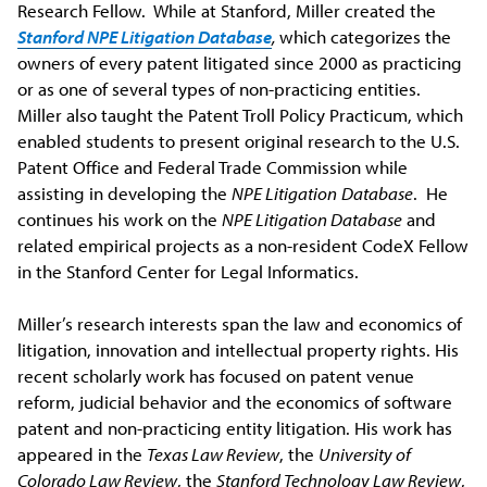
Research Fellow. While at Stanford, Miller created the
Stanford NPE Litigation Database
,
which categorizes the
owners of every patent litigated since 2000 as practicing
or as one of several types of non-practicing entities.
Miller also taught the Patent Troll Policy Practicum, which
enabled students to present original research to the U.S.
Patent Office and Federal Trade Commission while
assisting in developing the
NPE Litigation
Database
. He
continues his work on the
NPE Litigation Database
and
related empirical projects as a non-resident CodeX Fellow
in the Stanford Center for Legal Informatics.
Miller’s research interests span the law and economics of
litigation, innovation and intellectual property rights. His
recent scholarly work has focused on patent venue
reform, judicial behavior and the economics of software
patent and non-practicing entity litigation. His work has
appeared in the
Texas Law Review
, the
University of
Colorado Law Review
, the
Stanford Technology Law Review
,