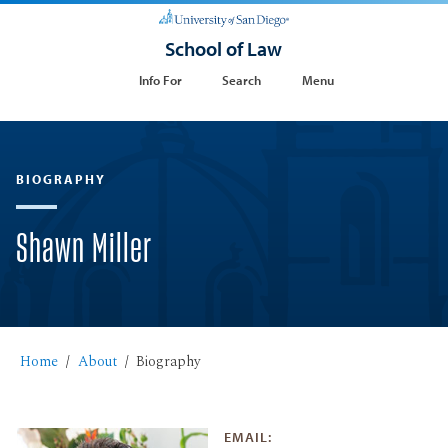
School of Law
Info For
Search
Menu
BIOGRAPHY
Shawn Miller
Home
About
Biography
EMAIL: