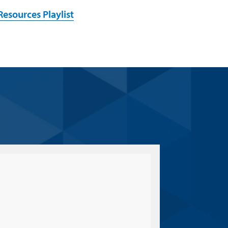
esources Playlist