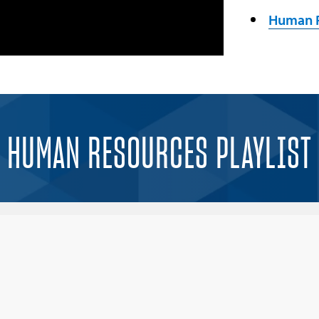
Human R
HUMAN RESOURCES PLAYLIST