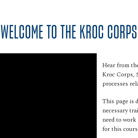
WELCOME TO THE KROC CORPS
Hear from th
Kroc Corps, 
processes rel
This page is 
necessary tra
need to work 
for this cours