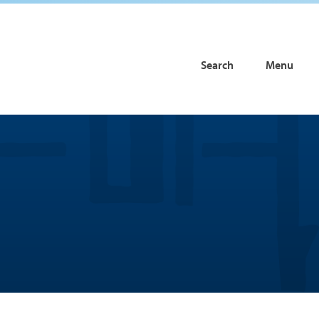
Search
Menu