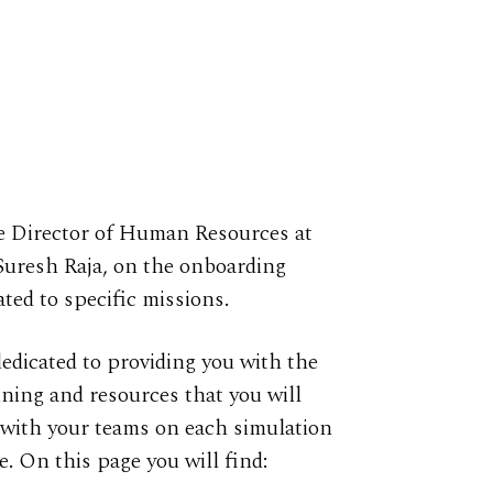
e Director of Human Resources at
Suresh Raja, on the onboarding
ated to specific missions.
dedicated to providing you with the
ining and resources that you will
with your teams on each simulation
e. On this page you will find: