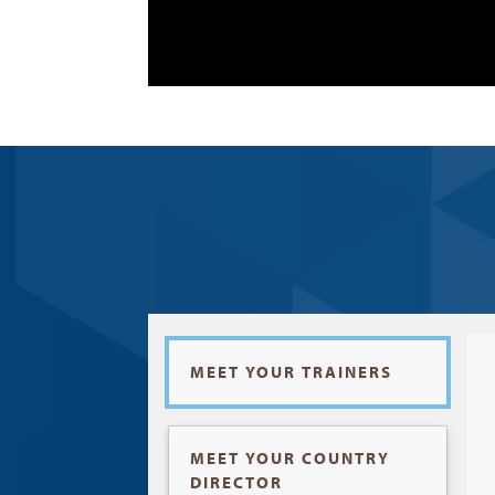
MEET YOUR TRAINERS
MEET YOUR COUNTRY
DIRECTOR