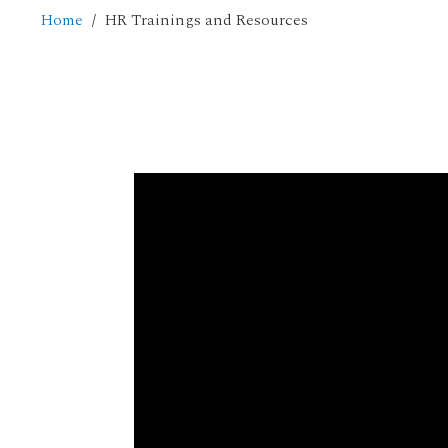
Home
HR Trainings and Resources