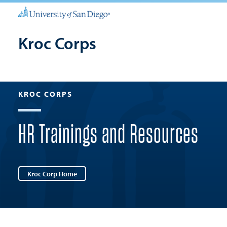
Kroc Corps
KROC CORPS
HR Trainings and Resources
Kroc Corp Home