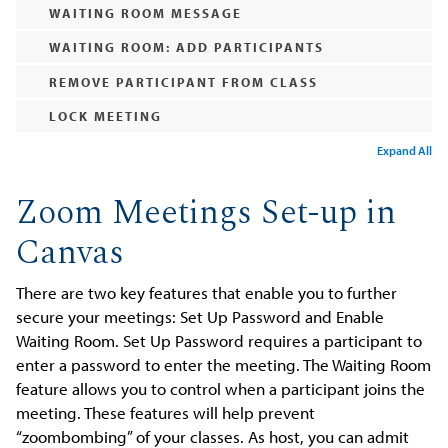
WAITING ROOM MESSAGE
WAITING ROOM: ADD PARTICIPANTS
REMOVE PARTICIPANT FROM CLASS
LOCK MEETING
Expand All
Zoom Meetings Set-up in
Canvas
There are two key features that enable you to further
secure your meetings: Set Up Password and Enable
Waiting Room. Set Up Password requires a participant to
enter a password to enter the meeting. The Waiting Room
feature allows you to control when a participant joins the
meeting. These features will help prevent
“zoombombing” of your classes. As host, you can admit