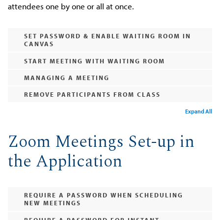
attendees one by one or all at once.
SET PASSWORD & ENABLE WAITING ROOM IN
CANVAS
START MEETING WITH WAITING ROOM
MANAGING A MEETING
REMOVE PARTICIPANTS FROM CLASS
Expand All
Zoom Meetings Set-up in
the Application
REQUIRE A PASSWORD WHEN SCHEDULING
NEW MEETINGS
REQUIRE A PASSWORD FOR INSTANT