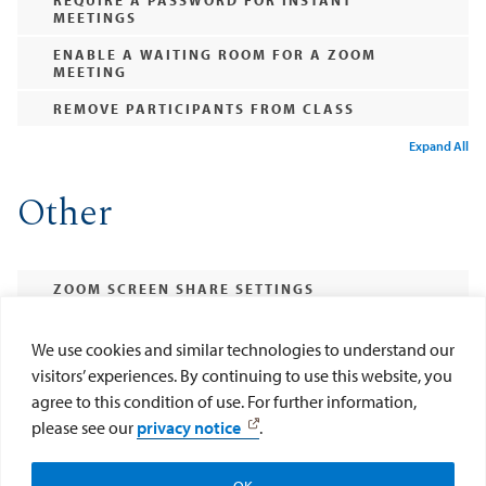
MEETINGS
ENABLE A WAITING ROOM FOR A ZOOM
MEETING
REMOVE PARTICIPANTS FROM CLASS
Expand All
Other
ZOOM SCREEN SHARE SETTINGS
ENABLE SCREEN SHARE FOR PARTICIPANTS IN
A ZOOM MEETING
We use cookies and similar technologies to understand our
visitors’ experiences. By continuing to use this website, you
DISABLE "FILE TRANSFER" SO THERE IS NO
DIGITAL VIRUS SHARING
agree to this condition of use. For further information,
please see our
privacy notice
.
DISABLE CHAT IN A ZOOM MEETING
Expand All