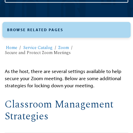
BROWSE RELATED PAGES
Home
Service Catalog
Zoom
Secure and Protect Zoom Meetings
As the host, there are several settings available to help
secure your Zoom meeting. Below are some additional
strategies for locking down your meeting.
Classroom Management
Strategies