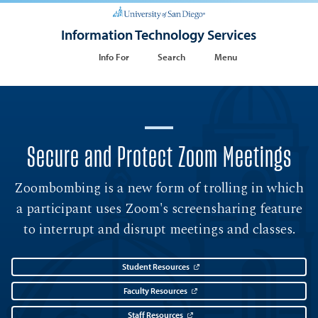
Information Technology Services
Info For
Search
Menu
Secure and Protect Zoom Meetings
Zoombombing is a new form of trolling in which
a participant uses Zoom's screensharing feature
to interrupt and disrupt meetings and classes.
Student Resources
Faculty Resources
Staff Resources