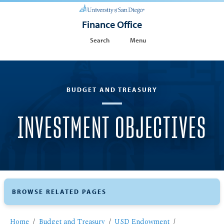
Finance Office
Search
Menu
BUDGET AND TREASURY
INVESTMENT OBJECTIVES
BROWSE RELATED PAGES
Home
Budget and Treasury
USD Endowment