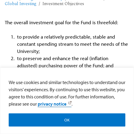
Global Investing
Investment Objectives
The overall investment goal for the Fund is threefold:
to provide a relatively predictable, stable and
constant spending stream to meet the needs of the
University;
to preserve and enhance the real (inflation
adjusted) purchasing power of the Fund; and
to increase the endowment through unspent
income and gains, appreciated value, gifts and
We use cookies and similar technologies to understand our
other appropriate funds.
visitors’ experiences. By continuing to use this website, you
agree to this condition of use. For further information,
please see our
privacy notice
.
OK
Workday