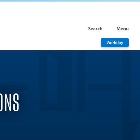
Search
Menu
Workday
ONS