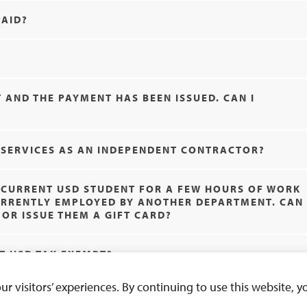
PAID?
 AND THE PAYMENT HAS BEEN ISSUED. CAN I
R SERVICES AS AN INDEPENDENT CONTRACTOR?
A CURRENT USD STUDENT FOR A FEW HOURS OF WORK
CURRENTLY EMPLOYED BY ANOTHER DEPARTMENT. CAN
OR ISSUE THEM A GIFT CARD?
N’T USD TAX EXEMPT?
 visitors’ experiences. By continuing to use this website, yo
Exp