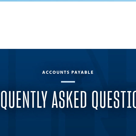
ACCOUNTS PAYABLE
EQUENTLY ASKED QUESTI