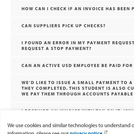
HOW CAN I CHECK IF AN INVOICE HAS BEEN 
CAN SUPPLIERS PICK UP CHECKS?
I FOUND AN ERROR IN MY PAYMENT REQUEST
REQUEST A STOP PAYMENT?
CAN AN ACTIVE USD EMPLOYEE BE PAID FO
WE’D LIKE TO ISSUE A SMALL PAYMENT TO 
THEY COMPLETED. THIS STUDENT IS ALSO 
WE PAY THEM THROUGH ACCOUNTS PAYABLE 
I RECEIVED AN INVOICE WITH TAX ON IT. IS
We use cookies and similar technologies to understand our
information, please see our
privacy notice
.