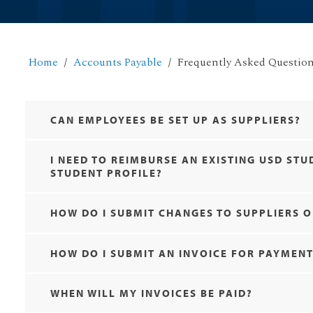
Home
Accounts Payable
Frequently Asked Questio
CAN EMPLOYEES BE SET UP AS SUPPLIERS?
I NEED TO REIMBURSE AN EXISTING USD ST
STUDENT PROFILE?
HOW DO I SUBMIT CHANGES TO SUPPLIERS O
HOW DO I SUBMIT AN INVOICE FOR PAYMEN
WHEN WILL MY INVOICES BE PAID?