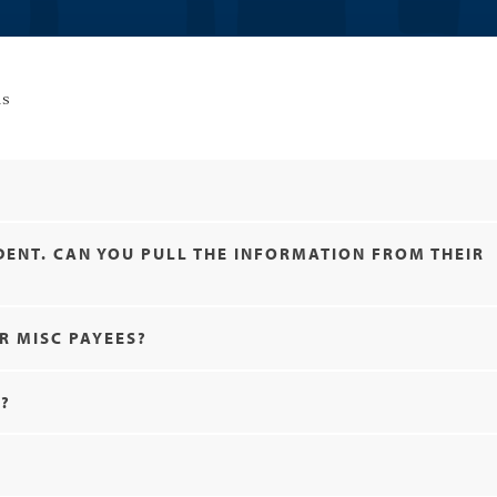
ns
UDENT. CAN YOU PULL THE INFORMATION FROM THEIR
R MISC PAYEES?
T?