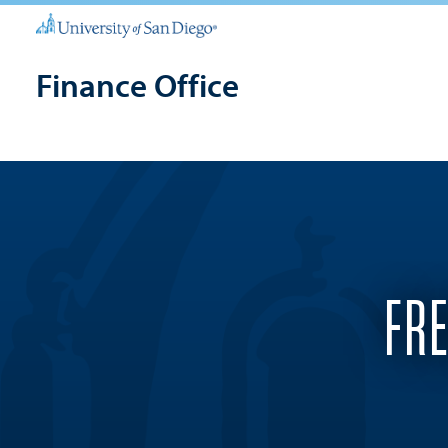
Finance Office
FR