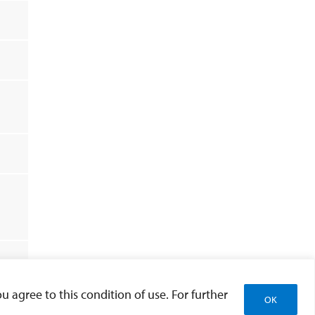
u agree to this condition of use. For further
and All
OK