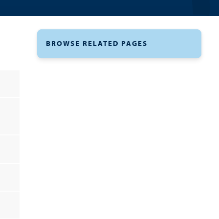
BROWSE RELATED PAGES