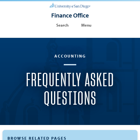
Finance Office
Search
Menu
ACCOUNTING
FREQUENTLY ASKED
QUESTIONS
BROWSE RELATED PAGES