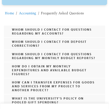
Home
Accounting
Frequently Asked Questions
WHOM SHOULD I CONTACT FOR QUESTIONS
REGARDING MY ACCOUNTS?
WHOM SHOULD I CONTACT FOR DEPOSIT
CORRECTIONS?
WHOM SHOULD I CONTACT FOR QUESTIONS
REGARDING MY MONTHLY BUDGET REPORTS?
HOW DO I OBTAIN MY MONTHLY
EXPENDITURES AND AVAILABLE BUDGET
FIGURES?
HOW CAN I TRANSFER EXPENSES FOR GOODS
AND SERVICES FROM MY PROJECT TO
ANOTHER PROJECT?
WHAT IS THE UNIVERSITY'S POLICY ON
POOLED GIFT SPENDING?