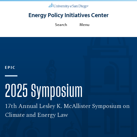
Energy Policy Initiatives Center
Search
Menu
EPIC
2025 Symposium
17th Annual Lesley K. McAllister Symposium on
Climate and Energy Law