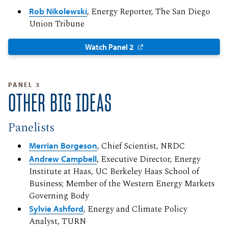
Rob Nikolewski
, Energy Reporter, The San Diego
Union Tribune
Watch Panel 2
PANEL 3
OTHER BIG IDEAS
Panelists
Merrian Borgeson
, Chief Scientist, NRDC
Andrew Campbell
, Executive Director, Energy
Institute at Haas, UC Berkeley Haas School of
Business; Member of the Western Energy Markets
Governing Body
Sylvie Ashford
, Energy and Climate Policy
Analyst, TURN