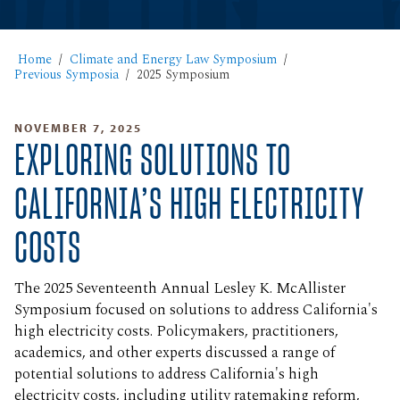
Home
Climate and Energy Law Symposium
Previous Symposia
2025 Symposium
NOVEMBER 7, 2025
EXPLORING SOLUTIONS TO
CALIFORNIA’S HIGH ELECTRICITY
COSTS
The 2025 Seventeenth Annual Lesley K. McAllister
Symposium focused on solutions to address California's
high electricity costs. Policymakers, practitioners,
academics, and other experts discussed a range of
potential solutions to address California's high
electricity costs, including utility ratemaking reform,