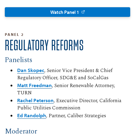
Watch Panel 1
PANEL 2
REGULATORY REFORMS
Panelists
Dan Skopec
, Senior Vice President & Chief
Regulatory Officer, SDG&E and SoCalGas
Matt Freedman
, Senior Renewable Attorney,
TURN
Rachel Peterson
, Executive Director, California
Public Utilities Commission
Ed Randolph
, Partner, Caliber Strategies
Moderator