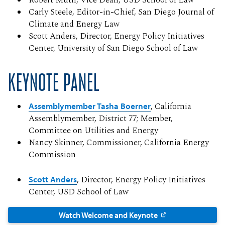
Robert Muth, Vice Dean, USD School of Law
Carly Steele, Editor-in-Chief, San Diego Journal of
Climate and Energy Law
Scott Anders, Director, Energy Policy Initiatives
Center, University of San Diego School of Law
KEYNOTE PANEL
Assemblymember Tasha Boerner
, California
Assemblymember, District 77; Member,
Committee on Utilities and Energy
Nancy Skinner, Commissioner, California Energy
Commission
Scott Anders
, Director, Energy Policy Initiatives
Center, USD School of Law
Watch Welcome and Keynote