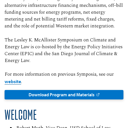
alternative infrastructure financing mechanisms, off-bill
funding sources for energy programs, net energy
metering and net billing tariff reforms, fixed charges,
and the role of potential Western market integration.
The Lesley K. McAllister Symposium on Climate and
Energy Law is co-hosted by the Energy Policy Initiatives
Center (EPIC) and the San Diego Journal of Climate &
Energy Law.
For more information on previous Symposia, see our
website
.
Download Program and Materials
WELCOME