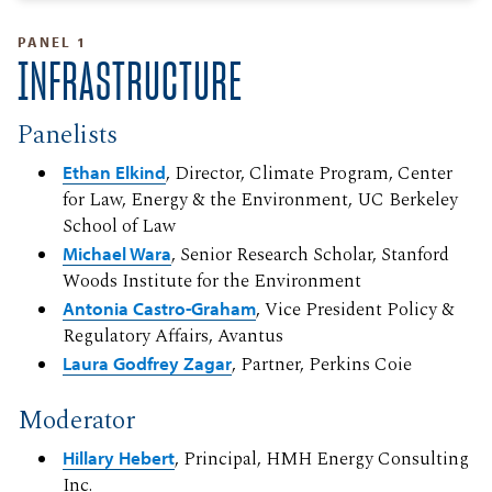
PANEL 1
INFRASTRUCTURE
Panelists
Ethan Elkind
, Director, Climate Program, Center
for Law, Energy & the Environment, UC Berkeley
School of Law
Michael Wara
, Senior Research Scholar, Stanford
Woods Institute for the Environment
Antonia Castro-Graham
, Vice President Policy &
Regulatory Affairs, Avantus
Laura Godfrey Zagar
, Partner, Perkins Coie
Moderator
Hillary Hebert
, Principal, HMH Energy Consulting
Inc.