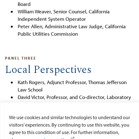
Board
William Weaver, Senior Counsel, California
Independent System Operator
Peter Allen, Administrative Law Judge, California
Public Utilities Commission
PANEL THREE
Local Perspectives
Kath Rogers, Adjunct Professor, Thomas Jefferson
Law School
David Victor, Professor, and Co-director, Laboratory
on International Law and Regulation, UCSD School
of Global Policy and Strategy
We use cookies and similar technologies to understand our
Heidi Von Blum, City of San Diego City Attorney's
visitors’ experiences. By continuing to use this website, you
Office
agree to this condition of use. For further information,
Moderator:
Nilmini Silva-Send, Assistant Director,