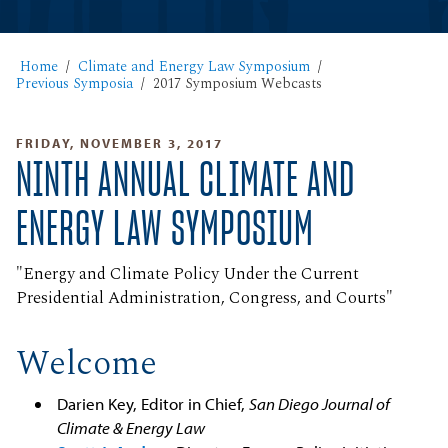
Home
Climate and Energy Law Symposium
Previous Symposia
2017 Symposium Webcasts
FRIDAY, NOVEMBER 3, 2017
NINTH ANNUAL CLIMATE AND
ENERGY LAW SYMPOSIUM
"Energy and Climate Policy Under the Current
Presidential Administration, Congress, and Courts"
Welcome
Darien Key, Editor in Chief,
San Diego Journal of
Climate & Energy Law