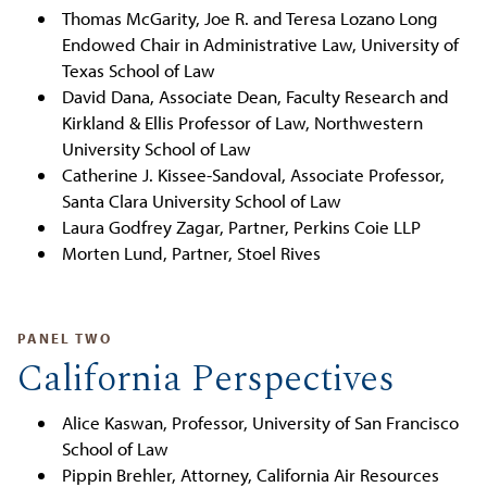
Thomas McGarity, Joe R. and Teresa Lozano Long
Endowed Chair in Administrative Law, University of
Texas School of Law
David Dana, Associate Dean, Faculty Research and
Kirkland & Ellis Professor of Law, Northwestern
University School of Law
Catherine J. Kissee-Sandoval, Associate Professor,
Santa Clara University School of Law
Laura Godfrey Zagar, Partner, Perkins Coie LLP
Morten Lund, Partner, Stoel Rives
PANEL TWO
California Perspectives
Alice Kaswan, Professor, University of San Francisco
School of Law
Pippin Brehler, Attorney, California Air Resources