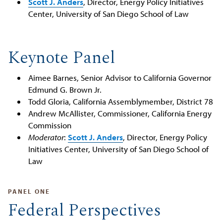
Scott J. Anders
, Director, Energy Policy Initiatives
Center, University of San Diego School of Law
Keynote Panel
Aimee Barnes, Senior Advisor to California Governor
Edmund G. Brown Jr.
Todd Gloria, California Assemblymember, District 78
Andrew​ ​McAllister,​ Commissioner, California Energy
Commission
Moderator
:
Scott J. Anders
, Director, Energy Policy
Initiatives Center, University of San Diego School of
Law
PANEL ONE
Federal Perspectives