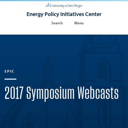
Energy Policy Initiatives Center
Search
Menu
EPIC
2017 Symposium Webcasts