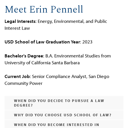
Meet Erin Pennell
Legal Interests
: Energy, Environmental, and Public
Interest Law
USD School of Law Graduation Year
: 2023
Bachelor's Degree
: B.A. Environmental Studies from
University of California Santa Barbara
Current Job
: Senior Compliance Analyst, San Diego
Community Power
WHEN DID YOU DECIDE TO PURSUE A LAW
DEGREE?
WHY DID YOU CHOOSE USD SCHOOL OF LAW?
WHEN DID YOU BECOME INTERESTED IN