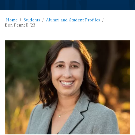
Home
Students
Alumni and Student Profiles
Erin Pennell '23