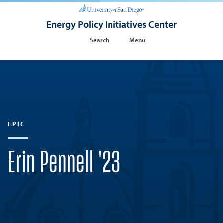
Energy Policy Initiatives Center
Search
Menu
EPIC
Erin Pennell '23