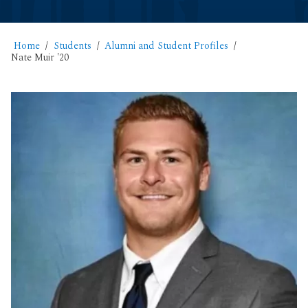
Home
Students
Alumni and Student Profiles
Nate Muir '20