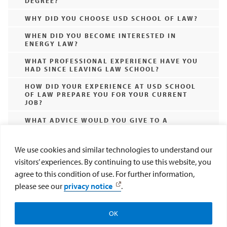
DEGREE?
WHY DID YOU CHOOSE USD SCHOOL OF LAW?
WHEN DID YOU BECOME INTERESTED IN
ENERGY LAW?
WHAT PROFESSIONAL EXPERIENCE HAVE YOU
HAD SINCE LEAVING LAW SCHOOL?
HOW DID YOUR EXPERIENCE AT USD SCHOOL
OF LAW PREPARE YOU FOR YOUR CURRENT
JOB?
WHAT ADVICE WOULD YOU GIVE TO A
PROSPECTIVE STUDENT INTERESTED IN
ENERGY AND ENVIRONMENTAL LAW? WHAT
THINGS MIGHT YOU HAVE DONE
We use cookies and similar technologies to understand our
DIFFERENTLY?
visitors’ experiences. By continuing to use this website, you
WHAT ACTIVITIES DID YOU PARTICIPATE IN
agree to this condition of use. For further information,
AT USD SCHOOL OF LAW?
please see our
privacy notice
.
WHAT IS THE BEST THING THAT HAS
HAPPENED TO YOU DURING LAW SCHOOL?
OK
Search All Epic Resources
Subscribe to EPIC