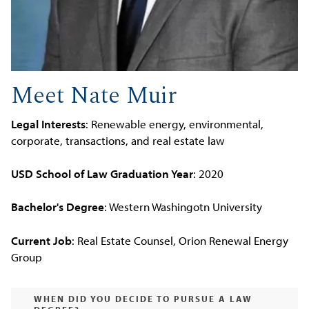
Meet Nate Muir
Legal Interests
: Renewable energy, environmental,
corporate, transactions, and real estate law
USD School of Law Graduation Year
: 2020
Bachelor's Degree
: Western Washingotn University
Current Job
: Real Estate Counsel, Orion Renewal Energy
Group
WHEN DID YOU DECIDE TO PURSUE A LAW