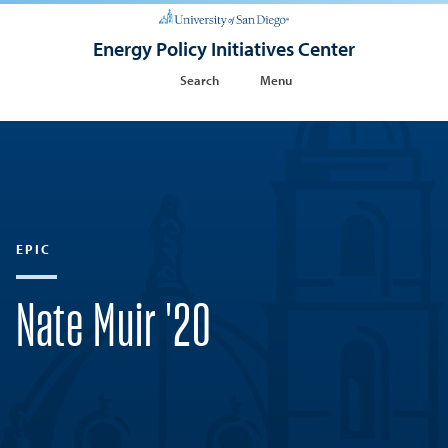
Energy Policy Initiatives Center
Search
Menu
EPIC
Nate Muir '20