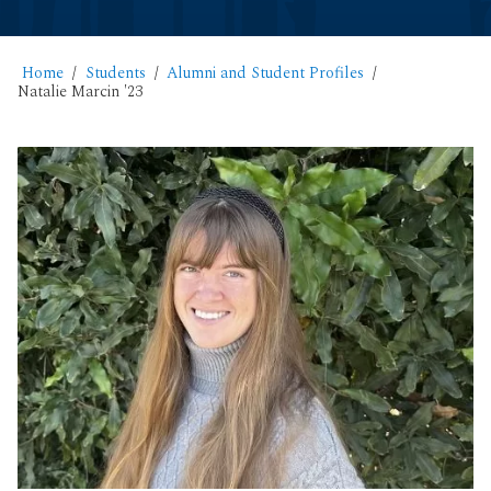
Home
Students
Alumni and Student Profiles
Natalie Marcin '23