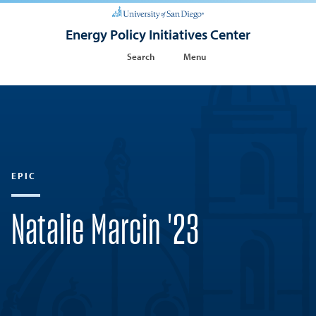
Energy Policy Initiatives Center
Search
Menu
EPIC
Natalie Marcin '23