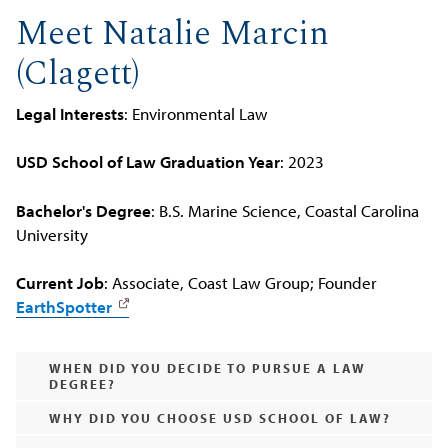
Meet Natalie Marcin
(Clagett)
Legal Interests
: Environmental Law
USD School of Law Graduation Year
: 2023
Bachelor's Degree
: B.S. Marine Science, Coastal Carolina
University
Current Job
: Associate, Coast Law Group; Founder
EarthSpotter
WHEN DID YOU DECIDE TO PURSUE A LAW
DEGREE?
WHY DID YOU CHOOSE USD SCHOOL OF LAW?