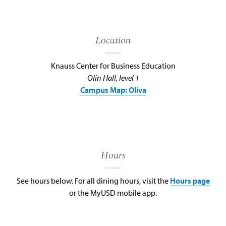
Location
Knauss Center for Business Education
Olin Hall, level 1
Campus Map: Oliva
Hours
See hours below. For all dining hours, visit the
Hours page
or the MyUSD mobile app.