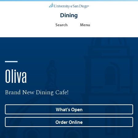
Dining
Search
Menu
Oliva
Brand New Dining Cafe!
What's Open
Order Online