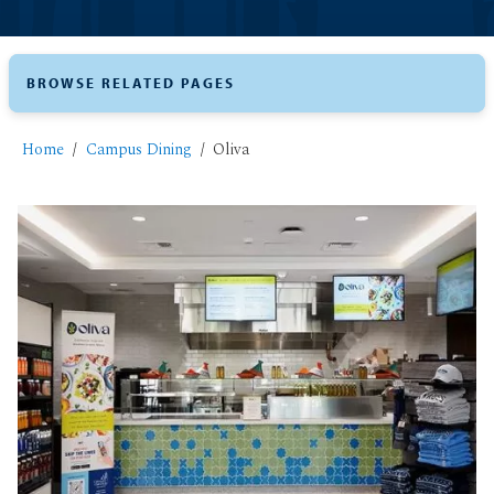
BROWSE RELATED PAGES
Home
Campus Dining
Oliva