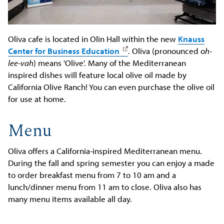
Oliva cafe is located in Olin Hall within the new
Knauss
Center for Business Education
. Oliva (pronounced o
h-
lee-vah
) means 'Olive'. Many of the Mediterranean
inspired dishes will feature local olive oil made by
California Olive Ranch! You can even purchase the olive oil
for use at home.
Menu
Oliva offers a California-inspired Mediterranean menu.
During the fall and spring semester you can enjoy a made
to order breakfast menu from 7 to 10 am and a
lunch/dinner menu from 11 am to close. Oliva also has
many menu items available all day.