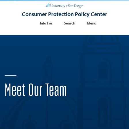
Consumer Protection Policy Center
Info For
Search
Menu
Meet Our Team