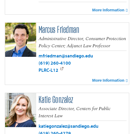
More Information
Marcus Friedman
Administrative Director, Consumer Protection
Policy Center; Adjunct Law Professor
mfriedman@sandiego.edu
(619) 260-4100
PLRC-L12
More Information
Katie Gonzalez
Associate Director, Centers for Public
Interest Law
katiegonzalez@sandiego.edu
(619) 260-4279