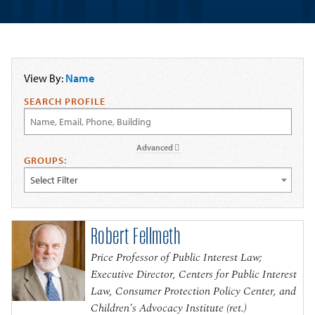
View By:
Name
SEARCH PROFILE
Advanced
GROUPS:
Select Filter
Robert Fellmeth
Price Professor of Public Interest Law;
Executive Director, Centers for Public Interest
Law, Consumer Protection Policy Center, and
Children's Advocacy Institute (ret.)