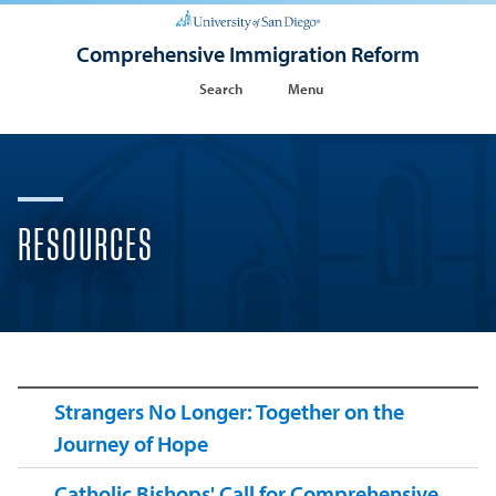
Comprehensive Immigration Reform
Search
Menu
RESOURCES
Strangers No Longer: Together on the
Journey of Hope
Catholic Bishops' Call for Comprehensive