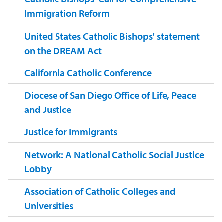
Immigration Reform
United States Catholic Bishops' statement
on the DREAM Act
California Catholic Conference
Diocese of San Diego Office of Life, Peace
and Justice
Justice for Immigrants
Network: A National Catholic Social Justice
Lobby
Association of Catholic Colleges and
Universities